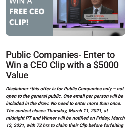
Public Companies- Enter to
Win a CEO Clip with a $5000
Value
Disclaimer *this offer is for Public Companies only – not
open to the general public. One email per person will be
included in the draw. No need to enter more than once.
The contest closes Thursday, March 11, 2021, at
midnight PT and Winner will be notified on Friday, March
12, 2021, with 72 hrs to claim their Clip before forfeiting