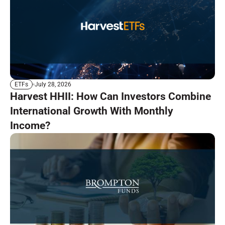
July 28, 2026
ETFs
Harvest HHII: How Can Investors Combine
International Growth With Monthly
Income?