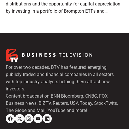
distributions and the opportunity for capital appreciation
by investing in a portfolio of Brompton ETFs and
preferred shares.
For over two decades, BTV has featured emerging
publicly traded and financial companies in all sectors
with top industry analysts helping them attract new
investors.
Content broadcast on BNN Bloomberg, CNBC, FOX
Business News, BIZTV, Reuters, USA Today, StockTwits,
The Globe and Mail, YouTube and more!