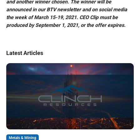
and another winner chosen. The winner will be
announced in our BTV newsletter and on social media
the week of March 15-19, 2021. CEO Clip must be
produced by September 1, 2021, or the offer expires.
Latest Articles
Metals & Mining