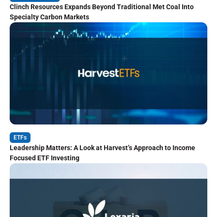
Clinch Resources Expands Beyond Traditional Met Coal Into
Specialty Carbon Markets
ETFs
Leadership Matters: A Look at Harvest’s Approach to Income
Focused ETF Investing