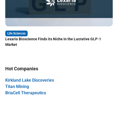
Life Sciences
Lexaria Bioscience Finds its Niche in the Lucrative GLP-1
Market
Hot Companies
Kirkland Lake Discoveries
Titan Mining
BriaCell Therapeutics