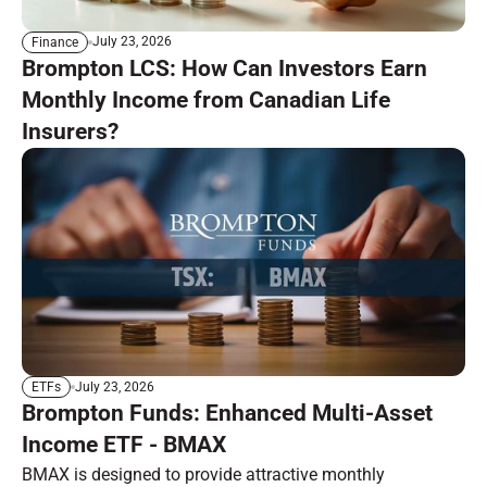
July 23, 2026
Finance
Brompton LCS: How Can Investors Earn
Monthly Income from Canadian Life
Insurers?
July 23, 2026
ETFs
Brompton Funds: Enhanced Multi-Asset
Income ETF - BMAX
BMAX is designed to provide attractive monthly