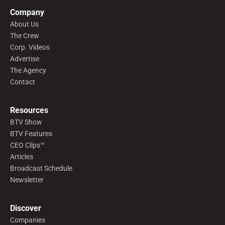
Company
About Us
The Crew
Corp. Videos
Advertise
The Agency
Contact
Resources
BTV Show
BTV Features
CEO Clips™
Articles
Broadcast Schedule
Newsletter
Discover
Companies