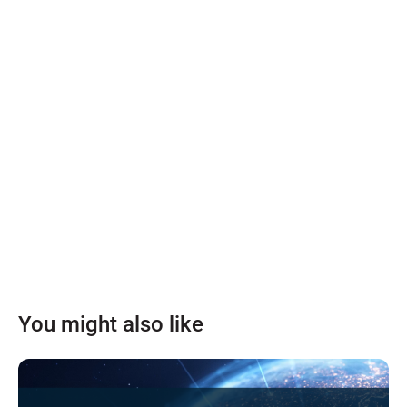
You might also like