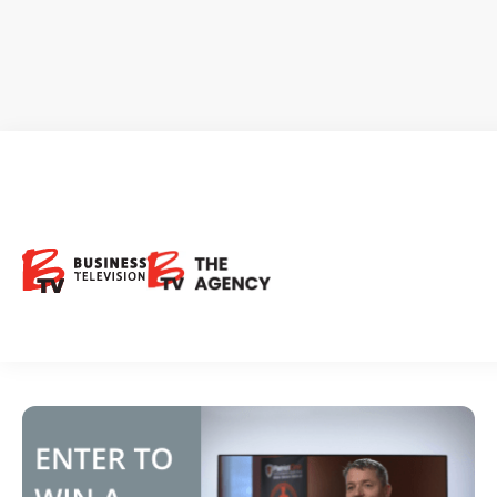
Enter to WIN a free CEO Clip
Enter to WIN a free CEO Clip …
Request Investor Info
March 5, 2021
BTV