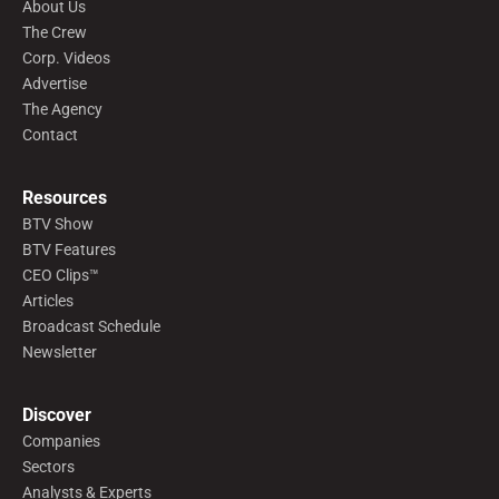
About Us
The Crew
Corp. Videos
Advertise
The Agency
Contact
Resources
BTV Show
BTV Features
CEO Clips™
Articles
Broadcast Schedule
Newsletter
Discover
Companies
Sectors
Analysts & Experts