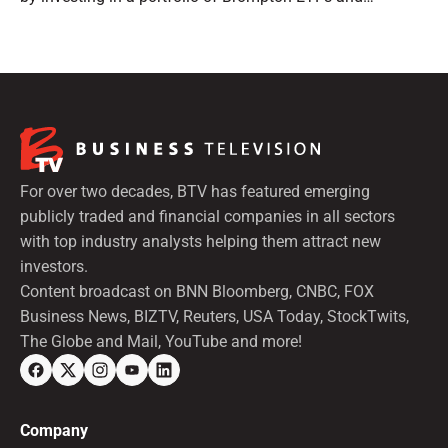
preferred shares.
For over two decades, BTV has featured emerging
publicly traded and financial companies in all sectors
with top industry analysts helping them attract new
investors.
Content broadcast on BNN Bloomberg, CNBC, FOX
Business News, BIZTV, Reuters, USA Today, StockTwits,
The Globe and Mail, YouTube and more!
Company