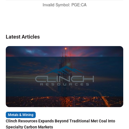
Invalid Symbol
:
PGE:CA
Latest Articles
Metals & Mining
Clinch Resources Expands Beyond Traditional Met Coal Into
Specialty Carbon Markets