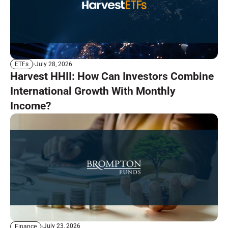
July 28, 2026
ETFs
Harvest HHII: How Can Investors Combine
International Growth With Monthly
Income?
July 23, 2026
Finance