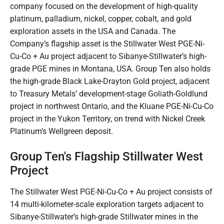
company focused on the development of high-quality
platinum, palladium, nickel, copper, cobalt, and gold
exploration assets in the USA and Canada. The
Company’s flagship asset is the Stillwater West PGE-Ni-
Cu-Co + Au project adjacent to Sibanye-Stillwater’s high-
grade PGE mines in Montana, USA. Group Ten also holds
the high-grade Black Lake-Drayton Gold project, adjacent
to Treasury Metals’ development-stage Goliath-Goldlund
project in northwest Ontario, and the Kluane PGE-Ni-Cu-Co
project in the Yukon Territory, on trend with Nickel Creek
Platinum‘s Wellgreen deposit.
Group Ten's Flagship Stillwater West
Project
The Stillwater West PGE-Ni-Cu-Co + Au project consists of
14 multi-kilometer-scale exploration targets adjacent to
Sibanye-Stillwater’s high-grade Stillwater mines in the