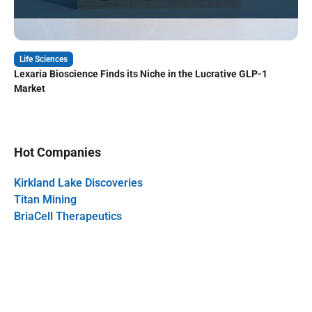
Life Sciences
Lexaria Bioscience Finds its Niche in the Lucrative GLP-1
Market
Hot Companies
Kirkland Lake Discoveries
Titan Mining
BriaCell Therapeutics