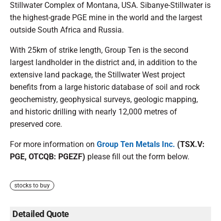
Stillwater Complex of Montana, USA. Sibanye-Stillwater is
the highest-grade PGE mine in the world and the largest
outside South Africa and Russia.
With 25km of strike length, Group Ten is the second
largest landholder in the district and, in addition to the
extensive land package, the Stillwater West project
benefits from a large historic database of soil and rock
geochemistry, geophysical surveys, geologic mapping,
and historic drilling with nearly 12,000 metres of
preserved core.
For more information on
Group Ten Metals Inc.
(TSX.V:
PGE, OTCQB: PGEZF)
please fill out the form below.
stocks to buy
Detailed Quote