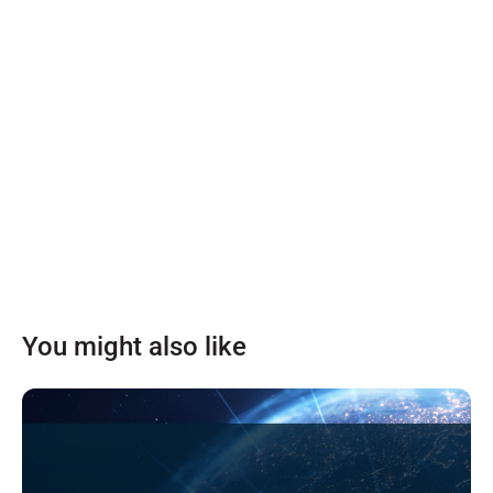
You might also like