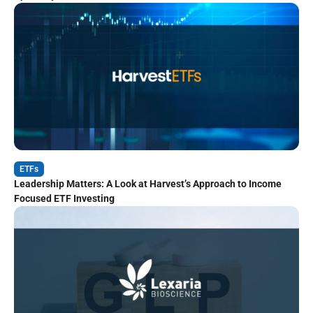
ETFs
Leadership Matters: A Look at Harvest’s Approach to Income
Focused ETF Investing