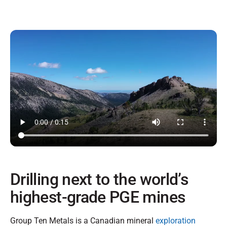
Drilling next to the world’s
highest-grade PGE mines
Group Ten Metals is a Canadian mineral
exploration