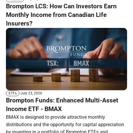
Brompton LCS: How Can Investors Earn
Monthly Income from Canadian Life
Insurers?
July 23, 2026
ETFs
Brompton Funds: Enhanced Multi-Asset
Income ETF - BMAX
BMAX is designed to provide attractive monthly
distributions and the opportunity for capital appreciation
by investing in a portfolio of Brompton ETFs and