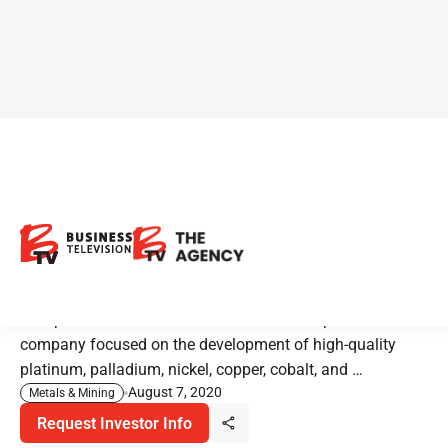
Group Ten Metals: Drilling
Now for Precious & Battery
Metals
Group Ten Metals is a Canadian mineral exploration
company focused on the development of high-quality
platinum, palladium, nickel, copper, cobalt, and …
August 7, 2020
Metals & Mining
Request Investor Info