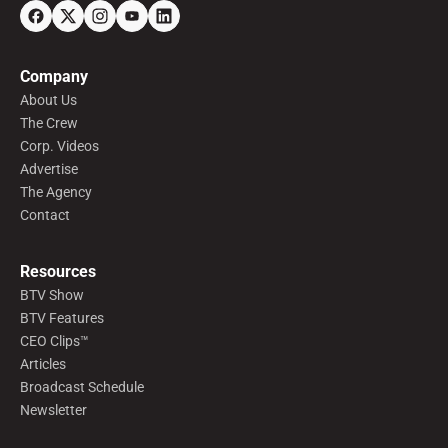
Company
About Us
The Crew
Corp. Videos
Advertise
The Agency
Contact
Resources
BTV Show
BTV Features
CEO Clips™
Articles
Broadcast Schedule
Newsletter