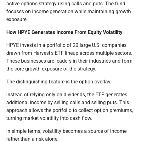
active options strategy using calls and puts. The fund
focuses on income generation while maintaining growth
exposure.
How HPYE Generates Income From Equity Volatility
HPYE invests in a portfolio of 20 large U.S. companies
drawn from Harvest’s ETF lineup across multiple sectors.
These businesses are leaders in their industries and form
the core growth exposure of the strategy.
The distinguishing feature is the option overlay.
Instead of relying only on dividends, the ETF generates
additional income by selling calls and selling puts. This
approach allows the portfolio to collect option premiums,
turning market volatility into cash flow.
In simple terms, volatility becomes a source of income
rather than a risk alone.