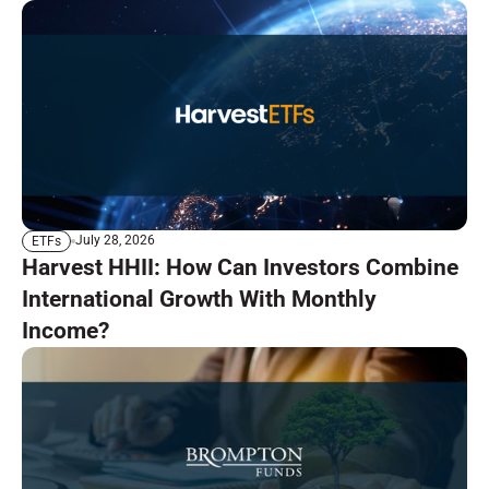
July 28, 2026
ETFs
Harvest HHII: How Can Investors Combine
International Growth With Monthly
Income?