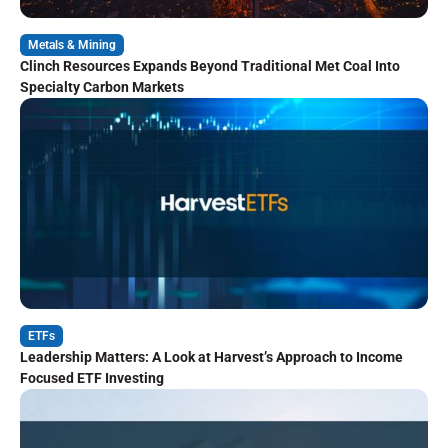
Metals & Mining
Clinch Resources Expands Beyond Traditional Met Coal Into
Specialty Carbon Markets
ETFs
Leadership Matters: A Look at Harvest’s Approach to Income
Focused ETF Investing