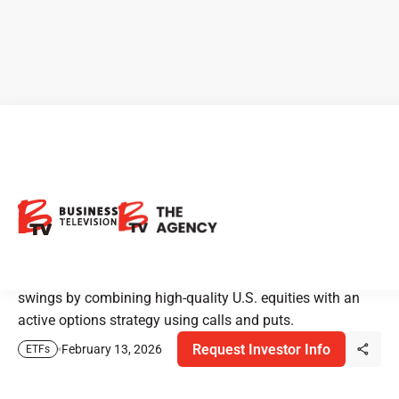
Harvest HPYE ETF Income
Strategy for Volatile Markets
Harvest Premium Yield Enhanced ETF (HPYE) is built to
help investors earn regular income and manage market
swings by combining high-quality U.S. equities with an
active options strategy using calls and puts.
Request Investor Info
February 13, 2026
ETFs