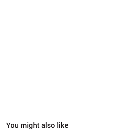
You might also like