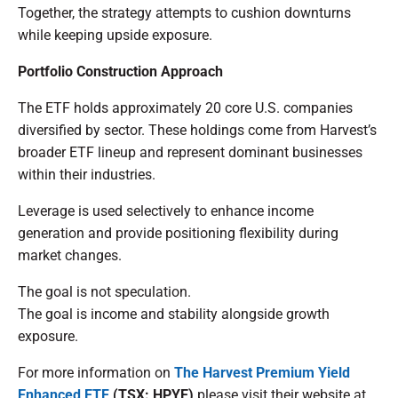
Together, the strategy attempts to cushion downturns
while keeping upside exposure.
Portfolio Construction Approach
The ETF holds approximately 20 core U.S. companies
diversified by sector. These holdings come from Harvest’s
broader ETF lineup and represent dominant businesses
within their industries.
Leverage is used selectively to enhance income
generation and provide positioning flexibility during
market changes.
The goal is not speculation.
The goal is income and stability alongside growth
exposure.
For more information on
The
Harvest Premium Yield
Enhanced ETF
(TSX: HPYE)
please visit their website at