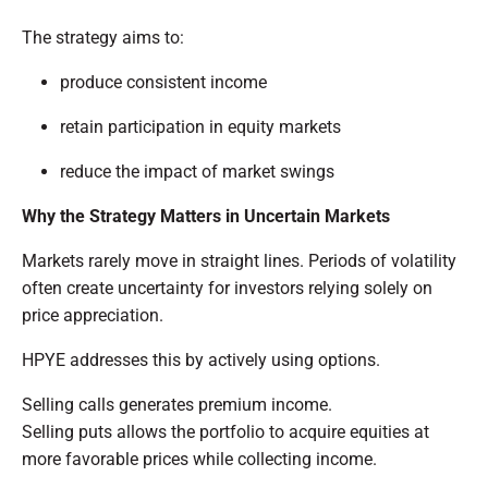
The strategy aims to:
produce consistent income
retain participation in equity markets
reduce the impact of market swings
Why the Strategy Matters in Uncertain Markets
Markets rarely move in straight lines. Periods of volatility
often create uncertainty for investors relying solely on
price appreciation.
HPYE addresses this by actively using options.
Selling calls generates premium income.
Selling puts allows the portfolio to acquire equities at
more favorable prices while collecting income.