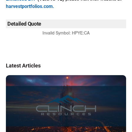
harvestportfolios.com.
Detailed Quote
Invalid Symbol
:
HPYE:CA
Latest Articles