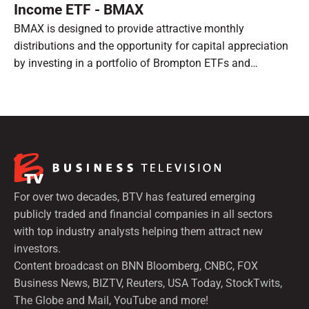
Income ETF - BMAX
BMAX is designed to provide attractive monthly
distributions and the opportunity for capital appreciation
by investing in a portfolio of Brompton ETFs and
preferred shares.
For over two decades, BTV has featured emerging
publicly traded and financial companies in all sectors
with top industry analysts helping them attract new
investors.
Content broadcast on BNN Bloomberg, CNBC, FOX
Business News, BIZTV, Reuters, USA Today, StockTwits,
The Globe and Mail, YouTube and more!