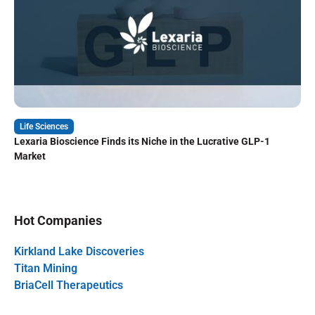
Life Sciences
Lexaria Bioscience Finds its Niche in the Lucrative GLP-1
Market
Hot Companies
Kirkland Lake Discoveries
Titan Mining
BriaCell Therapeutics