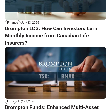
July 23, 2026
Finance
Brompton LCS: How Can Investors Earn
Monthly Income from Canadian Life
Insurers?
July 23, 2026
ETFs
Brompton Funds: Enhanced Multi-Asset