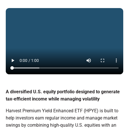
A diversified U.S. equity portfolio designed to generate
tax-efficient income while managing volatility
Harvest Premium Yield Enhanced ETF (HPYE) is built to
help investors earn regular income and manage market
swings by combining high-quality U.S. equities with an