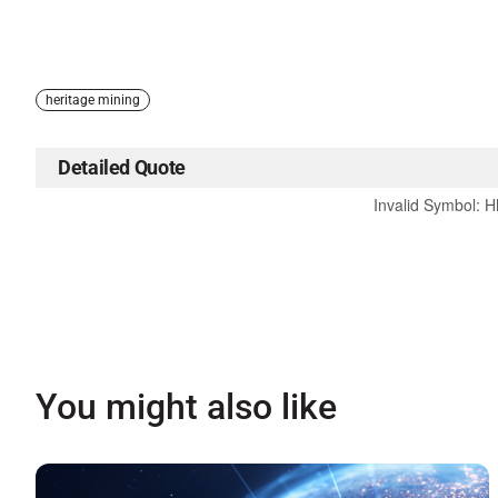
heritage mining
Detailed Quote
Invalid Symbol
:
H
You might also like