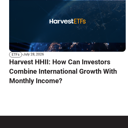
July 28, 2026
ETFs
Harvest HHII: How Can Investors
Combine International Growth With
Monthly Income?