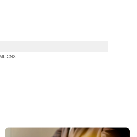
ML:CNX