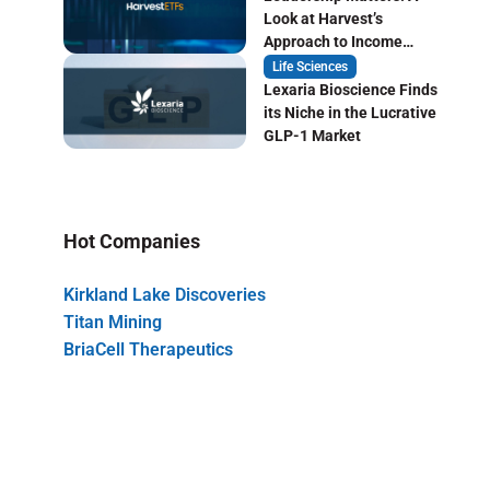
Look at Harvest’s
Approach to Income
Focused ETF Investing
Life Sciences
Lexaria Bioscience Finds
its Niche in the Lucrative
GLP-1 Market
Hot Companies
Kirkland Lake Discoveries
Titan Mining
BriaCell Therapeutics