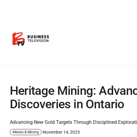
Heritage Mining: Advan
Discoveries in Ontario
Advancing New Gold Targets Through Disciplined Explorat
November 14, 2025
Metals & Mining