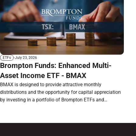
July 23, 2026
ETFs
Brompton Funds: Enhanced Multi-
Asset Income ETF - BMAX
BMAX is designed to provide attractive monthly
distributions and the opportunity for capital appreciation
by investing in a portfolio of Brompton ETFs and
preferred shares.