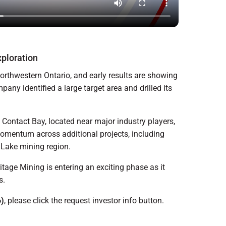
ploration
northwestern Ontario, and early results are showing
any identified a large target area and drilled its
d Contact Bay, located near major industry players,
momentum across additional projects, including
 Lake mining region.
tage Mining is entering an exciting phase as it
s.
)
, please click the request investor info button.