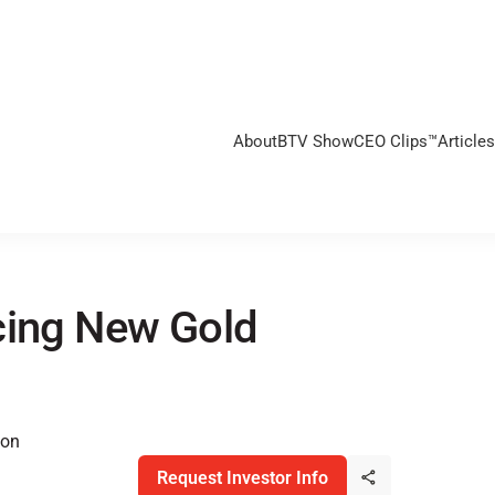
About
BTV Show
CEO Clips™
Articles
cing New Gold
ion
Request Investor Info