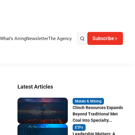
Subscribe
What’s Airing
Newsletter
The Agency
Latest Articles
Metals & Mining
Clinch Resources Expands
Beyond Traditional Met
Coal Into Specialty
Carbon Markets
ETFs
Leadership Matters: A