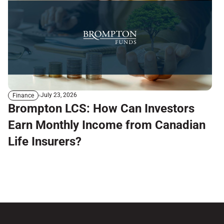
July 23, 2026
Finance
Brompton LCS: How Can Investors
Earn Monthly Income from Canadian
Life Insurers?