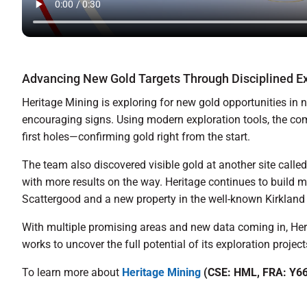
Advancing New Gold Targets Through Disciplined Ex
Heritage Mining is exploring for new gold opportunities in 
encouraging signs. Using modern exploration tools, the comp
first holes—confirming gold right from the start.
The team also discovered visible gold at another site calle
with more results on the way. Heritage continues to build 
Scattergood and a new property in the well-known Kirkland
With multiple promising areas and new data coming in, Heri
works to uncover the full potential of its exploration project
To learn more about
Heritage Mining
(CSE: HML, FRA: Y66