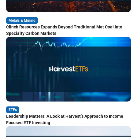
Metals & Mining
Clinch Resources Expands Beyond Traditional Met Coal Into
Specialty Carbon Markets
ETFs
Leadership Matters: A Look at Harvest’s Approach to Income
Focused ETF Investing