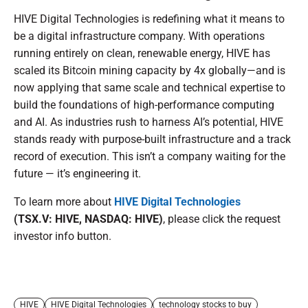
HIVE Digital Technologies is redefining what it means to
be a digital infrastructure company. With operations
running entirely on clean, renewable energy, HIVE has
scaled its Bitcoin mining capacity by 4x globally—and is
now applying that same scale and technical expertise to
build the foundations of high-performance computing
and AI. As industries rush to harness AI’s potential, HIVE
stands ready with purpose-built infrastructure and a track
record of execution. This isn’t a company waiting for the
future — it’s engineering it.
To learn more about
HIVE Digital Technologies
(TSX.V: HIVE, NASDAQ: HIVE)
, please click the request
investor info button.
HIVE
HIVE Digital Technologies
technology stocks to buy