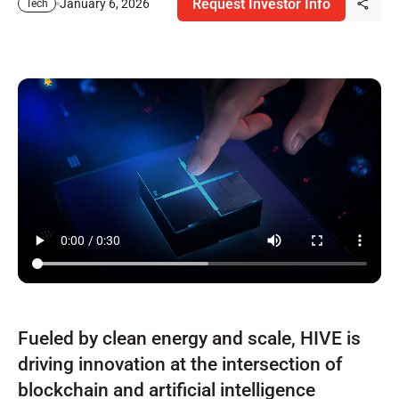
Request Investor Info
January 6, 2026
Tech
Fueled by clean energy and scale, HIVE is
driving innovation at the intersection of
blockchain and artificial intelligence