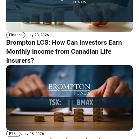
July 23, 2026
Finance
Brompton LCS: How Can Investors Earn
Monthly Income from Canadian Life
Insurers?
July 23, 2026
ETFs