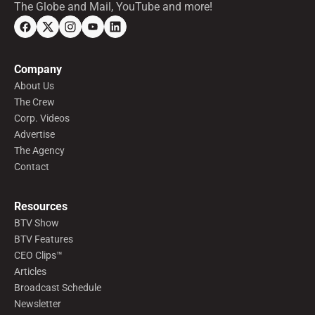
The Globe and Mail, YouTube and more!
Company
About Us
The Crew
Corp. Videos
Advertise
The Agency
Contact
Resources
BTV Show
BTV Features
CEO Clips™
Articles
Broadcast Schedule
Newsletter