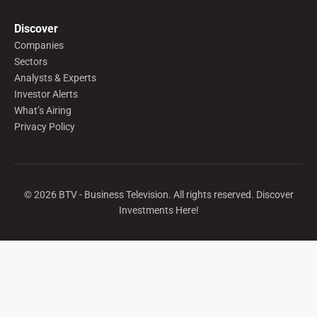
Discover
Companies
Sectors
Analysts & Experts
Investor Alerts
What’s Airing
Privacy Policy
©
2026
BTV - Business Television. All rights reserved. Discover
Investments Here!