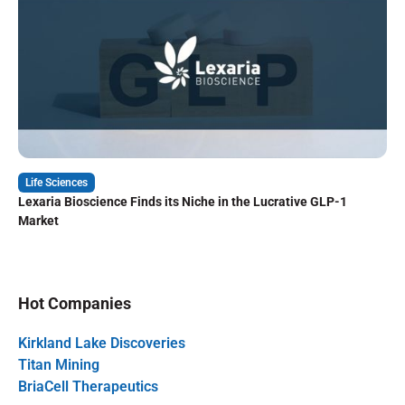
Life Sciences
Lexaria Bioscience Finds its Niche in the Lucrative GLP-1
Market
Hot Companies
Kirkland Lake Discoveries
Titan Mining
BriaCell Therapeutics