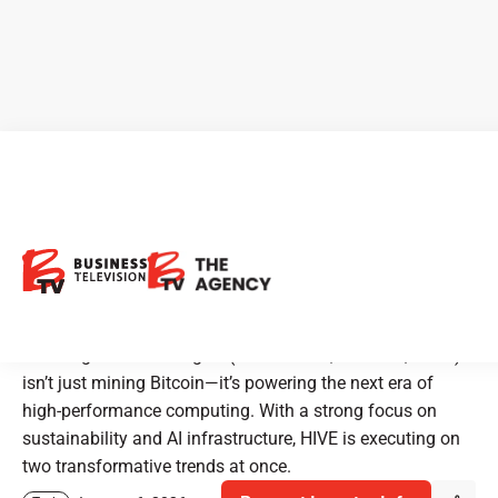
HIVE Digital Technologies:
Building the Future with
Bitcoin and AI
HIVE Digital Technologies (TSX.V: HIVE, NASDAQ: HIVE)
isn’t just mining Bitcoin—it’s powering the next era of
high-performance computing. With a strong focus on
sustainability and AI infrastructure, HIVE is executing on
two transformative trends at once.