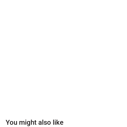
You might also like