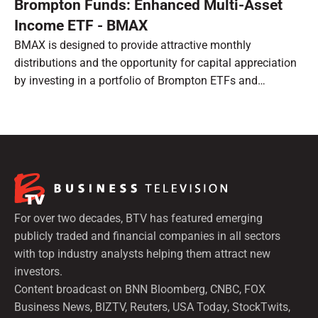
Brompton Funds: Enhanced Multi-Asset
Income ETF - BMAX
BMAX is designed to provide attractive monthly
distributions and the opportunity for capital appreciation
by investing in a portfolio of Brompton ETFs and
preferred shares.
For over two decades, BTV has featured emerging
publicly traded and financial companies in all sectors
with top industry analysts helping them attract new
investors.
Content broadcast on BNN Bloomberg, CNBC, FOX
Business News, BIZTV, Reuters, USA Today, StockTwits,