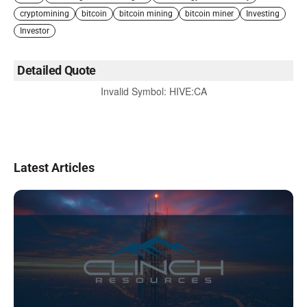
cryptomining
bitcoin
bitcoin mining
bitcoin miner
Investing
Investor
Detailed Quote
Invalid Symbol
:
HIVE:CA
Latest Articles