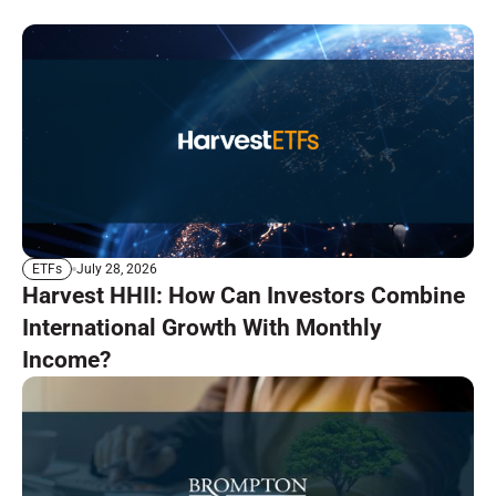
July 28, 2026
ETFs
Harvest HHII: How Can Investors Combine
International Growth With Monthly
Income?