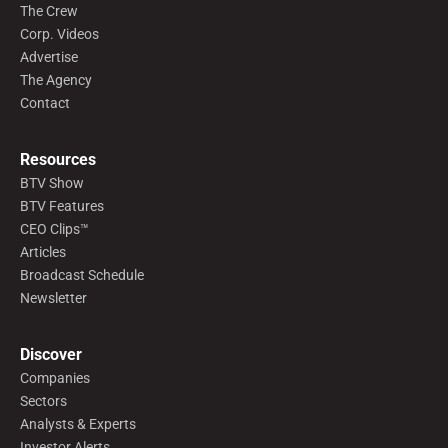
The Crew
Corp. Videos
Advertise
The Agency
Contact
Resources
BTV Show
BTV Features
CEO Clips™
Articles
Broadcast Schedule
Newsletter
Discover
Companies
Sectors
Analysts & Experts
Investor Alerts