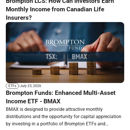
Brompton LCS: How Can Investors Earn
Monthly Income from Canadian Life
Insurers?
July 23, 2026
ETFs
Brompton Funds: Enhanced Multi-Asset
Income ETF - BMAX
BMAX is designed to provide attractive monthly
distributions and the opportunity for capital appreciation
by investing in a portfolio of Brompton ETFs and