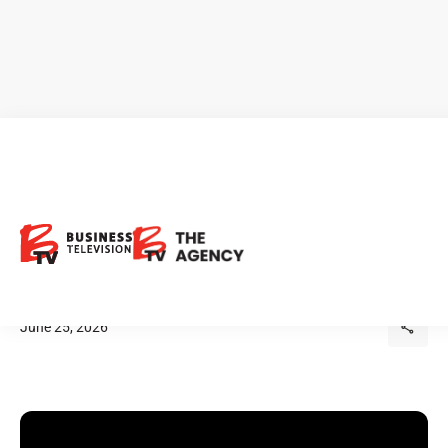
Iain Thompson: Canada's
Greatest Mining Advantage
Isn't Underground
June 25, 2026