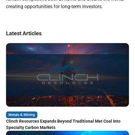
creating opportunities for long-term investors.
Latest Articles
Metals & Mining
Clinch Resources Expands Beyond Traditional Met Coal Into
Specialty Carbon Markets