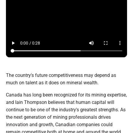
The country's future competitiveness may depend as
much on talent as it does on mineral wealth.
Canada has long been recognized for its mining expertise,
and Iain Thompson believes that human capital will
continue to be one of the industry's greatest strengths. As
the next generation of mining professionals drives
innovation and growth, Canadian companies could
remain competitive both at home and around the world,