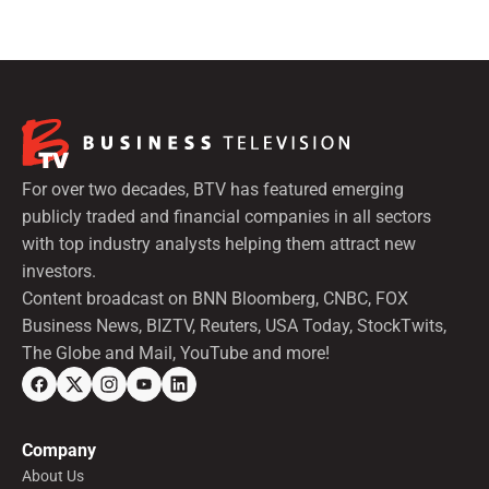
preferred shares.
For over two decades, BTV has featured emerging
publicly traded and financial companies in all sectors
with top industry analysts helping them attract new
investors.
Content broadcast on BNN Bloomberg, CNBC, FOX
Business News, BIZTV, Reuters, USA Today, StockTwits,
The Globe and Mail, YouTube and more!
Company
About Us