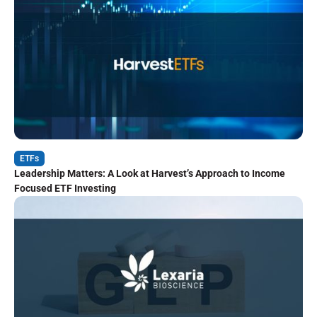
ETFs
Leadership Matters: A Look at Harvest’s Approach to Income
Focused ETF Investing