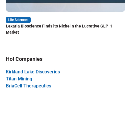
Life Sciences
Lexaria Bioscience Finds its Niche in the Lucrative GLP-1
Market
Hot Companies
Kirkland Lake Discoveries
Titan Mining
BriaCell Therapeutics