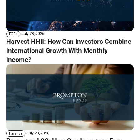
July 28, 2026
ETFs
Harvest HHII: How Can Investors Combine
International Growth With Monthly
Income?
July 23, 2026
Finance