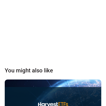
You might also like