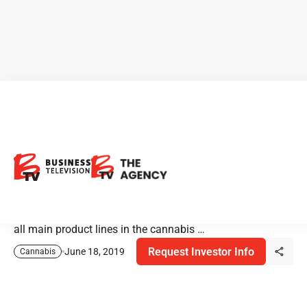
Ignite is Lasered in on the
Emerging CBD Market
For a consumer products company that has a cannabis
division, CBD is the big emerging category. Ignite services
all main product lines in the cannabis …
Request Investor Info
June 18, 2019
Cannabis