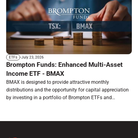
July 23, 2026
ETFs
Brompton Funds: Enhanced Multi-Asset
Income ETF - BMAX
BMAX is designed to provide attractive monthly
distributions and the opportunity for capital appreciation
by investing in a portfolio of Brompton ETFs and
preferred shares.