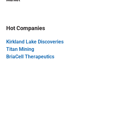
Hot Companies
Kirkland Lake Discoveries
Titan Mining
BriaCell Therapeutics