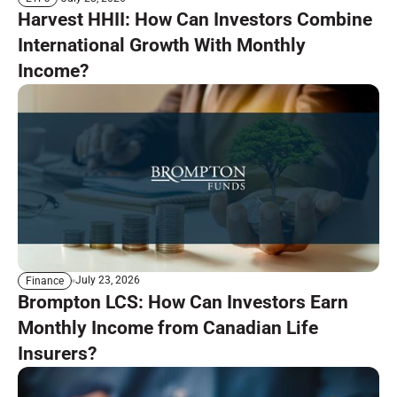
Harvest HHII: How Can Investors Combine
International Growth With Monthly
Income?
July 23, 2026
Finance
Brompton LCS: How Can Investors Earn
Monthly Income from Canadian Life
Insurers?