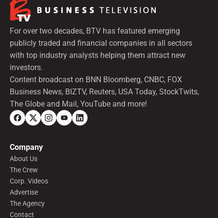
For over two decades, BTV has featured emerging
publicly traded and financial companies in all sectors
with top industry analysts helping them attract new
investors.
Content broadcast on BNN Bloomberg, CNBC, FOX
Business News, BIZTV, Reuters, USA Today, StockTwits,
The Globe and Mail, YouTube and more!
Company
About Us
The Crew
Corp. Videos
Advertise
The Agency
Contact