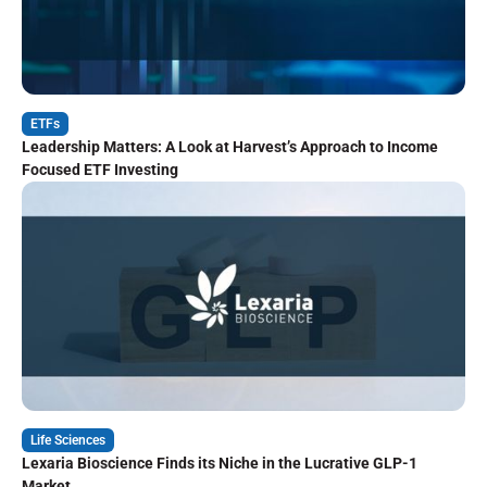
ETFs
Leadership Matters: A Look at Harvest’s Approach to Income
Focused ETF Investing
Life Sciences
Lexaria Bioscience Finds its Niche in the Lucrative GLP-1
Market