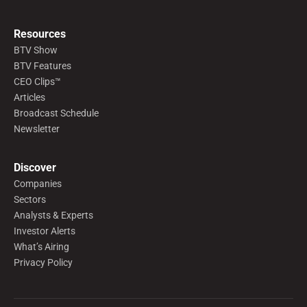
Resources
BTV Show
BTV Features
CEO Clips™
Articles
Broadcast Schedule
Newsletter
Discover
Companies
Sectors
Analysts & Experts
Investor Alerts
What’s Airing
Privacy Policy