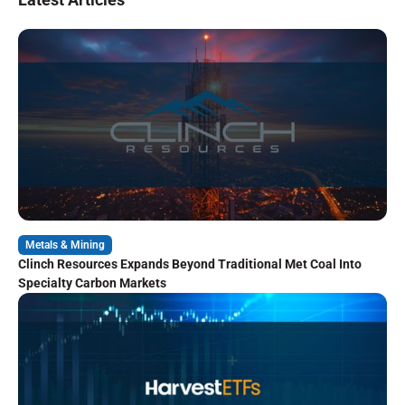
Metals & Mining
Clinch Resources Expands Beyond Traditional Met Coal Into
Specialty Carbon Markets