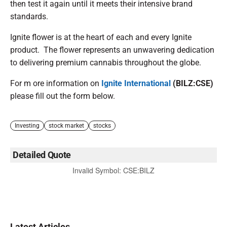
then test it again until it meets their intensive brand
standards.
Ignite flower is at the heart of each and every Ignite
product. The flower represents an unwavering dedication
to delivering premium cannabis throughout the globe.
For m ore information on
Ignite International
(BILZ:CSE)
please fill out the form below.
Investing
stock market
stocks
Detailed Quote
Invalid Symbol
:
CSE:BILZ
Latest Articles