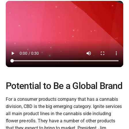
Potential to Be a Global Brand
For a consumer products company that has a cannabis
division, CBD is the big emerging category. Ignite services
all main product lines in the cannabis side including
flower pre-rolls. They have a number of other products
that they expect to bring to market. President, Jim