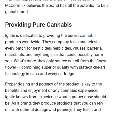
McCormick believes the brand has all the potential to be a
global brand.
Providing Pure Cannabis
Ignite is dedicated to providing the purest
cannabis
products worldwide. They company tests and retests
every batch for pesticides, herbicides, viruses, bacteria,
microbials, and anything else that could possibly harm
you. What’s more, they only source our oil from the finest
flower — combining superior quality with state-of-the-art
technology in each and every cartridge.
Proper dosing and potency of the product is key to the
benefits and enjoyment of any cannabis experience.
Ignite knows from experience what a proper dose should
be. As a brand, they produce products that you can rely
on, with optimal dosage and potency. They test it and