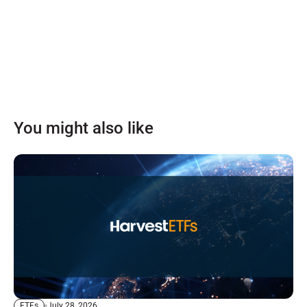
You might also like
July 28, 2026
ETFs