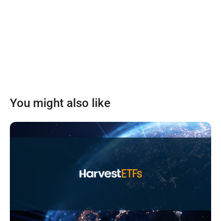
You might also like