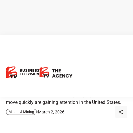
Intrepid Metals: Is Arizona
copper moving to the front of
the line?
As electrification accelerates, copper projects able to
move quickly are gaining attention in the United States.
March 2, 2026
Metals & Mining