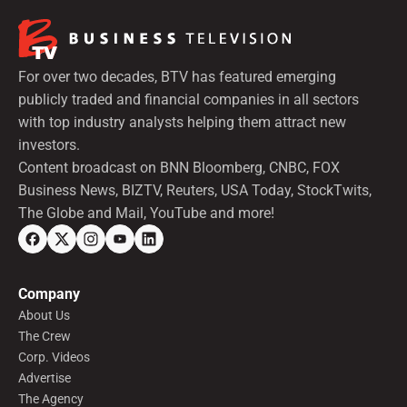
For over two decades, BTV has featured emerging
publicly traded and financial companies in all sectors
with top industry analysts helping them attract new
investors.
Content broadcast on BNN Bloomberg, CNBC, FOX
Business News, BIZTV, Reuters, USA Today, StockTwits,
The Globe and Mail, YouTube and more!
Company
About Us
The Crew
Corp. Videos
Advertise
The Agency