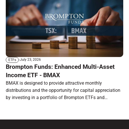
July 23, 2026
ETFs
Brompton Funds: Enhanced Multi-Asset
Income ETF - BMAX
BMAX is designed to provide attractive monthly
distributions and the opportunity for capital appreciation
by investing in a portfolio of Brompton ETFs and
preferred shares.