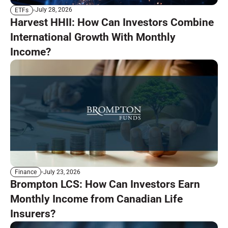
July 28, 2026
ETFs
Harvest HHII: How Can Investors Combine
International Growth With Monthly
Income?
July 23, 2026
Finance
Brompton LCS: How Can Investors Earn
Monthly Income from Canadian Life
Insurers?