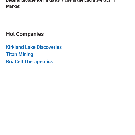
Lexaria Bioscience Finds its Niche in the Lucrative GLP-1
Market
Hot Companies
Kirkland Lake Discoveries
Titan Mining
BriaCell Therapeutics