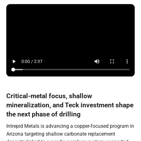
Critical-metal focus, shallow
mineralization, and Teck investment shape
the next phase of drilling
Intrepid Metals is advancing a copper-focused program in
Arizona targeting shallow carbonate replacement