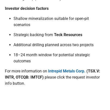
Investor decision factors
Shallow mineralization suitable for open-pit
scenarios
Strategic backing from
Teck Resources
Additional drilling planned across two projects
18–24 month window for potential strategic
outcomes
For more information on
Intrepid Metals Corp.
(TSX.V:
INTR, OTCQB: IMTCF)
please click the request investor
info button.