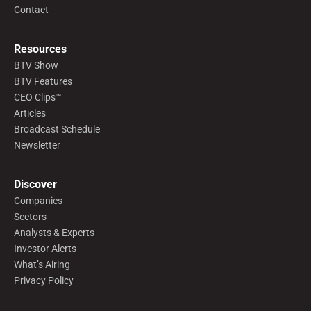
Contact
Resources
BTV Show
BTV Features
CEO Clips™
Articles
Broadcast Schedule
Newsletter
Discover
Companies
Sectors
Analysts & Experts
Investor Alerts
What’s Airing
Privacy Policy