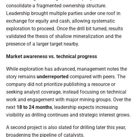
consolidate a fragmented ownership structure.
Leadership brought multiple parties under one roof in
exchange for equity and cash, allowing systematic
exploration to proceed. Once the drill bit turned, results
validated the thesis of shallow mineralization and the
presence of a larger target nearby.
Market awareness vs. technical progress
While exploration has advanced, management notes the
story remains
underreported
compared with peers. The
company did not prioritize publishing a resource or
seeking analyst coverage, instead focusing on technical
work and engagement with major mining groups. Over the
next
18 to 24 months
, leadership expects increasing
visibility as drilling continues and strategic interest grows.
A second project is also slated for drilling later this year,
broadening the pipeline of catalysts.