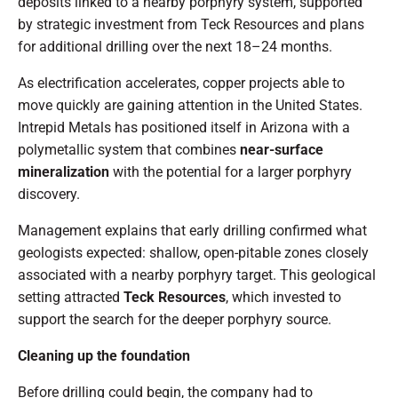
deposits linked to a nearby porphyry system, supported
by strategic investment from Teck Resources and plans
for additional drilling over the next 18–24 months.
As electrification accelerates, copper projects able to
move quickly are gaining attention in the United States.
Intrepid Metals has positioned itself in Arizona with a
polymetallic system that combines
near-surface
mineralization
with the potential for a larger porphyry
discovery.
Management explains that early drilling confirmed what
geologists expected: shallow, open-pitable zones closely
associated with a nearby porphyry target. This geological
setting attracted
Teck Resources
, which invested to
support the search for the deeper porphyry source.
Cleaning up the foundation
Before drilling could begin, the company had to