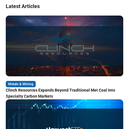
Latest Articles
Metals & Mining
Clinch Resources Expands Beyond Traditional Met Coal Into
Specialty Carbon Markets