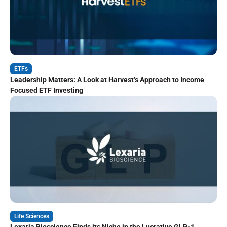
ETFs
Leadership Matters: A Look at Harvest’s Approach to Income
Focused ETF Investing
Life Sciences