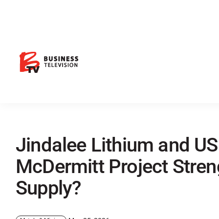
Jindalee Lithium and US
McDermitt Project Stren
Supply?