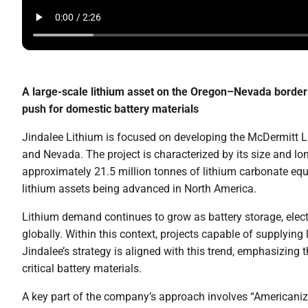
A large-scale lithium asset on the Oregon–Nevada border 
push for domestic battery materials
Jindalee Lithium is focused on developing the McDermitt Li
and Nevada. The project is characterized by its size and lon
approximately 21.5 million tonnes of lithium carbonate equi
lithium assets being advanced in North America.
Lithium demand continues to grow as battery storage, electr
globally. Within this context, projects capable of supplying
Jindalee’s strategy is aligned with this trend, emphasizing t
critical battery materials.
A key part of the company’s approach involves “Americanizi