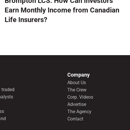
Brompton LCS: How Can Investors
Earn Monthly Income from Canadian
Life Insurers?
Company
About Us
 traded
The Crew
nalysts
Corp. Videos
Advertise
ss
The Agency
and
Contact