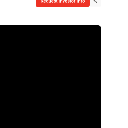
Request Investor Info