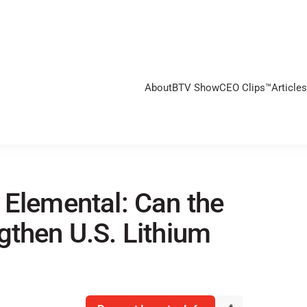
About
BTV Show
CEO Clips™
Articles
 Elemental: Can the
gthen U.S. Lithium