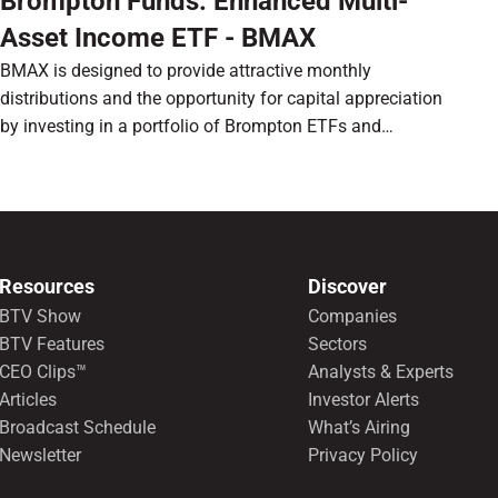
Brompton Funds: Enhanced Multi-
Asset Income ETF - BMAX
BMAX is designed to provide attractive monthly
distributions and the opportunity for capital appreciation
by investing in a portfolio of Brompton ETFs and
preferred shares.
Resources
Discover
BTV Show
Companies
BTV Features
Sectors
CEO Clips™
Analysts & Experts
Articles
Investor Alerts
Broadcast Schedule
What’s Airing
Newsletter
Privacy Policy