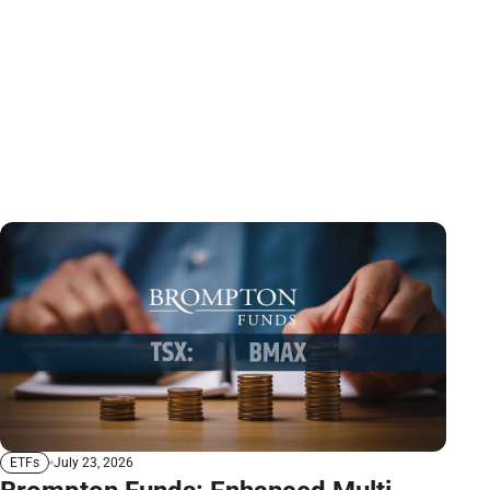
July 23, 2026
ETFs