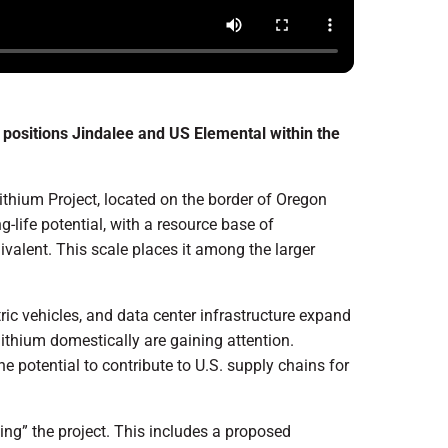
positions Jindalee and US Elemental within the
thium Project, located on the border of Oregon
g-life potential, with a resource base of
valent. This scale places it among the larger
ic vehicles, and data center infrastructure expand
 lithium domestically are gaining attention.
he potential to contribute to U.S. supply chains for
ng” the project. This includes a proposed