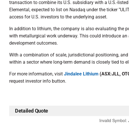
transaction to combine its U.S. subsidiary with a U.S.-listed
Elemental, expected to list on Nasdaq under the ticker "ULIT.
access for U.S. investors to the underlying asset.
In addition to lithium, the company is also evaluating the 
with metallurgical work underway. This could introduce an 
development outcomes.
With a combination of scale, jurisdictional positioning, and
within a sector where long-term demand is closely tied to el
For more information, visit
Jindalee Lithium
(ASX:JLL, OT
request investor info button.
Detailed Quote
Invalid Symbol
: