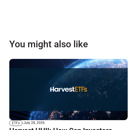
You might also like
July 28, 2026
ETFs