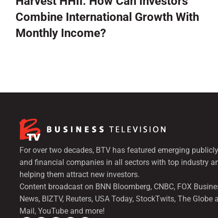
Harvest HHII: How Can Investors
Combine International Growth With
Monthly Income?
For over two decades, BTV has featured emerging publicly
and financial companies in all sectors with top industry a
helping them attract new investors.
Content broadcast on BNN Bloomberg, CNBC, FOX Busine
News, BIZTV, Reuters, USA Today, StockTwits, The Globe 
Mail, YouTube and more!