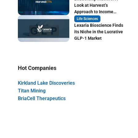
Look at Harvest’s
Approach to Income
Focused ETF Investing
Life Sciences
Lexaria Bioscience Finds
its Niche in the Lucrative
GLP-1 Market
Hot Companies
Kirkland Lake Discoveries
Titan Mining
BriaCell Therapeutics