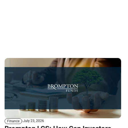
July 23, 2026
Finance