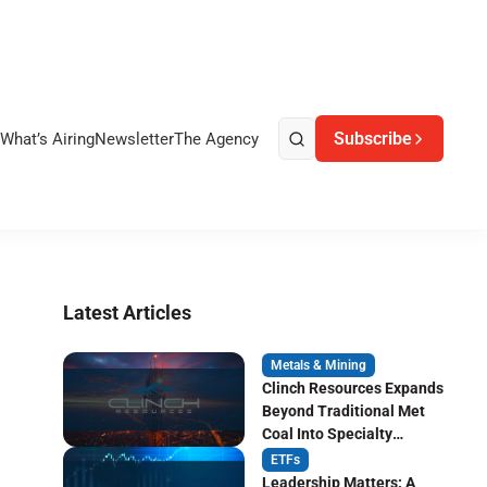
Subscribe
What’s Airing
Newsletter
The Agency
Latest Articles
Metals & Mining
Clinch Resources Expands
Beyond Traditional Met
Coal Into Specialty
Carbon Markets
ETFs
Leadership Matters: A