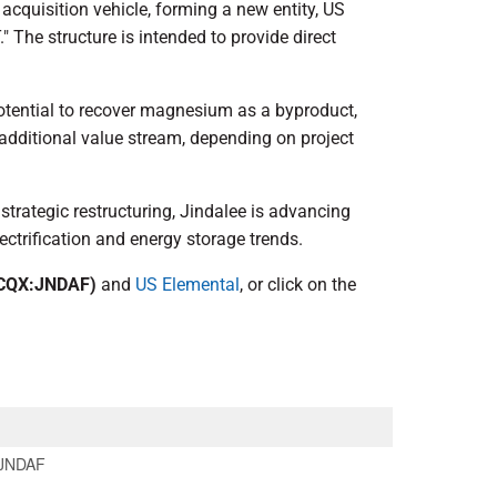
 acquisition vehicle, forming a new entity, US
" The structure is intended to provide direct
potential to recover magnesium as a byproduct,
additional value stream, depending on project
 strategic restructuring, Jindalee is advancing
ectrification and energy storage trends.
CQX:JNDAF)
and
US Elemental
, or click on the
JNDAF