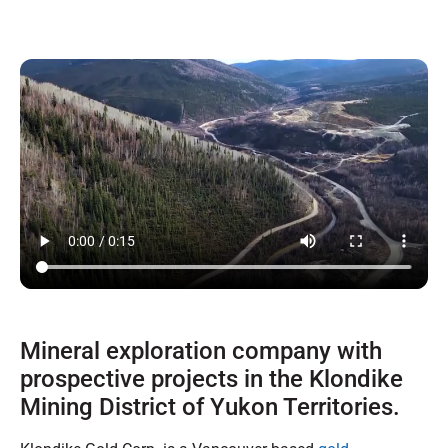
Mineral exploration company with
prospective projects in the Klondike
Mining District of Yukon Territories.