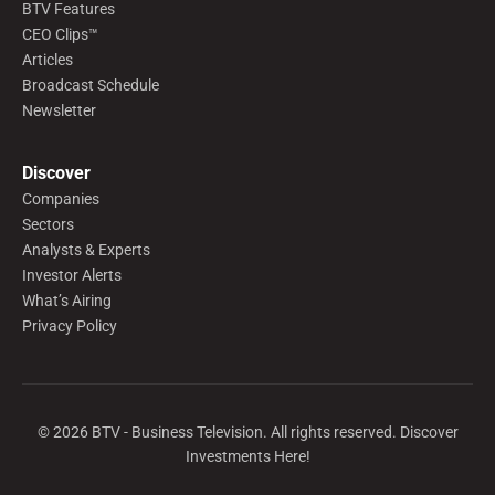
BTV Features
CEO Clips™
Articles
Broadcast Schedule
Newsletter
Discover
Companies
Sectors
Analysts & Experts
Investor Alerts
What’s Airing
Privacy Policy
©
2026
BTV - Business Television. All rights reserved. Discover
Investments Here!