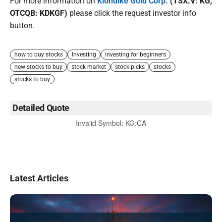
For more information on
Klondike Gold Corp.
(TSX.V: KG,
OTCQB: KDKGF)
please click the request investor info
button.
how to buy stocks
Investing
investing for beginners
new stocks to buy
stock market
stock picks
stocks
stocks to buy
Detailed Quote
Invalid Symbol
:
KG:CA
Latest Articles