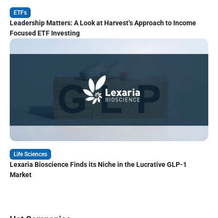
ETFs
Leadership Matters: A Look at Harvest’s Approach to Income
Focused ETF Investing
Life Sciences
Lexaria Bioscience Finds its Niche in the Lucrative GLP-1
Market