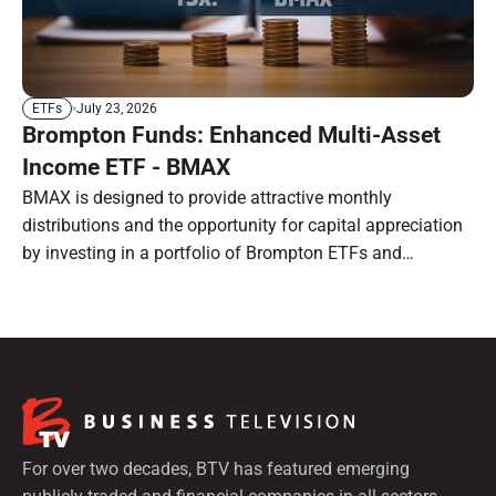
July 23, 2026
ETFs
Brompton Funds: Enhanced Multi-Asset
Income ETF - BMAX
BMAX is designed to provide attractive monthly
distributions and the opportunity for capital appreciation
by investing in a portfolio of Brompton ETFs and
preferred shares.
For over two decades, BTV has featured emerging