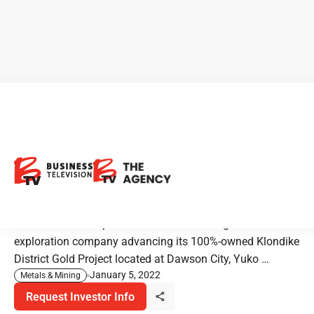
Klondike Gold: Building Gold
Resources in Historic
Klondike Goldfields
Klondike Gold Corp. is a Vancouver-based gold
exploration company advancing its 100%-owned Klondike
District Gold Project located at Dawson City, Yuko …
January 5, 2022
Metals & Mining
Request Investor Info