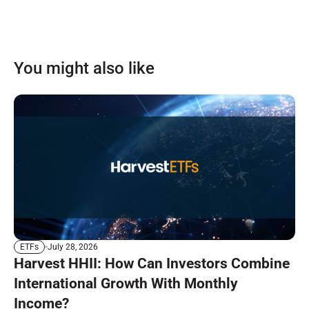
You might also like
July 28, 2026
ETFs
Harvest HHII: How Can Investors Combine
International Growth With Monthly
Income?