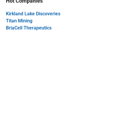
Hot Companies
Kirkland Lake Discoveries
Titan Mining
BriaCell Therapeutics