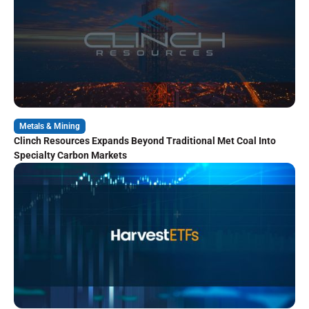
Metals & Mining
Clinch Resources Expands Beyond Traditional Met Coal Into
Specialty Carbon Markets