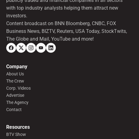
publicly traded and financial companies in all sectors
with top industry analysts helping them attract new
investors.
Content broadcast on BNN Bloomberg, CNBC, FOX
Business News, BIZTV, Reuters, USA Today, StockTwits,
The Globe and Mail, YouTube and more!
Company
About Us
The Crew
Corp. Videos
Advertise
The Agency
Contact
Resources
BTV Show