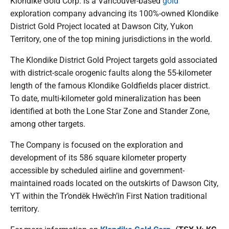
Klondike Gold Corp. is a Vancouver-based
gold
exploration company advancing its 100%-owned Klondike
District Gold Project located at Dawson City, Yukon
Territory, one of the top mining jurisdictions in the world.
The Klondike District Gold Project targets gold associated
with district-scale orogenic faults along the 55-kilometer
length of the famous Klondike Goldfields placer district.
To date, multi-kilometer gold mineralization has been
identified at both the Lone Star Zone and Stander Zone,
among other targets.
The Company is focused on the exploration and
development of its 586 square kilometer property
accessible by scheduled airline and government-
maintained roads located on the outskirts of Dawson City,
YT within the Tr’ondëk Hwëch’in First Nation traditional
territory.