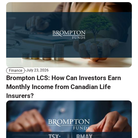
July 23, 2026
Finance
Brompton LCS: How Can Investors Earn
Monthly Income from Canadian Life
Insurers?