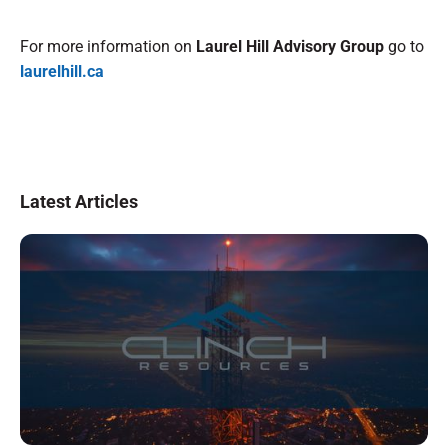
For more information on
Laurel Hill Advisory Group
go to
laurelhill.ca
Latest Articles