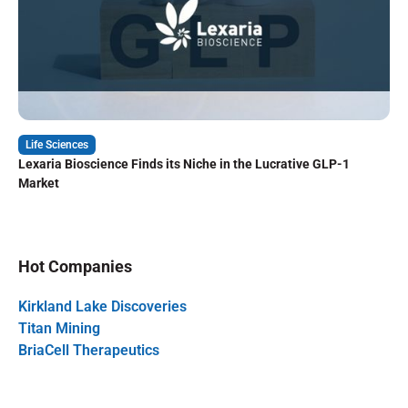
Life Sciences
Lexaria Bioscience Finds its Niche in the Lucrative GLP-1
Market
Hot Companies
Kirkland Lake Discoveries
Titan Mining
BriaCell Therapeutics