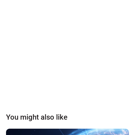
You might also like