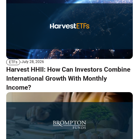
July 28, 2026
ETFs
Harvest HHII: How Can Investors Combine
International Growth With Monthly
Income?