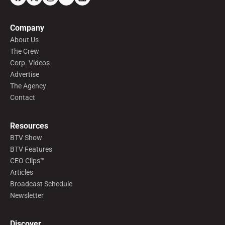
Company
About Us
The Crew
Corp. Videos
Advertise
The Agency
Contact
Resources
BTV Show
BTV Features
CEO Clips™
Articles
Broadcast Schedule
Newsletter
Discover