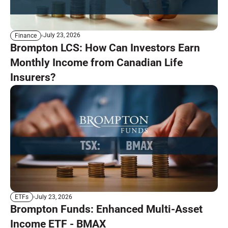
July 23, 2026
Finance
Brompton LCS: How Can Investors Earn
Monthly Income from Canadian Life
Insurers?
July 23, 2026
ETFs
Brompton Funds: Enhanced Multi-Asset
Income ETF - BMAX