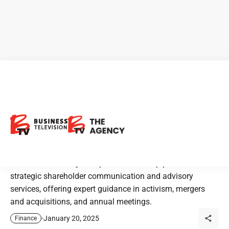
Laurel Hill Advisory Group:
Leading Shareholder
Communications in Canada
Laurel Hill Advisory Group is Canada’s top provider of
strategic shareholder communication and advisory
services, offering expert guidance in activism, mergers
and acquisitions, and annual meetings.
January 20, 2025
Finance