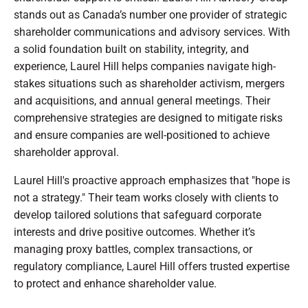
stands out as Canada’s number one provider of strategic
shareholder communications and advisory services. With
a solid foundation built on stability, integrity, and
experience, Laurel Hill helps companies navigate high-
stakes situations such as shareholder activism, mergers
and acquisitions, and annual general meetings. Their
comprehensive strategies are designed to mitigate risks
and ensure companies are well-positioned to achieve
shareholder approval.
Laurel Hill's proactive approach emphasizes that "hope is
not a strategy." Their team works closely with clients to
develop tailored solutions that safeguard corporate
interests and drive positive outcomes. Whether it’s
managing proxy battles, complex transactions, or
regulatory compliance, Laurel Hill offers trusted expertise
to protect and enhance shareholder value.