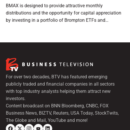
BMAX is designed to provide attractive monthly
distributions and the opportunity for capital appreciation
by investing in a portfolio of Brompton ETFs and
preferred shares.
For over two decades, BTV has featured emerging
publicly traded and financial companies in all sectors
with top industry analysts helping them attract new
investors.
Content broadcast on BNN Bloomberg, CNBC, FOX
Business News, BIZTV, Reuters, USA Today, StockTwits,
The Globe and Mail, YouTube and more!