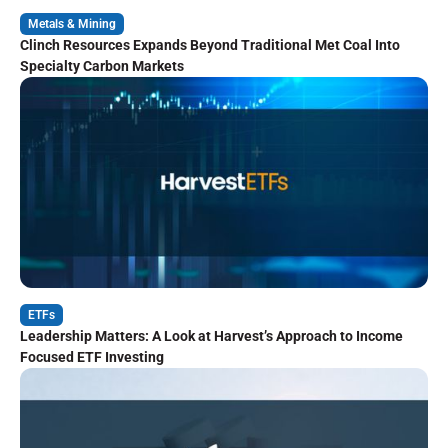
Metals & Mining
Clinch Resources Expands Beyond Traditional Met Coal Into
Specialty Carbon Markets
ETFs
Leadership Matters: A Look at Harvest’s Approach to Income
Focused ETF Investing