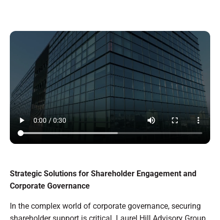
Strategic Solutions for Shareholder Engagement and
Corporate Governance
In the complex world of corporate governance, securing
shareholder support is critical. Laurel Hill Advisory Group