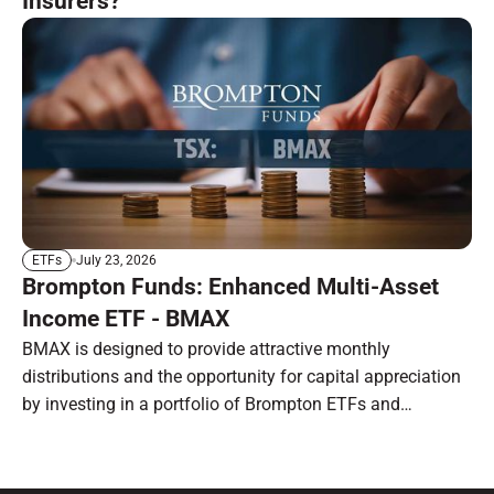
Insurers?
July 23, 2026
ETFs
Brompton Funds: Enhanced Multi-Asset
Income ETF - BMAX
BMAX is designed to provide attractive monthly
distributions and the opportunity for capital appreciation
by investing in a portfolio of Brompton ETFs and
preferred shares.