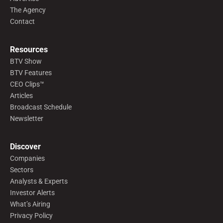
The Agency
Contact
Resources
BTV Show
BTV Features
CEO Clips™
Articles
Broadcast Schedule
Newsletter
Discover
Companies
Sectors
Analysts & Experts
Investor Alerts
What’s Airing
Privacy Policy