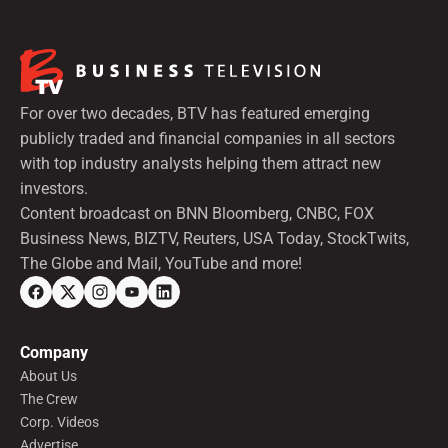
For over two decades, BTV has featured emerging
publicly traded and financial companies in all sectors
with top industry analysts helping them attract new
investors.
Content broadcast on BNN Bloomberg, CNBC, FOX
Business News, BIZTV, Reuters, USA Today, StockTwits,
The Globe and Mail, YouTube and more!
Company
About Us
The Crew
Corp. Videos
Advertise