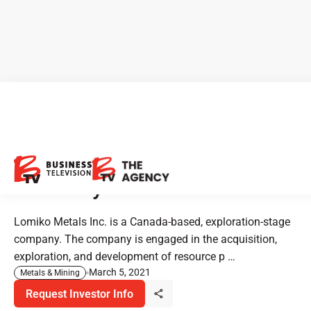
Investor Alert: Lomiko Metals
- Metals for the New Green
Economy
Lomiko Metals Inc. is a Canada-based, exploration-stage
company. The company is engaged in the acquisition,
exploration, and development of resource p …
March 5, 2021
Metals & Mining
Request Investor Info