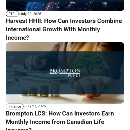
July 28, 2026
ETFs
Harvest HHII: How Can Investors Combine
International Growth With Monthly
Income?
July 23, 2026
Finance
Brompton LCS: How Can Investors Earn
Monthly Income from Canadian Life