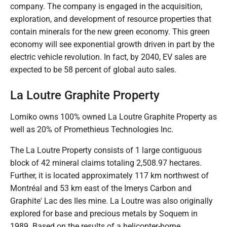
company. The company is engaged in the acquisition,
exploration, and development of resource properties that
contain minerals for the new green economy. This green
economy will see exponential growth driven in part by the
electric vehicle revolution. In fact, by 2040, EV sales are
expected to be 58 percent of global auto sales.
La Loutre Graphite Property
Lomiko owns 100% owned La Loutre Graphite Property as
well as 20% of Promethieus Technologies Inc.
The La Loutre Property consists of 1 large contiguous
block of 42 mineral claims totaling 2,508.97 hectares.
Further, it is located approximately 117 km northwest of
Montréal and 53 km east of the Imerys Carbon and
Graphite' Lac des Iles mine. La Loutre was also originally
explored for base and precious metals by Soquem in
1989. Based on the results of a helicopter-borne