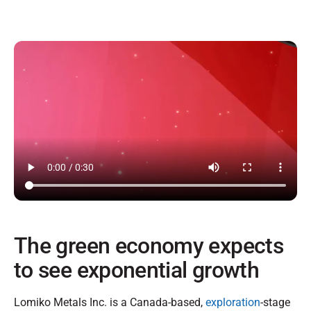
The green economy expects
to see exponential growth
Lomiko Metals Inc. is a Canada-based,
exploration
-stage