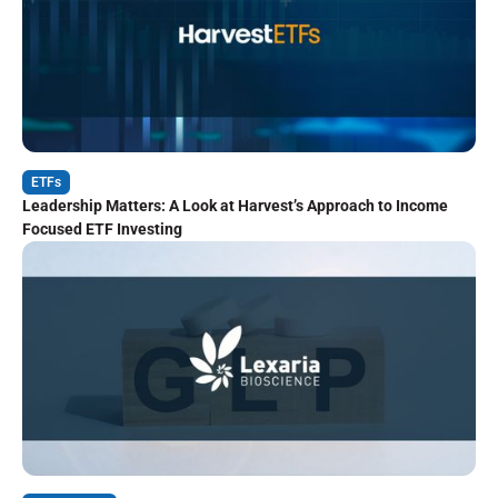
ETFs
Leadership Matters: A Look at Harvest’s Approach to Income
Focused ETF Investing