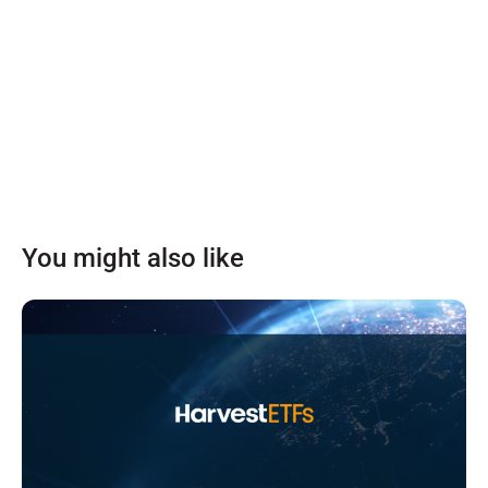
You might also like