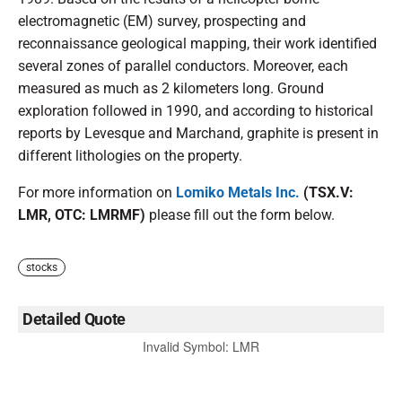
electromagnetic (EM) survey, prospecting and
reconnaissance geological mapping, their work identified
several zones of parallel conductors. Moreover, each
measured as much as 2 kilometers long. Ground
exploration followed in 1990, and according to historical
reports by Levesque and Marchand, graphite is present in
different lithologies on the property.
For more information on
Lomiko Metals Inc.
(TSX.V:
LMR, OTC: LMRMF)
please fill out the form below.
stocks
Detailed Quote
Invalid Symbol
:
LMR