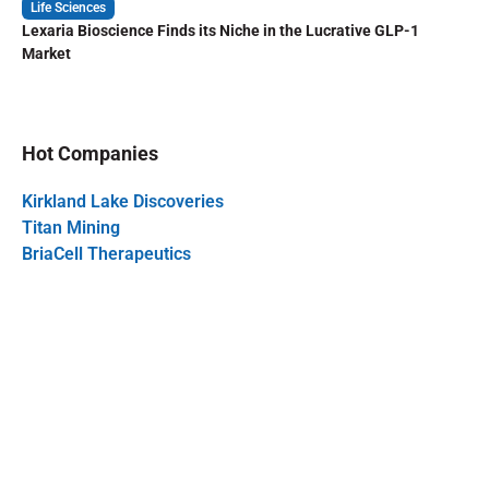
Life Sciences
Lexaria Bioscience Finds its Niche in the Lucrative GLP-1
Market
Hot Companies
Kirkland Lake Discoveries
Titan Mining
BriaCell Therapeutics