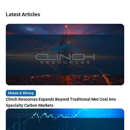
Latest Articles
Metals & Mining
Clinch Resources Expands Beyond Traditional Met Coal Into
Specialty Carbon Markets