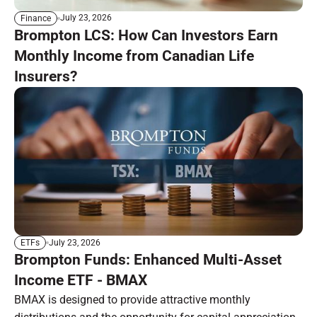
July 23, 2026
Finance
Brompton LCS: How Can Investors Earn
Monthly Income from Canadian Life
Insurers?
July 23, 2026
ETFs
Brompton Funds: Enhanced Multi-Asset
Income ETF - BMAX
BMAX is designed to provide attractive monthly