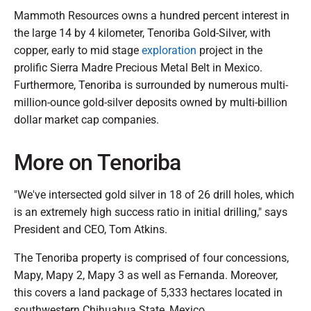
Mammoth Resources owns a hundred percent interest in
the large 14 by 4 kilometer, Tenoriba Gold-Silver, with
copper, early to mid stage
exploration
project in the
prolific Sierra Madre Precious Metal Belt in Mexico.
Furthermore, Tenoriba is surrounded by numerous multi-
million-ounce gold-silver deposits owned by multi-billion
dollar market cap companies.
More on Tenoriba
"We've intersected gold silver in 18 of 26 drill holes, which
is an extremely high success ratio in initial drilling," says
President and CEO, Tom Atkins.
The Tenoriba property is comprised of four concessions,
Mapy, Mapy 2, Mapy 3 as well as Fernanda. Moreover,
this covers a land package of 5,333 hectares located in
southwestern Chihuahua State, Mexico.