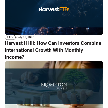
July 28, 2026
ETFs
Harvest HHII: How Can Investors Combine
International Growth With Monthly
Income?