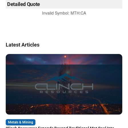
Detailed Quote
Invalid Symbol
:
MTH:CA
Latest Articles
Metals & Mining