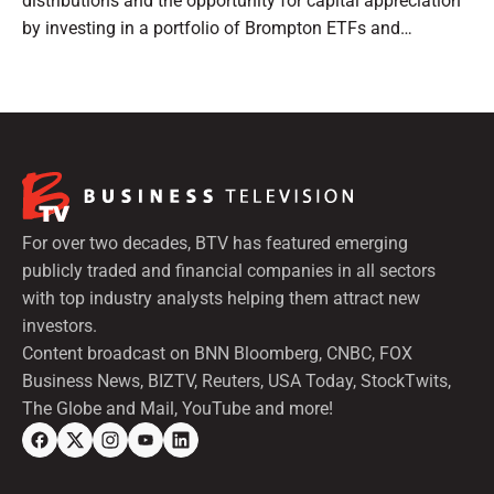
distributions and the opportunity for capital appreciation
by investing in a portfolio of Brompton ETFs and
preferred shares.
For over two decades, BTV has featured emerging
publicly traded and financial companies in all sectors
with top industry analysts helping them attract new
investors.
Content broadcast on BNN Bloomberg, CNBC, FOX
Business News, BIZTV, Reuters, USA Today, StockTwits,
The Globe and Mail, YouTube and more!