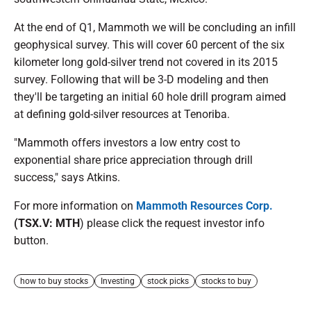
At the end of Q1, Mammoth we will be concluding an infill
geophysical survey. This will cover 60 percent of the six
kilometer long gold-silver trend not covered in its 2015
survey. Following that will be 3-D modeling and then
they'll be targeting an initial 60 hole drill program aimed
at defining gold-silver resources at Tenoriba.
"Mammoth offers investors a low entry cost to
exponential share price appreciation through drill
success," says Atkins.
For more information on
Mammoth Resources Corp.
(TSX.V: MTH
) please click the request investor info
button.
how to buy stocks
Investing
stock picks
stocks to buy