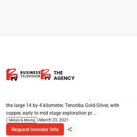
Mammoth Resources:
Gearing up to Drill in a Prolific
Jurisdiction in Mexico
Mammoth Resources owns a hundred percent interest in
the large 14 by 4 kilometer, Tenoriba Gold-Silver, with
copper, early to mid stage exploration pr …
March 23, 2021
Metals & Mining
Request Investor Info