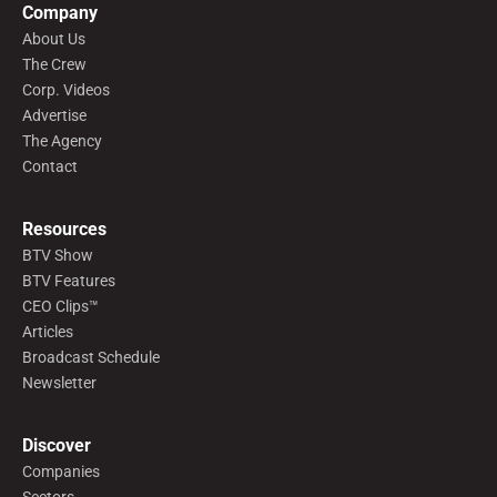
Company
About Us
The Crew
Corp. Videos
Advertise
The Agency
Contact
Resources
BTV Show
BTV Features
CEO Clips™
Articles
Broadcast Schedule
Newsletter
Discover
Companies