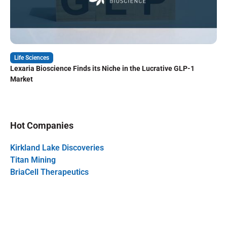
Life Sciences
Lexaria Bioscience Finds its Niche in the Lucrative GLP-1
Market
Hot Companies
Kirkland Lake Discoveries
Titan Mining
BriaCell Therapeutics