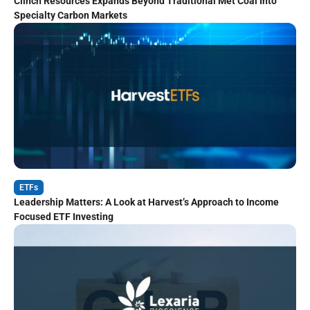
Clinch Resources Expands Beyond Traditional Met Coal Into
Specialty Carbon Markets
ETFs
Leadership Matters: A Look at Harvest’s Approach to Income
Focused ETF Investing