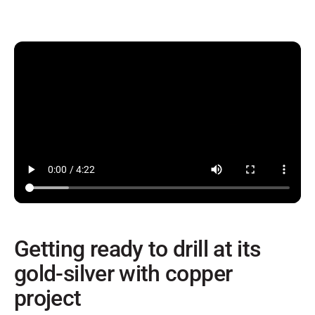
Getting ready to drill at its
gold-silver with copper
project