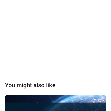
You might also like