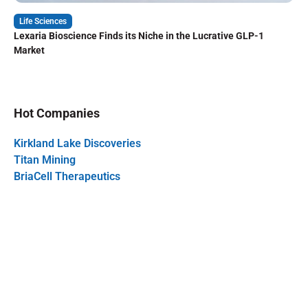
Life Sciences
Lexaria Bioscience Finds its Niche in the Lucrative GLP-1
Market
Hot Companies
Kirkland Lake Discoveries
Titan Mining
BriaCell Therapeutics