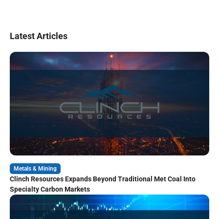
Latest Articles
Metals & Mining
Clinch Resources Expands Beyond Traditional Met Coal Into
Specialty Carbon Markets