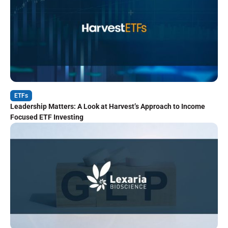
ETFs
Leadership Matters: A Look at Harvest’s Approach to Income
Focused ETF Investing