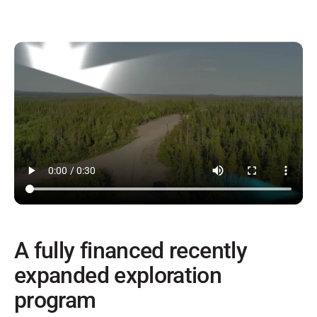
A fully financed recently
expanded exploration
program