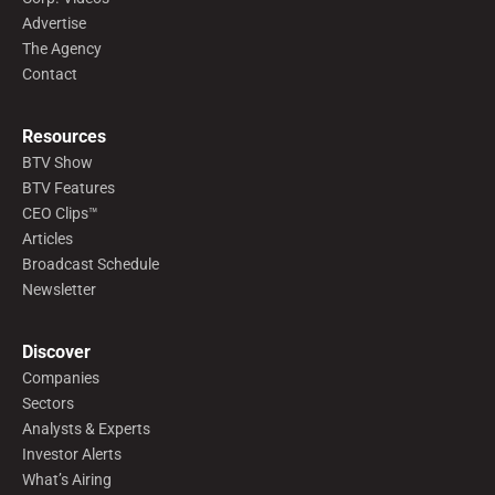
Advertise
The Agency
Contact
Resources
BTV Show
BTV Features
CEO Clips™
Articles
Broadcast Schedule
Newsletter
Discover
Companies
Sectors
Analysts & Experts
Investor Alerts
What’s Airing