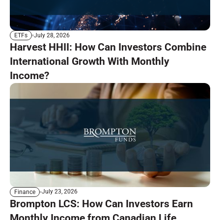
July 28, 2026
ETFs
Harvest HHII: How Can Investors Combine
International Growth With Monthly
Income?
July 23, 2026
Finance
Brompton LCS: How Can Investors Earn
Monthly Income from Canadian Life