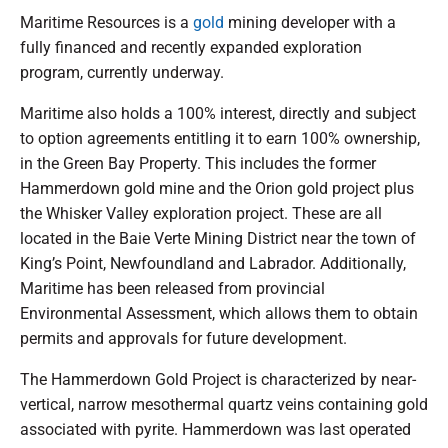
Maritime Resources is a
gold
mining developer with a
fully financed and recently expanded exploration
program, currently underway.
Maritime also holds a 100% interest, directly and subject
to option agreements entitling it to earn 100% ownership,
in the Green Bay Property. This includes the former
Hammerdown gold mine and the Orion gold project plus
the Whisker Valley exploration project. These are all
located in the Baie Verte Mining District near the town of
King’s Point, Newfoundland and Labrador. Additionally,
Maritime has been released from provincial
Environmental Assessment, which allows them to obtain
permits and approvals for future development.
The Hammerdown Gold Project is characterized by near-
vertical, narrow mesothermal quartz veins containing gold
associated with pyrite. Hammerdown was last operated