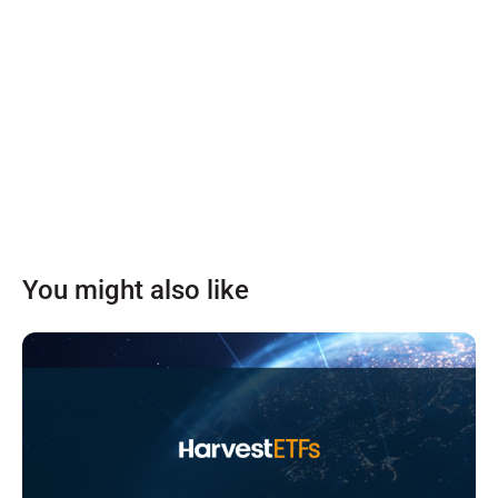
You might also like