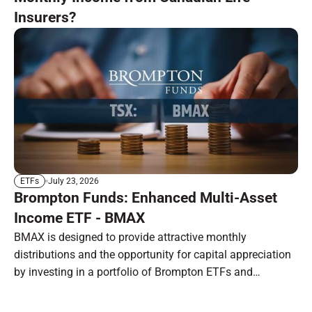
Insurers?
July 23, 2026
ETFs
Brompton Funds: Enhanced Multi-Asset
Income ETF - BMAX
BMAX is designed to provide attractive monthly
distributions and the opportunity for capital appreciation
by investing in a portfolio of Brompton ETFs and
preferred shares.