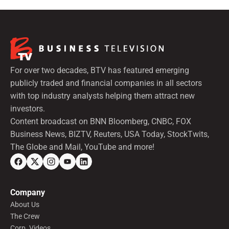
For over two decades, BTV has featured emerging
publicly traded and financial companies in all sectors
with top industry analysts helping them attract new
investors.
Content broadcast on BNN Bloomberg, CNBC, FOX
Business News, BIZTV, Reuters, USA Today, StockTwits,
The Globe and Mail, YouTube and more!
Company
About Us
The Crew
Corp. Videos