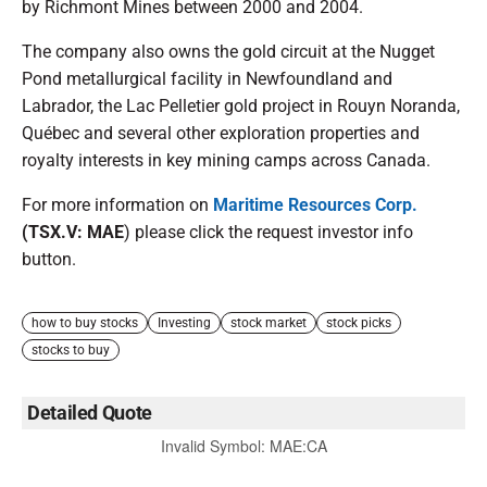
by Richmont Mines between 2000 and 2004.
The company also owns the gold circuit at the Nugget
Pond metallurgical facility in Newfoundland and
Labrador, the Lac Pelletier gold project in Rouyn Noranda,
Québec and several other exploration properties and
royalty interests in key mining camps across Canada.
For more information on
Maritime Resources Corp.
(TSX.V: MAE
) please click the request investor info
button.
how to buy stocks
Investing
stock market
stock picks
stocks to buy
Detailed Quote
Invalid Symbol
:
MAE:CA