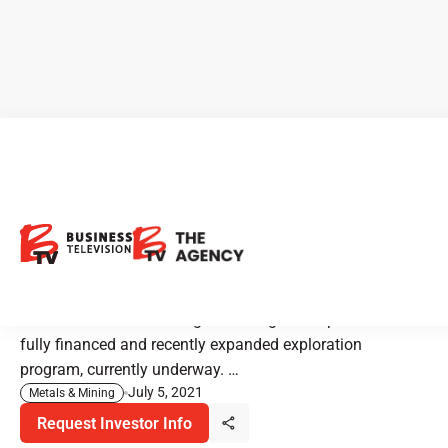
Maritime Resources:
Expanded Gold Exploration
Program
Maritime Resources is a gold mining developer with a
fully financed and recently expanded exploration
program, currently underway. …
July 5, 2021
Metals & Mining
Request Investor Info