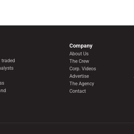
Company
About Us
 traded
The Crew
nalysts
Corp. Videos
Advertise
ss
The Agency
and
Contact