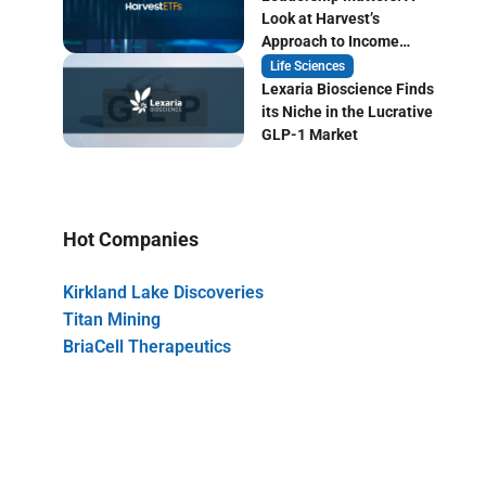
Look at Harvest’s
Approach to Income
Focused ETF Investing
Life Sciences
Lexaria Bioscience Finds
its Niche in the Lucrative
GLP-1 Market
Hot Companies
Kirkland Lake Discoveries
Titan Mining
BriaCell Therapeutics