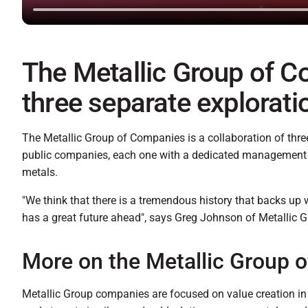
The Metallic Group of C
three separate explorat
The Metallic Group of Companies is a collaboration of thre
public companies, each one with a dedicated management a
metals.
"We think that there is a tremendous history that backs up 
has a great future ahead", says Greg Johnson of Metallic G
More on the Metallic Group 
Metallic Group companies are focused on value creation in 