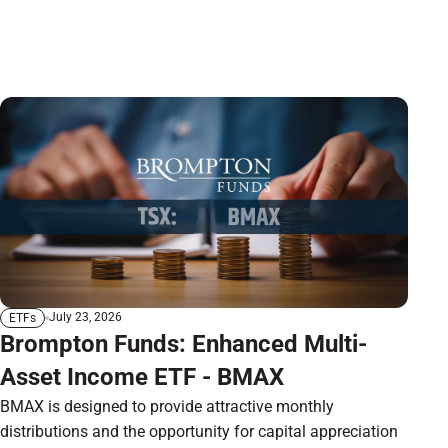
July 23, 2026
ETFs
Brompton Funds: Enhanced Multi-
Asset Income ETF - BMAX
BMAX is designed to provide attractive monthly
distributions and the opportunity for capital appreciation