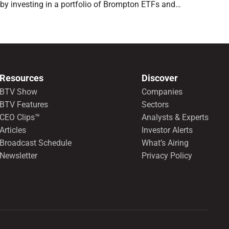
by investing in a portfolio of Brompton ETFs and
preferred shares.
Resources
Discover
BTV Show
Companies
BTV Features
Sectors
CEO Clips™
Analysts & Experts
Articles
Investor Alerts
Broadcast Schedule
What’s Airing
Newsletter
Privacy Policy