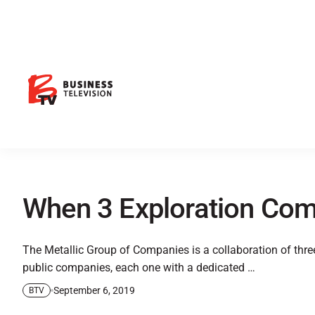
When 3 Exploration Com
The Metallic Group of Companies is a collaboration of thre
public companies, each one with a dedicated …
September 6, 2019
BTV