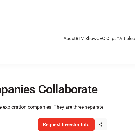
About
BTV Show
CEO Clips™
Articles
panies Collaborate
e exploration companies. They are three separate
Request Investor Info