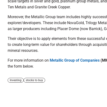
scale targets in silver and gold, platinum group metals, and
Ten Metals and Granite Creek Copper.
Moreover, the Metallic Group team includes highly successf
explorer/developers. These include NovaGold, Trilogy Meta
as larger producers including Placer Dome (now Barrick), G
Their objective is to apply elements from these successful 
to create long-term value for shareholders through acquisi
mineral resources.
For more information on
Metallic Group of Companies
(MM
the form below.
Investing
stocks to buy