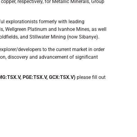
 copper, respectively, for Metallic Minerals, Group
ul explorationists formerly with leading
ls, Wellgreen Platinum and Ivanhoe Mines, as well
oldfields, and Stillwater Mining (now Sibanye).
explorer/developers to the current market in order
tion, discovery and advancement of significant
G:TSX.V, PGE:TSX.V, GCX:TSX.V)
please fill out