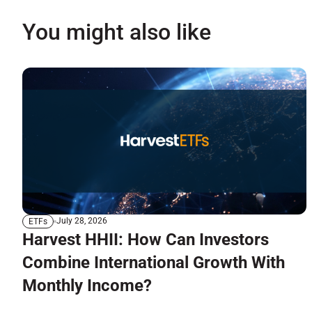
You might also like
July 28, 2026
ETFs
Harvest HHII: How Can Investors
Combine International Growth With
Monthly Income?