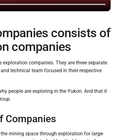
ompanies consists of
ion companies
e exploration companies. They are three separate
nd technical team focused in their respective
why people are exploring in the Yukon. And that it
roup.
of Companies
the mining space through exploration for large-