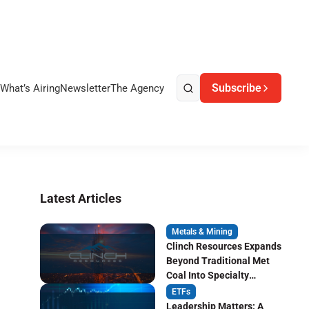
Subscribe
What’s Airing
Newsletter
The Agency
Latest Articles
Metals & Mining
Clinch Resources Expands
Beyond Traditional Met
Coal Into Specialty
Carbon Markets
ETFs
Leadership Matters: A