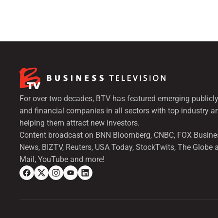
For over two decades, BTV has featured emerging publicly
and financial companies in all sectors with top industry a
helping them attract new investors.
Content broadcast on BNN Bloomberg, CNBC, FOX Busine
News, BIZTV, Reuters, USA Today, StockTwits, The Globe 
Mail, YouTube and more!