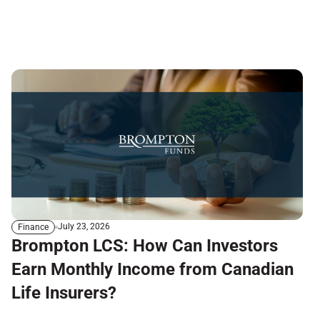
July 23, 2026
Finance
Brompton LCS: How Can Investors
Earn Monthly Income from Canadian
Life Insurers?