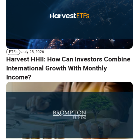
July 28, 2026
ETFs
Harvest HHII: How Can Investors Combine
International Growth With Monthly
Income?