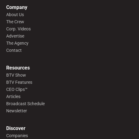
Company
About Us
The Crew
Corp. Videos
Advertise
The Agency
Contact
Resources
BTV Show
BTV Features
CEO Clips™
Articles
Broadcast Schedule
Newsletter
Discover
Companies