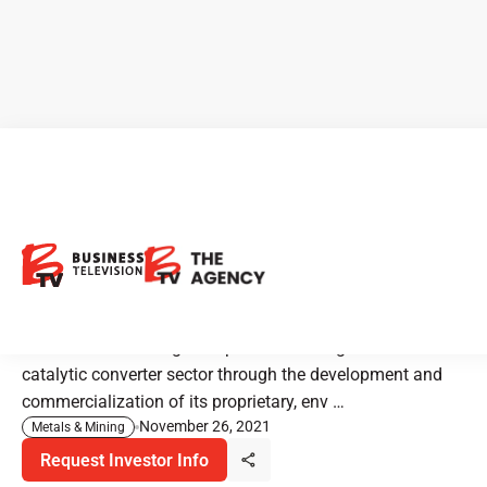
Mineworx Technologies:
Building Value with
CleanTech Innovations
Mineworx Technologies is positioned for growth in the
catalytic converter sector through the development and
commercialization of its proprietary, env …
November 26, 2021
Metals & Mining
Request Investor Info