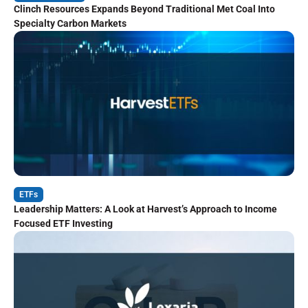
Clinch Resources Expands Beyond Traditional Met Coal Into
Specialty Carbon Markets
ETFs
Leadership Matters: A Look at Harvest’s Approach to Income
Focused ETF Investing