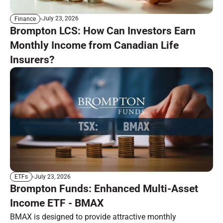
July 23, 2026
Finance
Brompton LCS: How Can Investors Earn
Monthly Income from Canadian Life
Insurers?
July 23, 2026
ETFs
Brompton Funds: Enhanced Multi-Asset
Income ETF - BMAX
BMAX is designed to provide attractive monthly