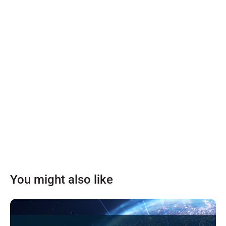
You might also like