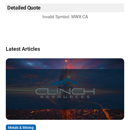
Detailed Quote
Invalid Symbol
:
MWX:CA
Latest Articles
Metals & Mining