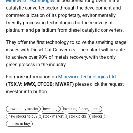
Mineworx Technologies
is positioned for growth in the
catalytic converter sector through the development and
commercialization of its proprietary, environmentally
friendly processing technologies for the recovery of
platinum and palladium from diesel catalytic converters.
They offer the first technology to solve the smelting stage
issues with Diesel Cat Converters. Their plant will be able
to achieve over 90% of metals recovery, with the only
green process in the industry.
For more information on
Mineworx Technologies Ltd.
(TSX.V: MWX, OTCQB: MWXRF)
please click the request
investor info button.
how to buy stocks
Investing
investing for beginners
new stocks to buy
stock market
stock picks
stocks
stocks to buy