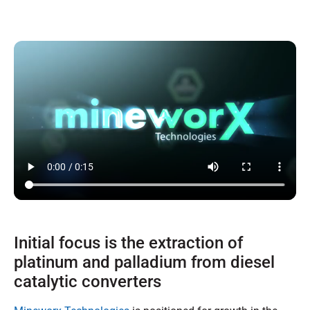
Initial focus is the extraction of
platinum and palladium from diesel
catalytic converters