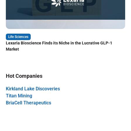
Life Sciences
Lexaria Bioscience Finds its Niche in the Lucrative GLP-1
Market
Hot Companies
Kirkland Lake Discoveries
Titan Mining
BriaCell Therapeutics