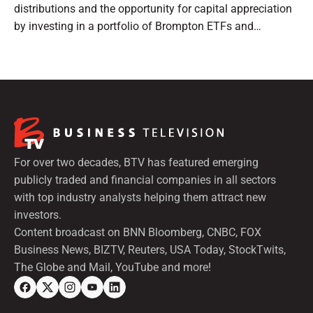
distributions and the opportunity for capital appreciation
by investing in a portfolio of Brompton ETFs and
preferred shares.
For over two decades, BTV has featured emerging
publicly traded and financial companies in all sectors
with top industry analysts helping them attract new
investors.
Content broadcast on BNN Bloomberg, CNBC, FOX
Business News, BIZTV, Reuters, USA Today, StockTwits,
The Globe and Mail, YouTube and more!