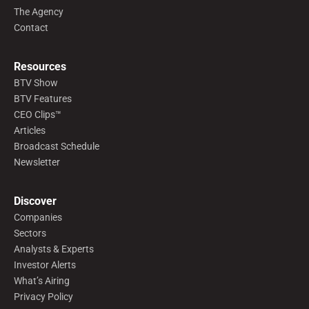
The Agency
Contact
Resources
BTV Show
BTV Features
CEO Clips™
Articles
Broadcast Schedule
Newsletter
Discover
Companies
Sectors
Analysts & Experts
Investor Alerts
What’s Airing
Privacy Policy