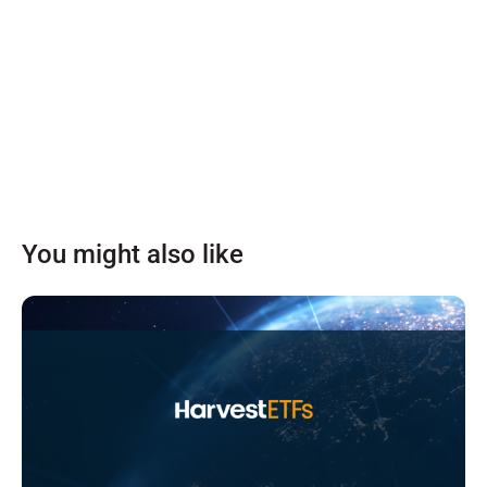
You might also like