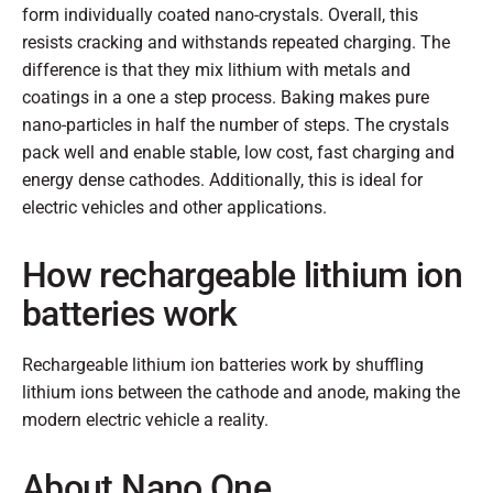
form individually coated nano-crystals. Overall, this
resists cracking and withstands repeated charging. The
difference is that they mix lithium with metals and
coatings in a one a step process. Baking makes pure
nano-particles in half the number of steps. The crystals
pack well and enable stable, low cost, fast charging and
energy dense cathodes. Additionally, this is ideal for
electric vehicles and other applications.
How rechargeable lithium ion
batteries work
Rechargeable lithium ion batteries work by shuffling
lithium ions between the cathode and anode, making the
modern electric vehicle a reality.
About Nano One