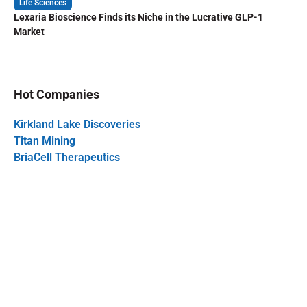
Life Sciences
Lexaria Bioscience Finds its Niche in the Lucrative GLP-1
Market
Hot Companies
Kirkland Lake Discoveries
Titan Mining
BriaCell Therapeutics