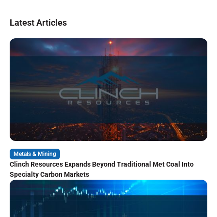
Latest Articles
Metals & Mining
Clinch Resources Expands Beyond Traditional Met Coal Into
Specialty Carbon Markets