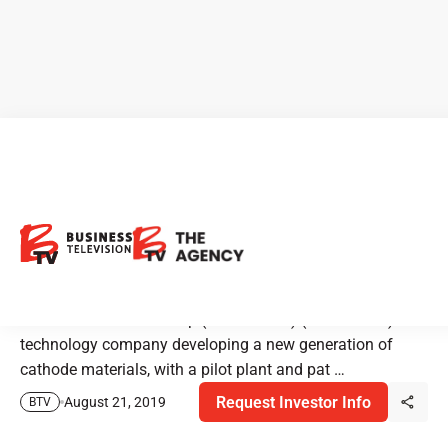
Nano One is Changing How
the World Makes Battery
Materials
Nano One Materials Corp (TSX-V: NNO) (“Nano One”) is a
technology company developing a new generation of
cathode materials, with a pilot plant and pat …
Request Investor Info
August 21, 2019
BTV