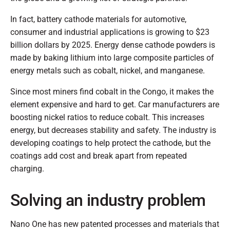
In fact, battery cathode materials for automotive,
consumer and industrial applications is growing to $23
billion dollars by 2025. Energy dense cathode powders is
made by baking lithium into large composite particles of
energy metals such as cobalt, nickel, and manganese.
Since most miners find cobalt in the Congo, it makes the
element expensive and hard to get. Car manufacturers are
boosting nickel ratios to reduce cobalt. This increases
energy, but decreases stability and safety. The industry is
developing coatings to help protect the cathode, but the
coatings add cost and break apart from repeated
charging.
Solving an industry problem
Nano One has new patented processes and materials that