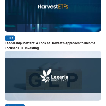
ETFs
Leadership Matters: A Look at Harvest’s Approach to Income
Focused ETF Investing