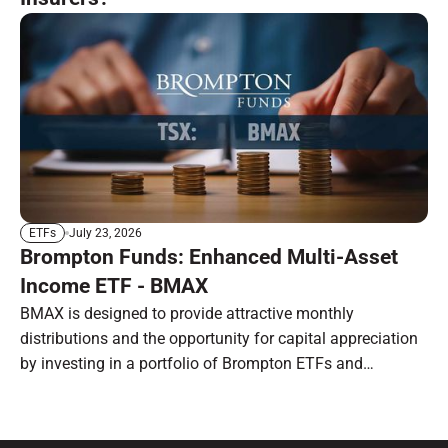
July 23, 2026
ETFs
Brompton Funds: Enhanced Multi-Asset
Income ETF - BMAX
BMAX is designed to provide attractive monthly
distributions and the opportunity for capital appreciation
by investing in a portfolio of Brompton ETFs and
preferred shares.