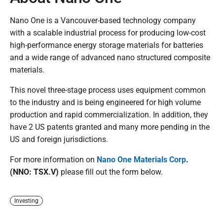
Nano One is a Vancouver-based technology company
with a scalable industrial process for producing low-cost
high-performance energy storage materials for batteries
and a wide range of advanced nano structured composite
materials.
This novel three-stage process uses equipment common
to the industry and is being engineered for high volume
production and rapid commercialization. In addition, they
have 2 US patents granted and many more pending in the
US and foreign jurisdictions.
For more information on
Nano One Materials Corp
.
(NNO: TSX.V)
please fill out the form below.
Investing