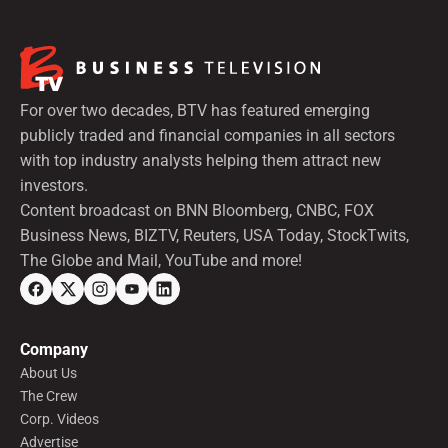
For over two decades, BTV has featured emerging
publicly traded and financial companies in all sectors
with top industry analysts helping them attract new
investors.
Content broadcast on BNN Bloomberg, CNBC, FOX
Business News, BIZTV, Reuters, USA Today, StockTwits,
The Globe and Mail, YouTube and more!
Company
About Us
The Crew
Corp. Videos
Advertise