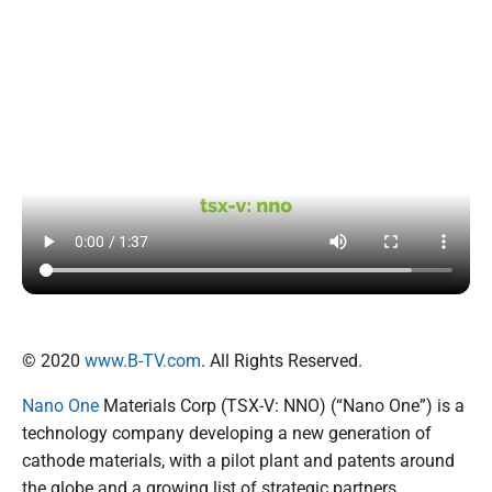
© 2020
www.B-TV.com
. All Rights Reserved.
Nano One
Materials Corp (TSX-V: NNO) (“Nano One”) is a
technology company developing a new generation of
cathode materials, with a pilot plant and patents around
the globe and a growing list of strategic partners.