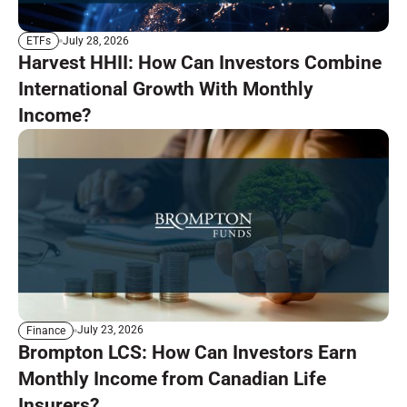
July 28, 2026
ETFs
Harvest HHII: How Can Investors Combine
International Growth With Monthly
Income?
July 23, 2026
Finance
Brompton LCS: How Can Investors Earn
Monthly Income from Canadian Life
Insurers?