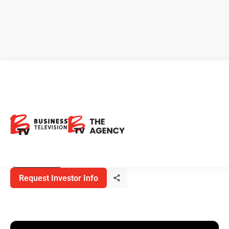
Nevada Organic Phosphate:
Advancing Domestic Organic
Fertilizer Supply
June 22, 2026
Metals & Mining
Request Investor Info