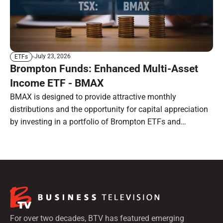
July 23, 2026
ETFs
Brompton Funds: Enhanced Multi-Asset
Income ETF - BMAX
BMAX is designed to provide attractive monthly
distributions and the opportunity for capital appreciation
by investing in a portfolio of Brompton ETFs and
preferred shares.
For over two decades, BTV has featured emerging