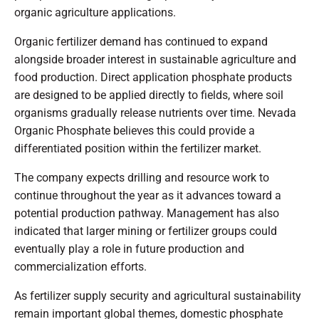
organic agriculture applications.
Organic fertilizer demand has continued to expand
alongside broader interest in sustainable agriculture and
food production. Direct application phosphate products
are designed to be applied directly to fields, where soil
organisms gradually release nutrients over time. Nevada
Organic Phosphate believes this could provide a
differentiated position within the fertilizer market.
The company expects drilling and resource work to
continue throughout the year as it advances toward a
potential production pathway. Management has also
indicated that larger mining or fertilizer groups could
eventually play a role in future production and
commercialization efforts.
As fertilizer supply security and agricultural sustainability
remain important global themes, domestic phosphate