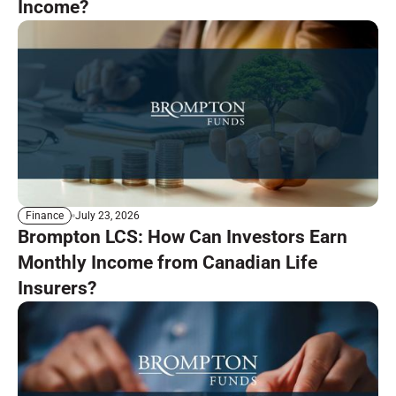
Income?
July 23, 2026
Finance
Brompton LCS: How Can Investors Earn
Monthly Income from Canadian Life
Insurers?