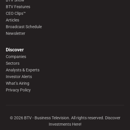
BTV Show
BTV Features
CEO Clips™
Articles
Broadcast Schedule
Newsletter
Discover
Companies
Sectors
Analysts & Experts
Investor Alerts
What’s Airing
Privacy Policy
©
2026
BTV - Business Television. All rights reserved. Discover
Investments Here!