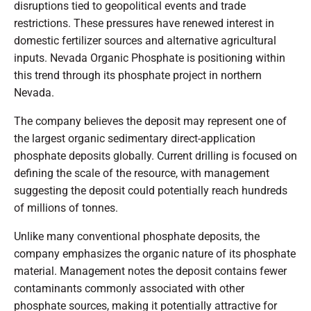
disruptions tied to geopolitical events and trade
restrictions. These pressures have renewed interest in
domestic fertilizer sources and alternative agricultural
inputs. Nevada Organic Phosphate is positioning within
this trend through its phosphate project in northern
Nevada.
The company believes the deposit may represent one of
the largest organic sedimentary direct-application
phosphate deposits globally. Current drilling is focused on
defining the scale of the resource, with management
suggesting the deposit could potentially reach hundreds
of millions of tonnes.
Unlike many conventional phosphate deposits, the
company emphasizes the organic nature of its phosphate
material. Management notes the deposit contains fewer
contaminants commonly associated with other
phosphate sources, making it potentially attractive for