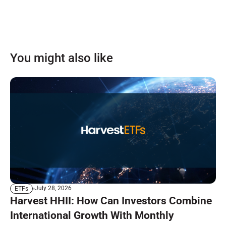
You might also like
July 28, 2026
ETFs
Harvest HHII: How Can Investors Combine
International Growth With Monthly