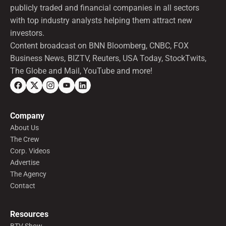
publicly traded and financial companies in all sectors
with top industry analysts helping them attract new
investors.
Content broadcast on BNN Bloomberg, CNBC, FOX
Business News, BIZTV, Reuters, USA Today, StockTwits,
The Globe and Mail, YouTube and more!
Company
About Us
The Crew
Corp. Videos
Advertise
The Agency
Contact
Resources