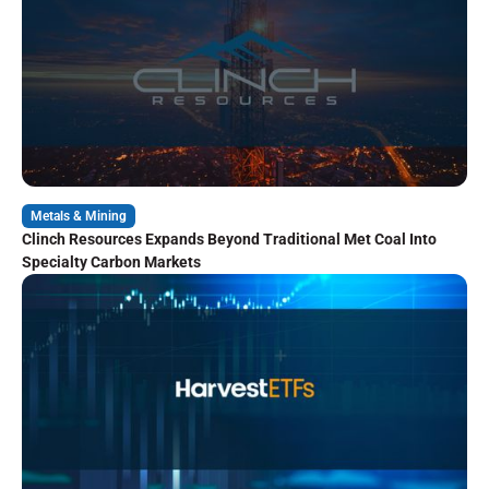
Metals & Mining
Clinch Resources Expands Beyond Traditional Met Coal Into
Specialty Carbon Markets