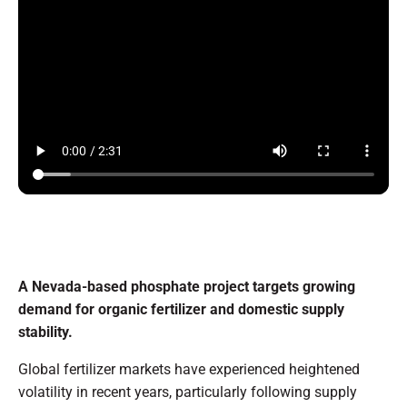
A Nevada-based phosphate project targets growing
demand for organic fertilizer and domestic supply
stability.
Global fertilizer markets have experienced heightened
volatility in recent years, particularly following supply