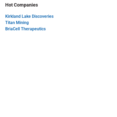
Hot Companies
Kirkland Lake Discoveries
Titan Mining
BriaCell Therapeutics