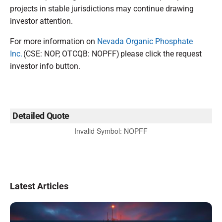
projects in stable jurisdictions may continue drawing
investor attention.
For more information on
Nevada Organic Phosphate
Inc.
(CSE: NOP, OTCQB: NOPFF) please click the request
investor info button.
Detailed Quote
Invalid Symbol
:
NOPFF
Latest Articles