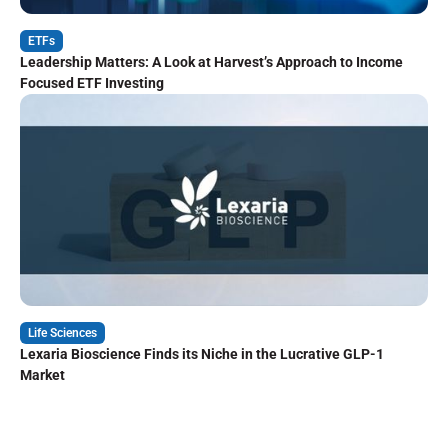
ETFs
Leadership Matters: A Look at Harvest’s Approach to Income
Focused ETF Investing
Life Sciences
Lexaria Bioscience Finds its Niche in the Lucrative GLP-1
Market