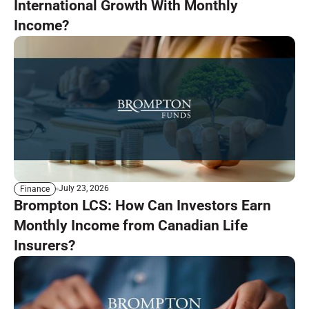
International Growth With Monthly
Income?
July 23, 2026
Finance
Brompton LCS: How Can Investors Earn
Monthly Income from Canadian Life
Insurers?