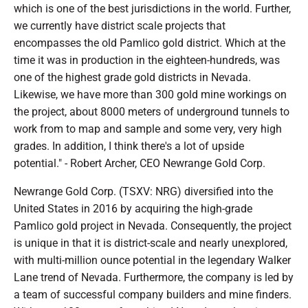
which is one of the best jurisdictions in the world. Further,
we currently have district scale projects that
encompasses the old Pamlico gold district. Which at the
time it was in production in the eighteen-hundreds, was
one of the highest grade gold districts in Nevada.
Likewise, we have more than 300 gold mine workings on
the project, about 8000 meters of underground tunnels to
work from to map and sample and some very, very high
grades. In addition, I think there's a lot of upside
potential." - Robert Archer, CEO Newrange Gold Corp.
Newrange Gold Corp. (TSXV: NRG) diversified into the
United States in 2016 by acquiring the high-grade
Pamlico gold project in Nevada. Consequently, the project
is unique in that it is district-scale and nearly unexplored,
with multi-million ounce potential in the legendary Walker
Lane trend of Nevada. Furthermore, the company is led by
a team of successful company builders and mine finders.