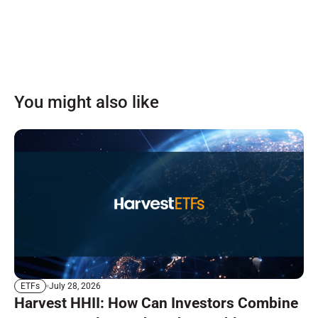
You might also like
July 28, 2026
ETFs
Harvest HHII: How Can Investors Combine