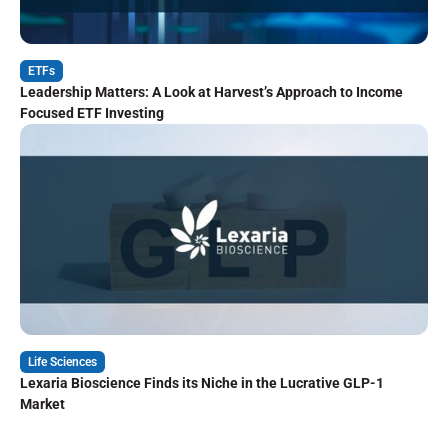
ETFs
Leadership Matters: A Look at Harvest’s Approach to Income
Focused ETF Investing
Life Sciences
Lexaria Bioscience Finds its Niche in the Lucrative GLP-1
Market