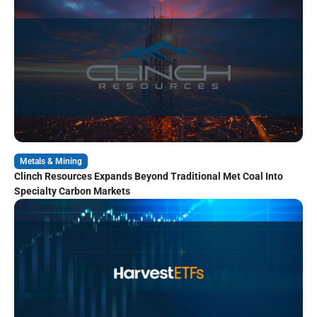
Metals & Mining
Clinch Resources Expands Beyond Traditional Met Coal Into
Specialty Carbon Markets