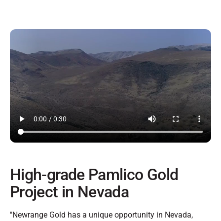
High-grade Pamlico Gold
Project in Nevada
"Newrange Gold has a unique opportunity in Nevada,