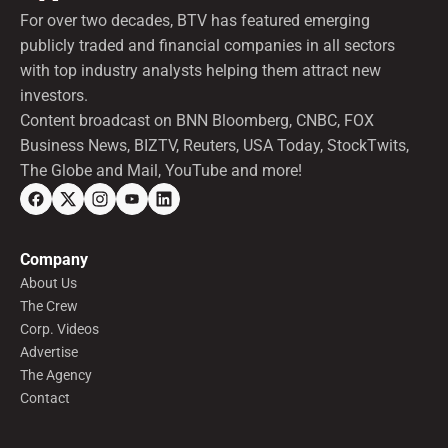
For over two decades, BTV has featured emerging
publicly traded and financial companies in all sectors
with top industry analysts helping them attract new
investors.
Content broadcast on BNN Bloomberg, CNBC, FOX
Business News, BIZTV, Reuters, USA Today, StockTwits,
The Globe and Mail, YouTube and more!
Company
About Us
The Crew
Corp. Videos
Advertise
The Agency
Contact