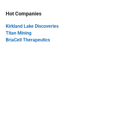
Hot Companies
Kirkland Lake Discoveries
Titan Mining
BriaCell Therapeutics