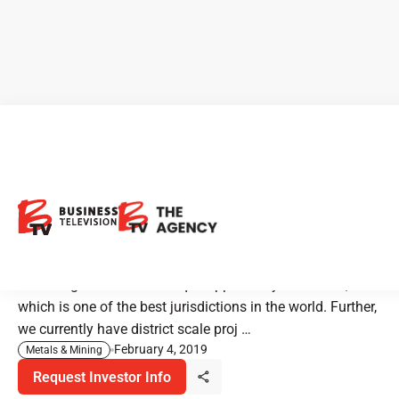
Newrange Gold Projects in
Nevada - One of the Best
Jurisdictions in the World
"Newrange Gold has a unique opportunity in Nevada,
which is one of the best jurisdictions in the world. Further,
we currently have district scale proj …
February 4, 2019
Metals & Mining
Request Investor Info