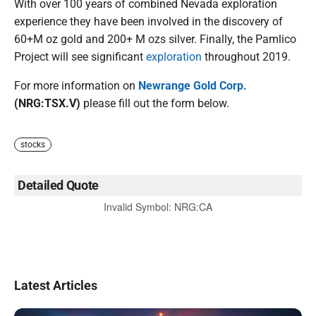
With over 100 years of combined Nevada exploration
experience they have been involved in the discovery of
60+M oz gold and 200+ M ozs silver. Finally, the Pamlico
Project will see significant
exploration
throughout 2019.
For more information on
Newrange Gold Corp.
(NRG:TSX.V)
please fill out the form below.
stocks
Detailed Quote
Invalid Symbol
:
NRG:CA
Latest Articles