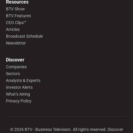
Resources
BTV Show
BTV Features
CEO Clips™
Articles
Broadcast Schedule
Newsletter
Discover
Companies
Sectors
Analysts & Experts
Investor Alerts
What’s Airing
Privacy Policy
©
2026
BTV - Business Television. All rights reserved. Discover