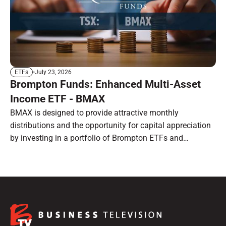
July 23, 2026
ETFs
Brompton Funds: Enhanced Multi-Asset
Income ETF - BMAX
BMAX is designed to provide attractive monthly
distributions and the opportunity for capital appreciation
by investing in a portfolio of Brompton ETFs and
preferred shares.