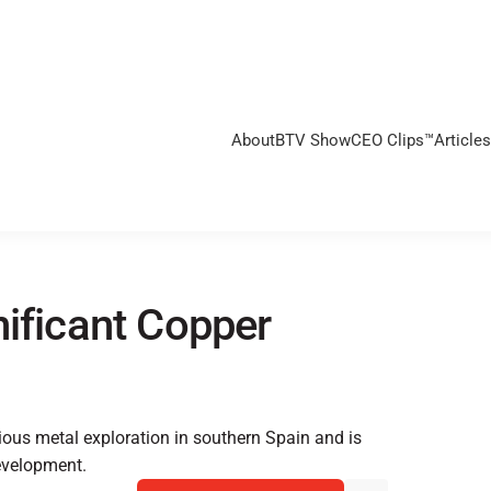
About
BTV Show
CEO Clips™
Articles
nificant Copper
ious metal exploration in southern Spain and is
evelopment.