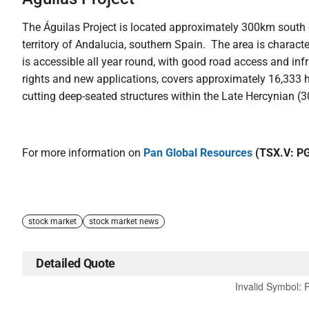
The Águilas Project is located approximately 300km south
territory of Andalucia, southern Spain. The area is charac
is accessible all year round, with good road access and inf
rights and new applications, covers approximately 16,333 h
cutting deep-seated structures within the Late Hercynian 
For more information on
Pan Global Resources
(TSX.V: P
stock market
stock market news
Detailed Quote
Invalid Symbol
: