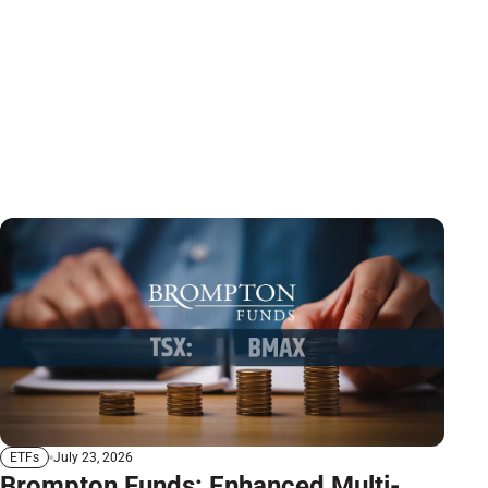
July 23, 2026
ETFs
Brompton Funds: Enhanced Multi-