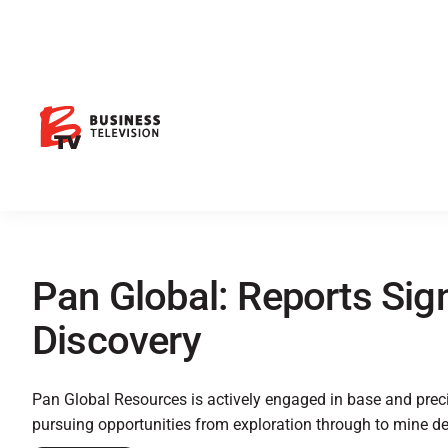
Pan Global: Reports Sig
Discovery
Pan Global Resources is actively engaged in base and prec
pursuing opportunities from exploration through to mine d