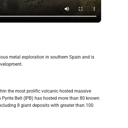
ious metal exploration in southern Spain and is
evelopment.
thin the most prolific volcanic hosted massive
an Pyrite Belt (IPB) has hosted more than 80 known
 including 8 giant deposits with greater than 100