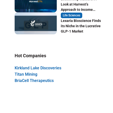
Look at Harvest’s
Approach to Income
Focused ETF Investing
Life Sciences
Lexaria Bioscience Finds
its Niche in the Lucrative
GLP-1 Market
Hot Companies
Kirkland Lake Discoveries
Titan Mining
BriaCell Therapeutics