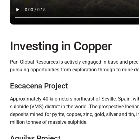
Investing in Copper
Pan Global Resources is actively engaged in base and prec
pursuing opportunities from exploration through to mine d
Escacena Project
Approximately 40 kilometers northeast of Seville, Spain, wi
sulphide (VMS) district in the world. The prospective Iberi
deposits mined for pyrite, copper, zinc, gold, silver and tin,
million tonnes of massive sulphide.
Aguilas Project