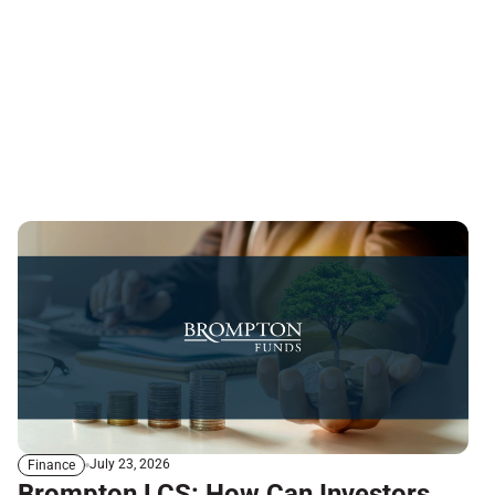
July 23, 2026
Finance
Brompton LCS: How Can Investors