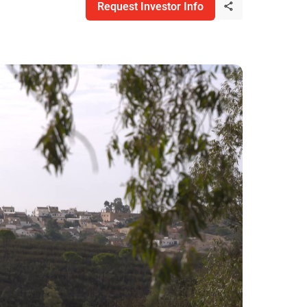
Request Investor Info