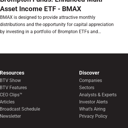
Asset Income ETF - BMAX
BMAX is designed to provide attractive monthly
distributions and the opportunity for capital appreciation
by investing in a portfolio of Brompton ETFs and
preferred shares.
Resources
Discover
BTV Show
Companies
BTV Features
Sectors
CEO Clips™
Analysts & Experts
Articles
Investor Alerts
Broadcast Schedule
What’s Airing
Newsletter
Privacy Policy