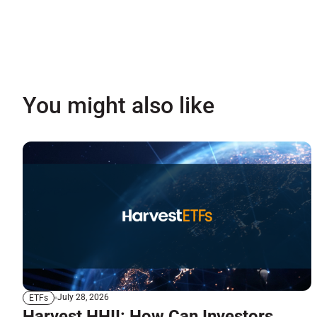
You might also like
July 28, 2026
ETFs
Harvest HHII: How Can Investors