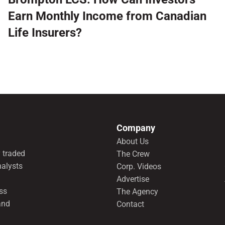
Earn Monthly Income from Canadian
Life Insurers?
Company
About Us
 traded
The Crew
nalysts
Corp. Videos
Advertise
ss
The Agency
and
Contact