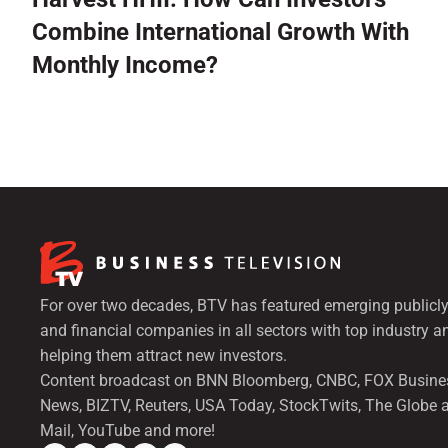
Combine International Growth With
Monthly Income?
For over two decades, BTV has featured emerging publicly
and financial companies in all sectors with top industry a
helping them attract new investors.
Content broadcast on BNN Bloomberg, CNBC, FOX Busine
News, BIZTV, Reuters, USA Today, StockTwits, The Globe 
Mail, YouTube and more!