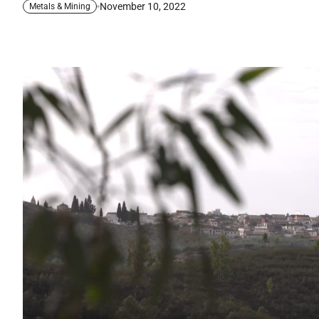
November 10, 2022
Metals & Mining