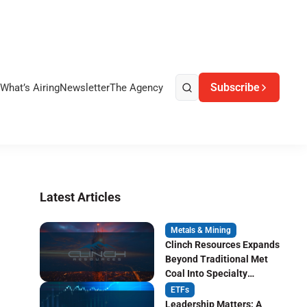
Subscribe
What’s Airing
Newsletter
The Agency
Latest Articles
Metals & Mining
Clinch Resources Expands
Beyond Traditional Met
Coal Into Specialty
Carbon Markets
ETFs
Leadership Matters: A