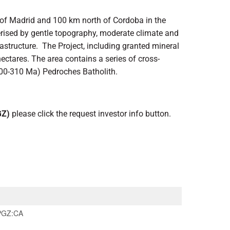
 of Madrid and 100 km north of Cordoba in the
terised by gentle topography, moderate climate and
rastructure. The Project, including granted mineral
ectares. The area contains a series of cross-
(300-310 Ma) Pedroches Batholith.
GZ)
please click the request investor info button.
PGZ:CA