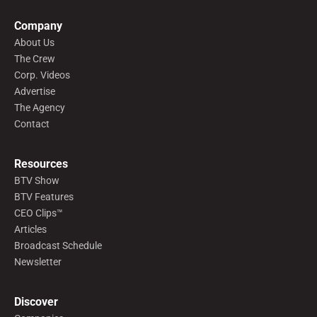
Company
About Us
The Crew
Corp. Videos
Advertise
The Agency
Contact
Resources
BTV Show
BTV Features
CEO Clips™
Articles
Broadcast Schedule
Newsletter
Discover