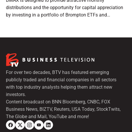
BMAX is designed to provide attractive monthly
distributions and the opportunity for capital appreciation
by investing in a portfolio of Brompton ETFs and
preferred shares.
For over two decades, BTV has featured emerging
publicly traded and financial companies in all sectors
with top industry analysts helping them attract new
investors.
Content broadcast on BNN Bloomberg, CNBC, FOX
Business News, BIZTV, Reuters, USA Today, StockTwits,
The Globe and Mail, YouTube and more!