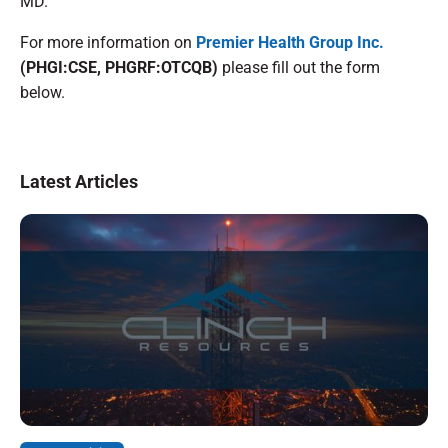
MD.
For more information on
Premier Health Group Inc.
(PHGI:CSE, PHGRF:OTCQB)
please fill out the form
below.
Latest Articles