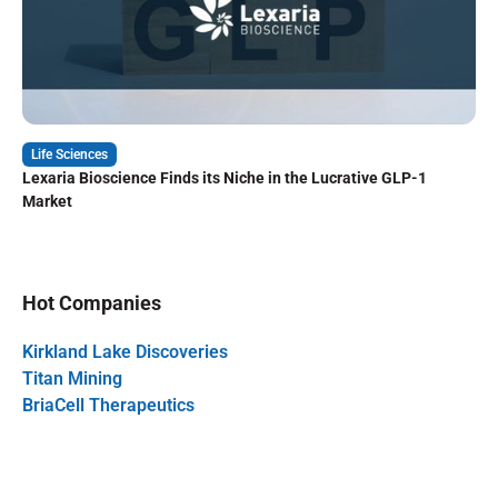
Life Sciences
Lexaria Bioscience Finds its Niche in the Lucrative GLP-1
Market
Hot Companies
Kirkland Lake Discoveries
Titan Mining
BriaCell Therapeutics