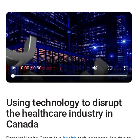
Using technology to disrupt
the healthcare industry in
Canada