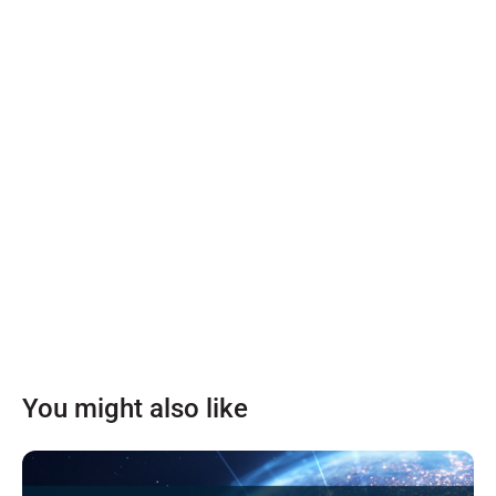
You might also like