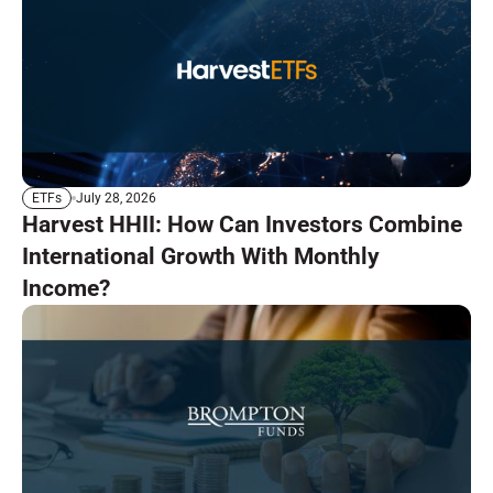
July 28, 2026
ETFs
Harvest HHII: How Can Investors Combine
International Growth With Monthly
Income?