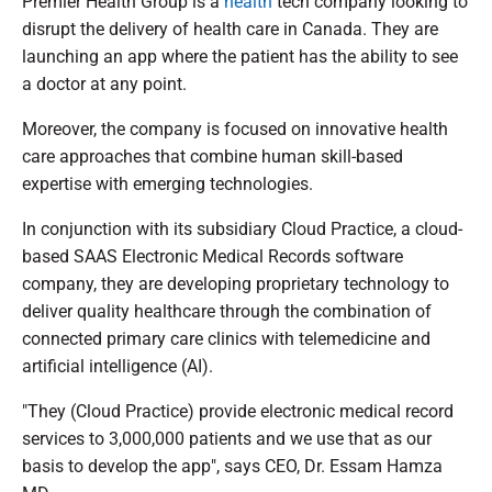
Premier Health Group is a
health
tech company looking to
disrupt the delivery of health care in Canada. They are
launching an app where the patient has the ability to see
a doctor at any point.
Moreover, the company is focused on innovative health
care approaches that combine human skill-based
expertise with emerging technologies.
In conjunction with its subsidiary Cloud Practice, a cloud-
based SAAS Electronic Medical Records software
company, they are developing proprietary technology to
deliver quality healthcare through the combination of
connected primary care clinics with telemedicine and
artificial intelligence (AI).
"They (Cloud Practice) provide electronic medical record
services to 3,000,000 patients and we use that as our
basis to develop the app", says CEO, Dr. Essam Hamza