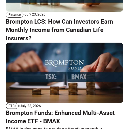
July 23, 2026
Finance
Brompton LCS: How Can Investors Earn
Monthly Income from Canadian Life
Insurers?
July 23, 2026
ETFs
Brompton Funds: Enhanced Multi-Asset
Income ETF - BMAX