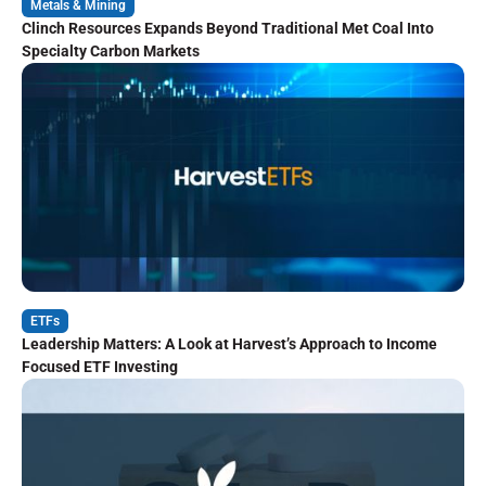
Metals & Mining
Clinch Resources Expands Beyond Traditional Met Coal Into
Specialty Carbon Markets
ETFs
Leadership Matters: A Look at Harvest’s Approach to Income
Focused ETF Investing