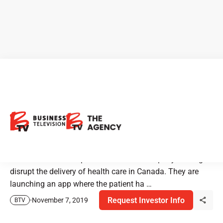
Premier Health: See the
Doctor From the Comfort of
Your Own Home
Premier Health Group is a health tech company looking to
disrupt the delivery of health care in Canada. They are
launching an app where the patient ha …
Request Investor Info
November 7, 2019
BTV