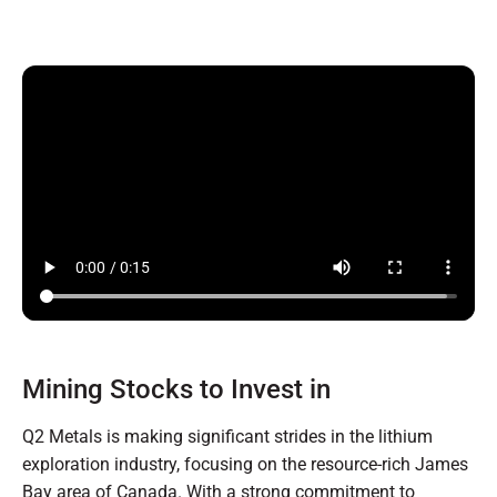
Mining Stocks to Invest in
Q2 Metals is making significant strides in the lithium
exploration industry, focusing on the resource-rich James
Bay area of Canada. With a strong commitment to