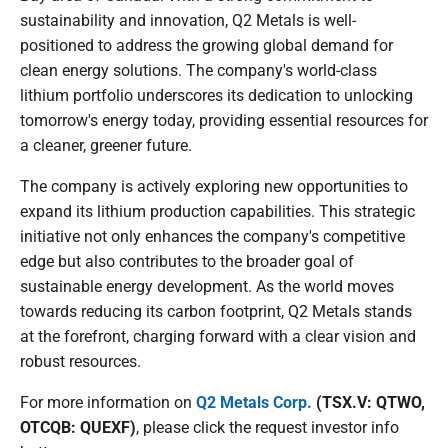
sustainability and innovation, Q2 Metals is well-
positioned to address the growing global demand for
clean energy solutions. The company's world-class
lithium portfolio underscores its dedication to unlocking
tomorrow's energy today, providing essential resources for
a cleaner, greener future.
The company is actively exploring new opportunities to
expand its lithium production capabilities. This strategic
initiative not only enhances the company's competitive
edge but also contributes to the broader goal of
sustainable energy development. As the world moves
towards reducing its carbon footprint, Q2 Metals stands
at the forefront, charging forward with a clear vision and
robust resources.
For more information on
Q2 Metals Corp.
(TSX.V: QTWO,
OTCQB: QUEXF)
, please click the request investor info