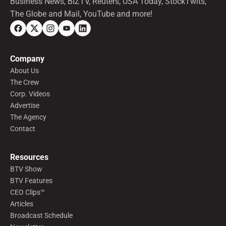
Business News, BIZTV, Reuters, USA Today, StockTwits,
The Globe and Mail, YouTube and more!
Company
About Us
The Crew
Corp. Videos
Advertise
The Agency
Contact
Resources
BTV Show
BTV Features
CEO Clips™
Articles
Broadcast Schedule