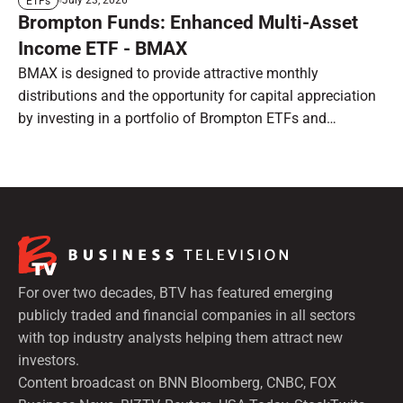
July 23, 2026
ETFs
Brompton Funds: Enhanced Multi-Asset
Income ETF - BMAX
BMAX is designed to provide attractive monthly
distributions and the opportunity for capital appreciation
by investing in a portfolio of Brompton ETFs and
preferred shares.
For over two decades, BTV has featured emerging
publicly traded and financial companies in all sectors
with top industry analysts helping them attract new
investors.
Content broadcast on BNN Bloomberg, CNBC, FOX