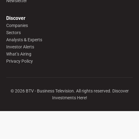
Newsletter
Discover
Companies
Sectors
Analysts & Experts
Investor Alerts
What’s Airing
Privacy Policy
©
2026
BTV - Business Television. All rights reserved. Discover
Investments Here!