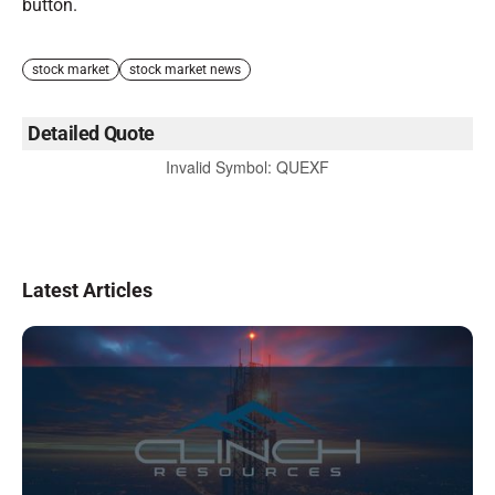
button.
stock market
stock market news
Detailed Quote
Invalid Symbol
:
QUEXF
Latest Articles