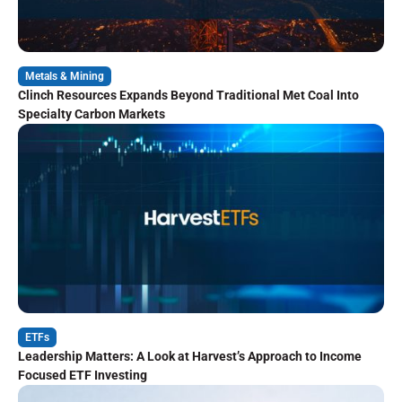
Metals & Mining
Clinch Resources Expands Beyond Traditional Met Coal Into
Specialty Carbon Markets
ETFs
Leadership Matters: A Look at Harvest’s Approach to Income
Focused ETF Investing