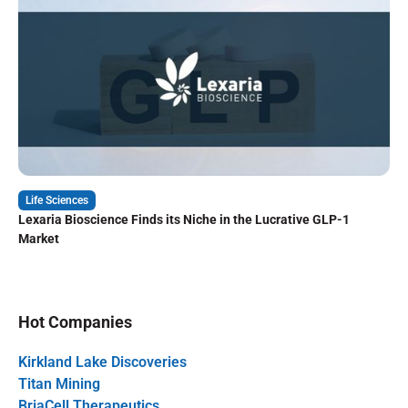
Life Sciences
Lexaria Bioscience Finds its Niche in the Lucrative GLP-1
Market
Hot Companies
Kirkland Lake Discoveries
Titan Mining
BriaCell Therapeutics