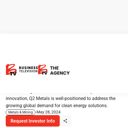
Q2 Metals: Powering the
Future with Lithium
Exploration
With a strong commitment to sustainability and
innovation, Q2 Metals is well-positioned to address the
growing global demand for clean energy solutions.
May 28, 2024
Metals & Mining
Request Investor Info