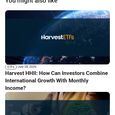
You might also like
July 28, 2026
ETFs
Harvest HHII: How Can Investors Combine
International Growth With Monthly
Income?