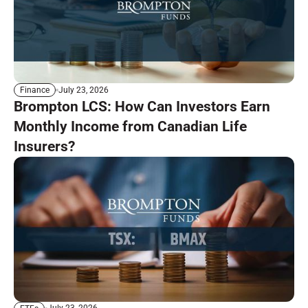
July 23, 2026
Finance
Brompton LCS: How Can Investors Earn
Monthly Income from Canadian Life
Insurers?