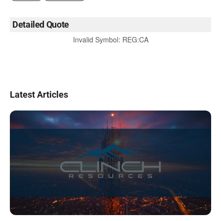
Detailed Quote
Invalid Symbol
:
REG:CA
Latest Articles