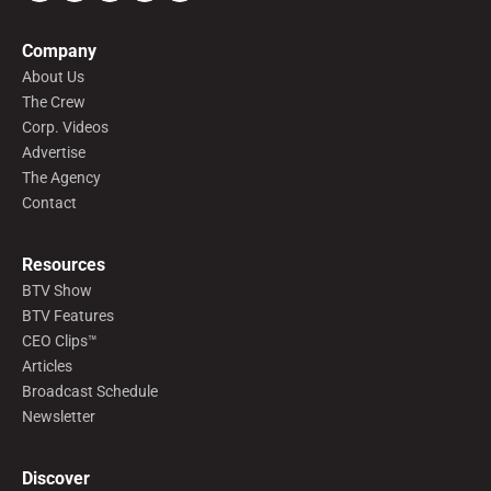
Company
About Us
The Crew
Corp. Videos
Advertise
The Agency
Contact
Resources
BTV Show
BTV Features
CEO Clips™
Articles
Broadcast Schedule
Newsletter
Discover