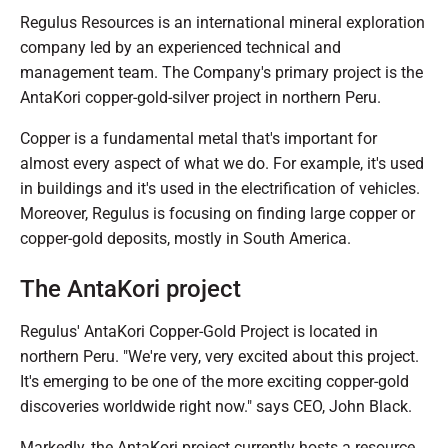
Regulus Resources is an international mineral exploration
company led by an experienced technical and
management team. The Company's primary project is the
AntaKori copper-gold-silver project in northern Peru.
Copper is a fundamental metal that's important for
almost every aspect of what we do. For example, it's used
in buildings and it's used in the electrification of vehicles.
Moreover, Regulus is focusing on finding large copper or
copper-gold deposits, mostly in South America.
The AntaKori project
Regulus' AntaKori Copper-Gold Project is located in
northern Peru. "We're very, very excited about this project.
It's emerging to be one of the more exciting copper-gold
discoveries worldwide right now." says CEO, John Black.
Markedly, the AntaKori project currently hosts a resource