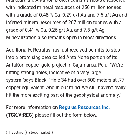
with indicated mineral resources of 250 million tonnes
with a grade of 0.48 % Cu, 0.29 g/t Au and 7.5 g/t Ag and
inferred mineral resources of 267 million tonnes with a
grade of 0.41 % Cu, 0.26 g/t Au, and 7.8 g/t Ag.
Mineralization also remains open in most directions.
Additionally, Regulus has just received permits to step
into a promising area called Anta Norte portion of its
AntaKori copper-gold project in Cajamarca, Peru. "We're
hitting strong holes, indicative of a very large
system."says Black. "Hole 34 had over 800 meters at .77
copper equivalent. And in our mind, we still haven't really
hit the more exciting part of the geophysical anomaly."
For more information on
Regulus Resources Inc.
(TSX.V:REG)
please fill out the form below.
Investing
stock market