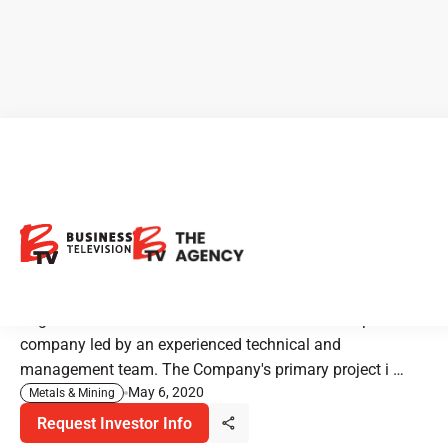
Regulus Resources: Exciting
Copper-Gold Discovery in
Peru
Regulus Resources is an international mineral exploration
company led by an experienced technical and
management team. The Company's primary project i …
May 6, 2020
Metals & Mining
Request Investor Info