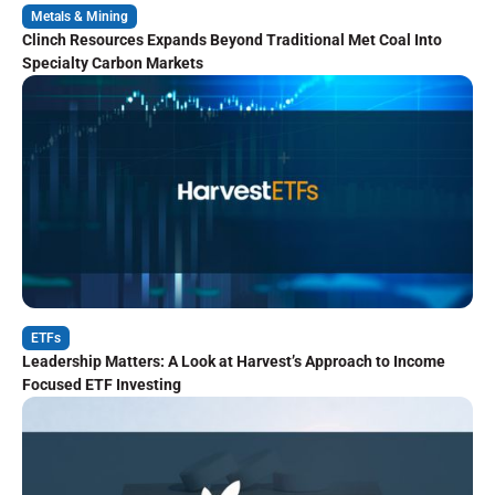
Metals & Mining
Clinch Resources Expands Beyond Traditional Met Coal Into
Specialty Carbon Markets
ETFs
Leadership Matters: A Look at Harvest’s Approach to Income
Focused ETF Investing