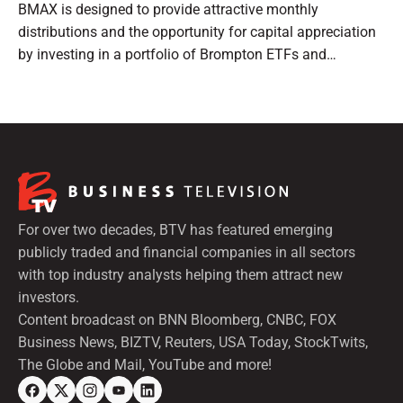
BMAX is designed to provide attractive monthly
distributions and the opportunity for capital appreciation
by investing in a portfolio of Brompton ETFs and
preferred shares.
For over two decades, BTV has featured emerging
publicly traded and financial companies in all sectors
with top industry analysts helping them attract new
investors.
Content broadcast on BNN Bloomberg, CNBC, FOX
Business News, BIZTV, Reuters, USA Today, StockTwits,
The Globe and Mail, YouTube and more!