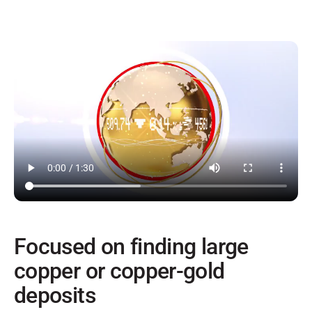
Focused on finding large
copper or copper-gold
deposits