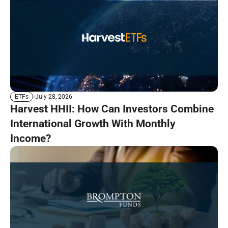
July 28, 2026
ETFs
Harvest HHII: How Can Investors Combine
International Growth With Monthly
Income?