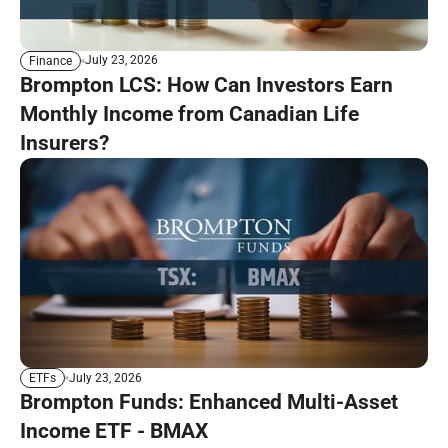
July 23, 2026
Finance
Brompton LCS: How Can Investors Earn
Monthly Income from Canadian Life
Insurers?
July 23, 2026
ETFs
Brompton Funds: Enhanced Multi-Asset
Income ETF - BMAX