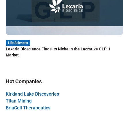
Life Sciences
Lexaria Bioscience Finds its Niche in the Lucrative GLP-1
Market
Hot Companies
Kirkland Lake Discoveries
Titan Mining
BriaCell Therapeutics