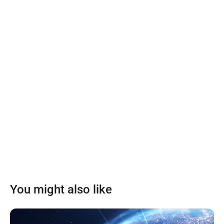
You might also like