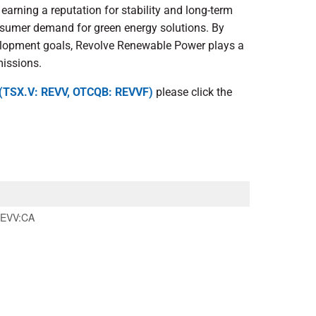
arning a reputation for stability and long-term
nsumer demand for green energy solutions. By
elopment goals, Revolve Renewable Power plays a
missions.
 (TSX.V: REVV, OTCQB: REVVF)
please click the
EVV:CA