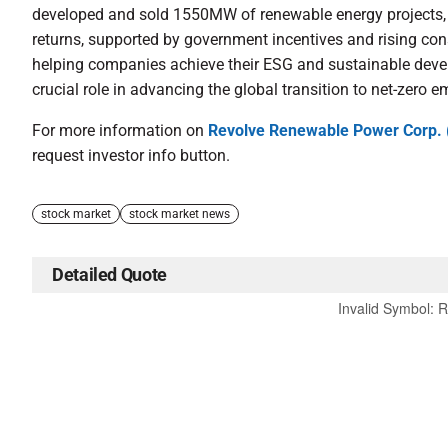
developed and sold 1550MW of renewable energy projects, e
returns, supported by government incentives and rising co
helping companies achieve their ESG and sustainable dev
crucial role in advancing the global transition to net-zero e
For more information on
Revolve Renewable Power Corp.
request investor info button.
stock market
stock market news
Detailed Quote
Invalid Symbol
:
R