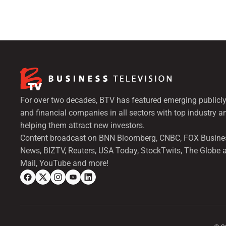
For over two decades, BTV has featured emerging publicly
and financial companies in all sectors with top industry a
helping them attract new investors.
Content broadcast on BNN Bloomberg, CNBC, FOX Busine
News, BIZTV, Reuters, USA Today, StockTwits, The Globe 
Mail, YouTube and more!