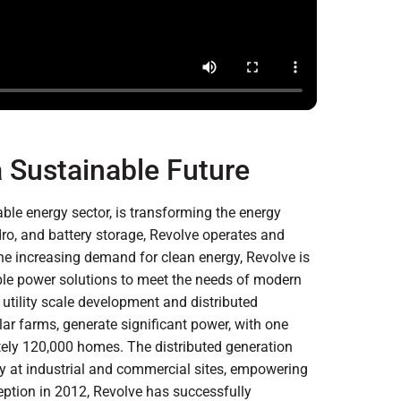
 Sustainable Future
le energy sector, is transforming the energy
dro, and battery storage, Revolve operates and
the increasing demand for clean energy, Revolve is
nable power solutions to meet the needs of modern
utility scale development and distributed
olar farms, generate significant power, with one
ately 120,000 homes. The distributed generation
ly at industrial and commercial sites, empowering
eption in 2012, Revolve has successfully