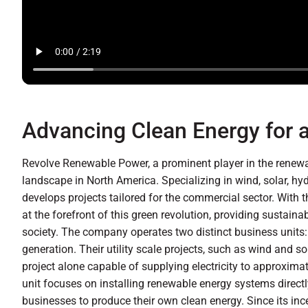
Advancing Clean Energy for a
Revolve Renewable Power, a prominent player in the renewab
landscape in North America. Specializing in wind, solar, hy
develops projects tailored for the commercial sector. With 
at the forefront of this green revolution, providing sustai
society. The company operates two distinct business units: 
generation. Their utility scale projects, such as wind and s
project alone capable of supplying electricity to approxim
unit focuses on installing renewable energy systems direct
businesses to produce their own clean energy. Since its inc