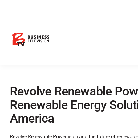
Revolve Renewable Powe
Renewable Energy Soluti
America
Revolve Renewable Power is driving the future of renewabl