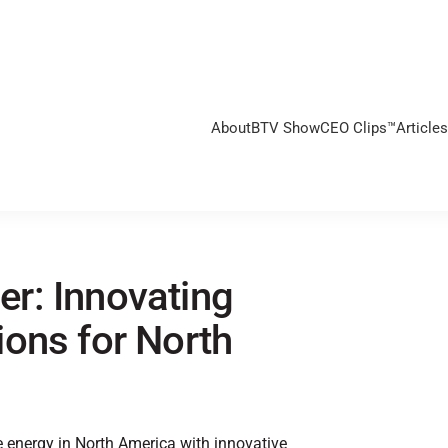
About
BTV Show
CEO Clips™
Articles
r: Innovating
ons for North
e energy in North America with innovative