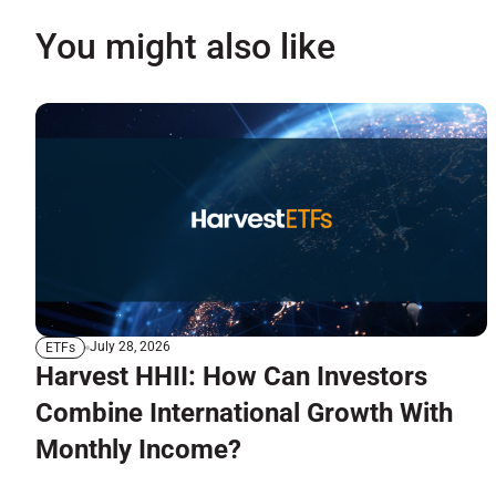
You might also like
July 28, 2026
ETFs
Harvest HHII: How Can Investors
Combine International Growth With
Monthly Income?