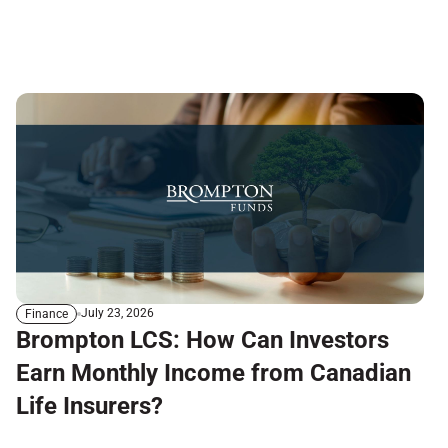
July 23, 2026
Finance
Brompton LCS: How Can Investors
Earn Monthly Income from Canadian
Life Insurers?