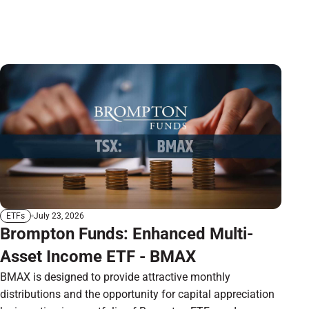
July 23, 2026
ETFs
Brompton Funds: Enhanced Multi-
Asset Income ETF - BMAX
BMAX is designed to provide attractive monthly
distributions and the opportunity for capital appreciation