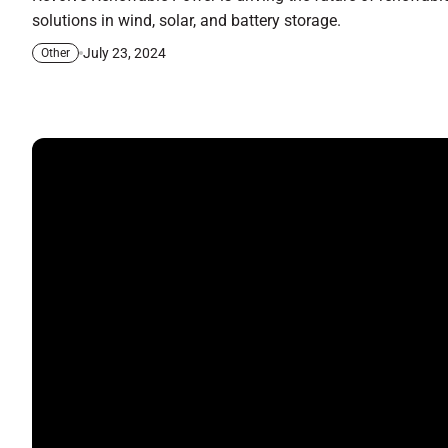
solutions in wind, solar, and battery storage.
July 23, 2024
Other