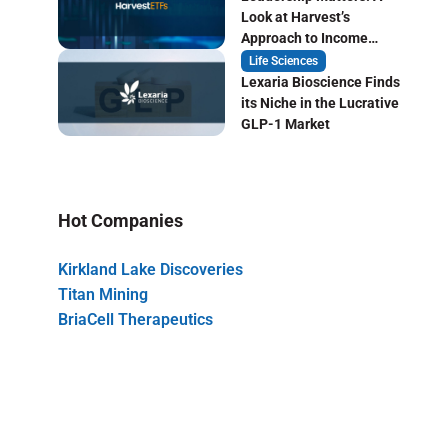
Look at Harvest’s
Approach to Income
Focused ETF Investing
Life Sciences
Lexaria Bioscience Finds
its Niche in the Lucrative
GLP-1 Market
Hot Companies
Kirkland Lake Discoveries
Titan Mining
BriaCell Therapeutics