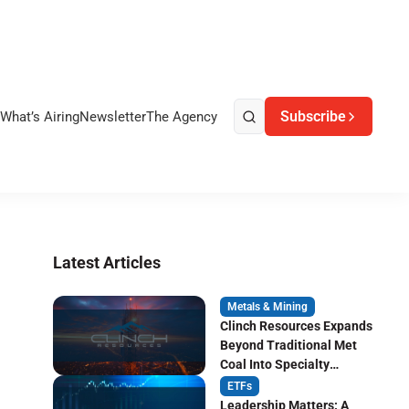
Subscribe
What’s Airing
Newsletter
The Agency
Latest Articles
Metals & Mining
Clinch Resources Expands
Beyond Traditional Met
Coal Into Specialty
Carbon Markets
ETFs
Leadership Matters: A