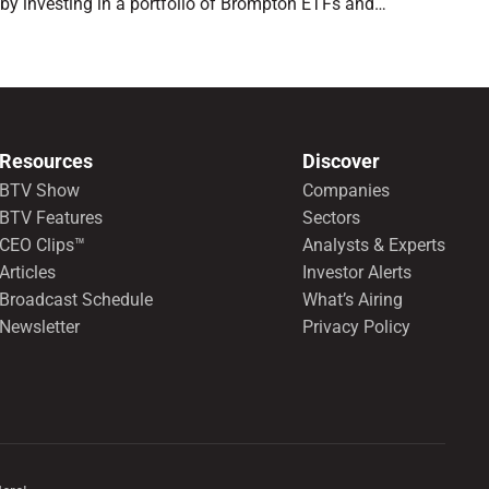
by investing in a portfolio of Brompton ETFs and
preferred shares.
Resources
Discover
BTV Show
Companies
BTV Features
Sectors
CEO Clips™
Analysts & Experts
Articles
Investor Alerts
Broadcast Schedule
What’s Airing
Newsletter
Privacy Policy