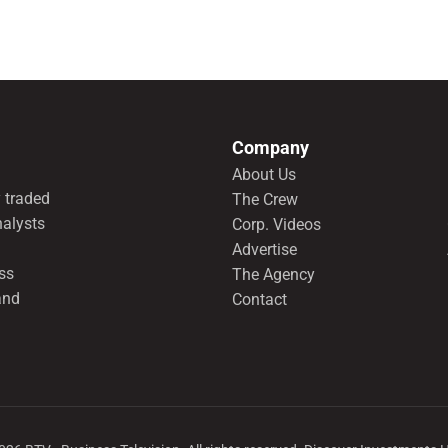
Company
About Us
 traded
The Crew
nalysts
Corp. Videos
Advertise
ss
The Agency
and
Contact