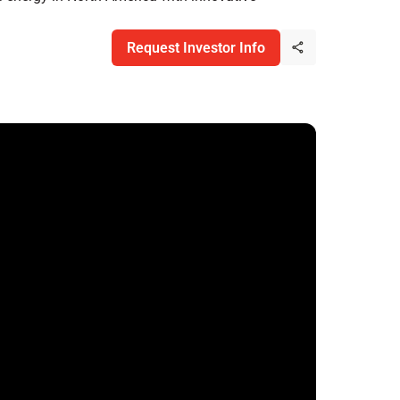
Request Investor Info