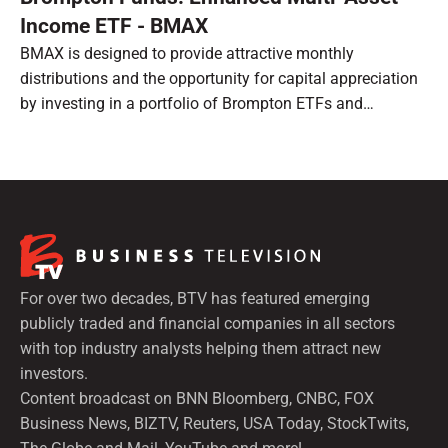
Income ETF - BMAX
BMAX is designed to provide attractive monthly
distributions and the opportunity for capital appreciation
by investing in a portfolio of Brompton ETFs and
preferred shares.
For over two decades, BTV has featured emerging
publicly traded and financial companies in all sectors
with top industry analysts helping them attract new
investors.
Content broadcast on BNN Bloomberg, CNBC, FOX
Business News, BIZTV, Reuters, USA Today, StockTwits,