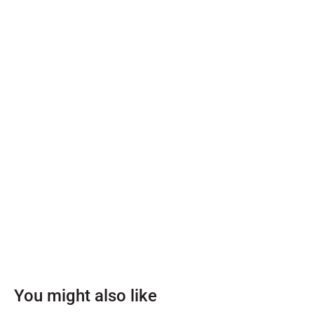
You might also like