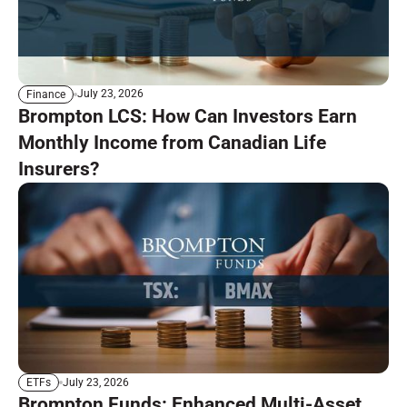
July 23, 2026
Finance
Brompton LCS: How Can Investors Earn
Monthly Income from Canadian Life
Insurers?
July 23, 2026
ETFs
Brompton Funds: Enhanced Multi-Asset