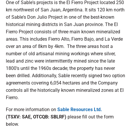
One of Sable's projects is the El Fierro Project located 250
km northwest of San Juan, Argentina. It sits 120 km north
of Sable's Don Julio Project in one of the best-known
historical mining districts in San Juan province. The El
Fierro Project consists of three main known mineralized
areas. This includes Fierro Alto, Fierro Bajo, and La Verde
over an area of 8km by 4km. The three areas host a
number of old artisanal mining workings where silver,
lead and zinc were intermittently mined since the late
1800's until the 1960s decade; the property has never
been drilled. Additionally, Sable recently signed two option
agreements covering 6,054 hectares and the Company
controls all the historically known mineralized zones at El
Fierro.
For more information on
Sable Resources Ltd.
(TSXV: SAE, OTCQB: SBLRF)
please fill out the form
below.