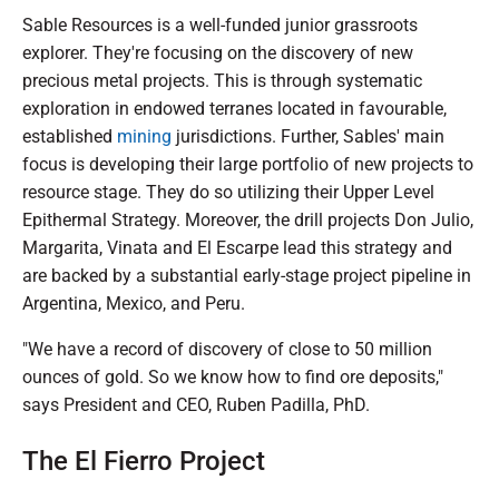
Sable Resources is a well-funded junior grassroots
explorer. They're focusing on the discovery of new
precious metal projects. This is through systematic
exploration in endowed terranes located in favourable,
established
mining
jurisdictions. Further, Sables' main
focus is developing their large portfolio of new projects to
resource stage. They do so utilizing their Upper Level
Epithermal Strategy. Moreover, the drill projects Don Julio,
Margarita, Vinata and El Escarpe lead this strategy and
are backed by a substantial early-stage project pipeline in
Argentina, Mexico, and Peru.
"We have a record of discovery of close to 50 million
ounces of gold. So we know how to find ore deposits,"
says President and CEO, Ruben Padilla, PhD.
The El Fierro Project