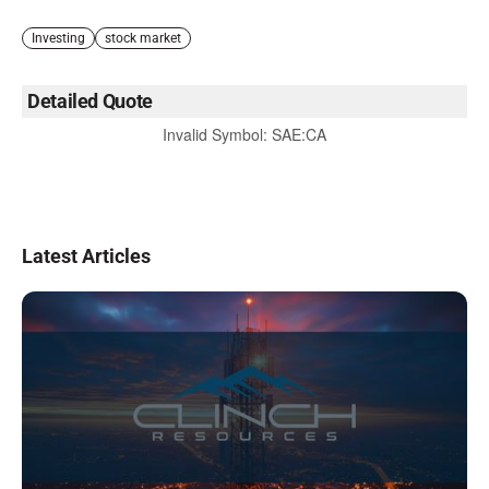
Investing
stock market
Detailed Quote
Invalid Symbol
:
SAE:CA
Latest Articles