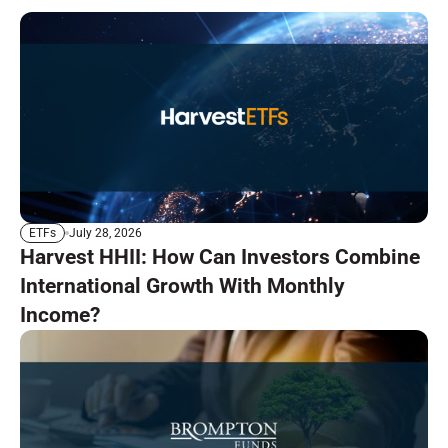
July 28, 2026
ETFs
Harvest HHII: How Can Investors Combine
International Growth With Monthly
Income?