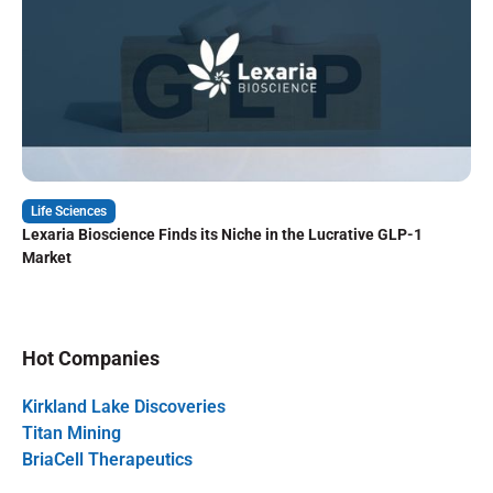
Life Sciences
Lexaria Bioscience Finds its Niche in the Lucrative GLP-1
Market
Hot Companies
Kirkland Lake Discoveries
Titan Mining
BriaCell Therapeutics