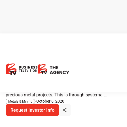
Sable Resources: Large
Portfolio of New Projects
Sable Resources is a well-funded junior grassroots
explorer. They're focusing on the discovery of new
precious metal projects. This is through systema …
October 6, 2020
Metals & Mining
Request Investor Info