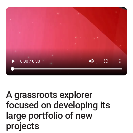
A grassroots explorer
focused on developing its
large portfolio of new
projects