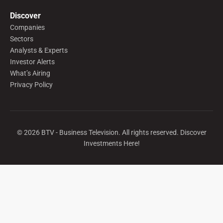
Discover
Companies
Sectors
Analysts & Experts
Investor Alerts
What’s Airing
Privacy Policy
©
2026
BTV - Business Television. All rights reserved. Discover
Investments Here!