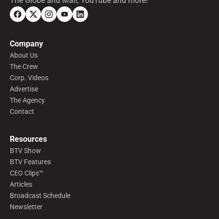
The Globe and Mail, YouTube and more!
Company
About Us
The Crew
Corp. Videos
Advertise
The Agency
Contact
Resources
BTV Show
BTV Features
CEO Clips™
Articles
Broadcast Schedule
Newsletter