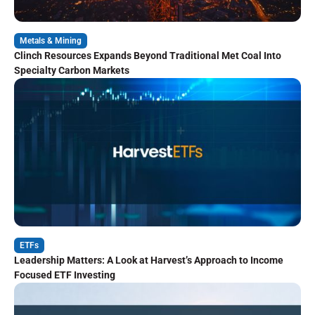
Metals & Mining
Clinch Resources Expands Beyond Traditional Met Coal Into
Specialty Carbon Markets
ETFs
Leadership Matters: A Look at Harvest’s Approach to Income
Focused ETF Investing