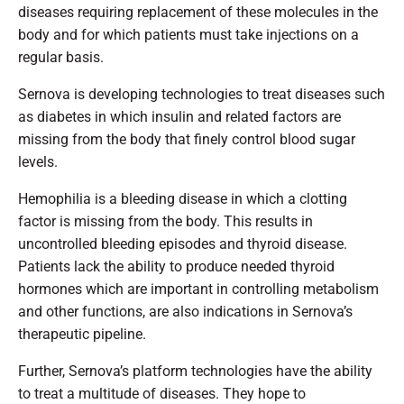
diseases requiring replacement of these molecules in the
body and for which patients must take injections on a
regular basis.
Sernova is developing technologies to treat diseases such
as diabetes in which insulin and related factors are
missing from the body that finely control blood sugar
levels.
Hemophilia is a bleeding disease in which a clotting
factor is missing from the body. This results in
uncontrolled bleeding episodes and thyroid disease.
Patients lack the ability to produce needed thyroid
hormones which are important in controlling metabolism
and other functions, are also indications in Sernova’s
therapeutic pipeline.
Further, Sernova’s platform technologies have the ability
to treat a multitude of diseases. They hope to