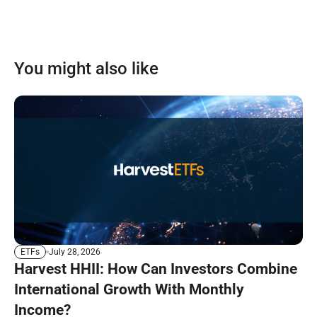
You might also like
July 28, 2026
ETFs
Harvest HHII: How Can Investors Combine
International Growth With Monthly
Income?