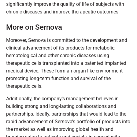
significantly improve the quality of life of subjects with
chronic diseases and improve therapeutic outcomes.
More on Sernova
Moreover, Sernova is committed to the development and
clinical advancement of its products for metabolic,
hematological and other chronic diseases using
therapeutic cells transplanted into a patented implanted
medical device. These form an organ-like environment
promoting long-term function and survival of the
therapeutic cells.
Additionally, the company’s management believes in
building strong and long-lasting collaborations and
partnerships. Ideally, partnerships that would lead to the
rapid advancement of Sernova’s portfolio of products into
the market as well as improving global health and
bringing value to patients and society, in concert with