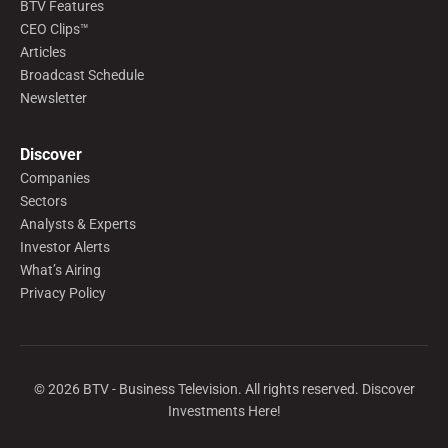
BTV Features
CEO Clips™
Articles
Broadcast Schedule
Newsletter
Discover
Companies
Sectors
Analysts & Experts
Investor Alerts
What’s Airing
Privacy Policy
©
2026
BTV - Business Television. All rights reserved. Discover
Investments Here!