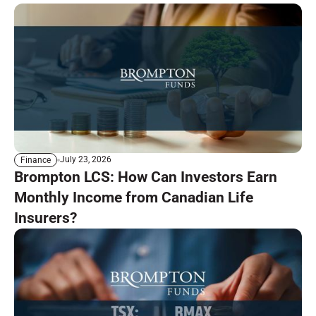
July 23, 2026
Finance
Brompton LCS: How Can Investors Earn
Monthly Income from Canadian Life
Insurers?