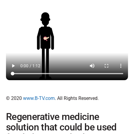
© 2020
www.B-TV.com
. All Rights Reserved.
Regenerative medicine
solution that could be used