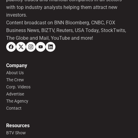
with top industry analysts helping them attract new
investors.
Content broadcast on BNN Bloomberg, CNBC, FOX
Business News, BIZTV, Reuters, USA Today, StockTwits,
The Globe and Mail, YouTube and more!
Company
About Us
The Crew
Corp. Videos
Advertise
The Agency
Contact
Resources
BTV Show