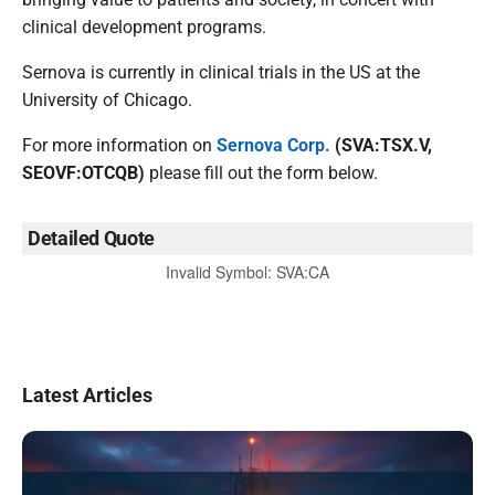
clinical development programs.
Sernova is currently in clinical trials in the US at the
University of Chicago.
For more information on
Sernova Corp.
(SVA:TSX.V,
SEOVF:OTCQB)
please fill out the form below.
Detailed Quote
Invalid Symbol
:
SVA:CA
Latest Articles