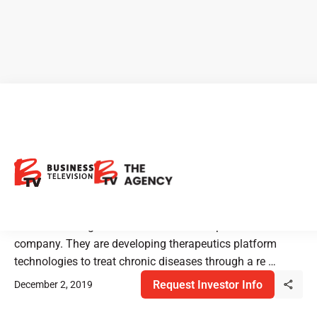
Sernova: Regenerative
Medicine Solution for T1
Diabetes & More
Sernova is a regenerative medicine therapeutics
company. They are developing therapeutics platform
technologies to treat chronic diseases through a re …
Request Investor Info
December 2, 2019