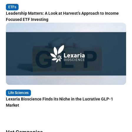
ETFs
Leadership Matters: A Look at Harvest’s Approach to Income
Focused ETF Investing
Life Sciences
Lexaria Bioscience Finds its Niche in the Lucrative GLP-1
Market