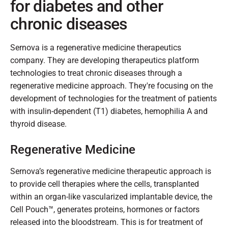
for diabetes and other
chronic diseases
Sernova is a regenerative medicine therapeutics
company. They are developing therapeutics platform
technologies to treat chronic diseases through a
regenerative medicine approach. They're focusing on the
development of technologies for the treatment of patients
with insulin-dependent (T1) diabetes, hemophilia A and
thyroid disease.
Regenerative Medicine
Sernova’s regenerative medicine therapeutic approach is
to provide cell therapies where the cells, transplanted
within an organ-like vascularized implantable device, the
Cell Pouch™, generates proteins, hormones or factors
released into the bloodstream. This is for treatment of