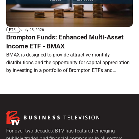
July 23, 2026
ETFs
Brompton Funds: Enhanced Multi-Asset
Income ETF - BMAX
BMAX is designed to provide attractive monthly
distributions and the opportunity for capital appreciation
by investing in a portfolio of Brompton ETFs and
preferred shares.
For over two decades, BTV has featured emerging
publicly traded and financial companies in all sectors