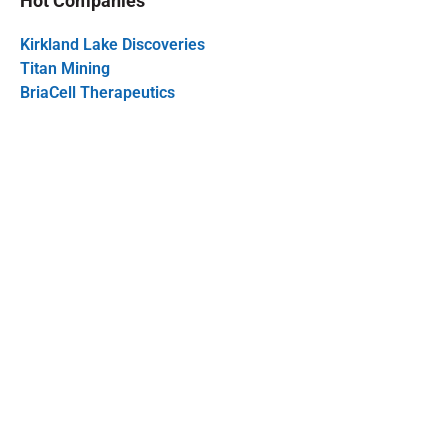
Hot Companies
Kirkland Lake Discoveries
Titan Mining
BriaCell Therapeutics