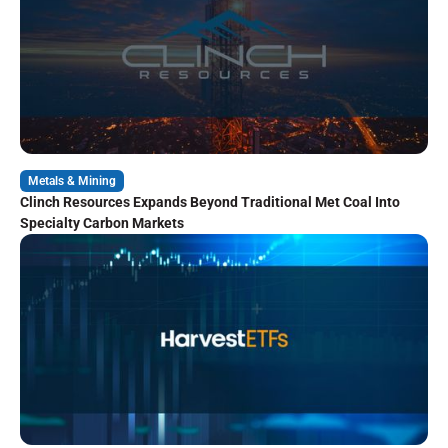
Metals & Mining
Clinch Resources Expands Beyond Traditional Met Coal Into
Specialty Carbon Markets