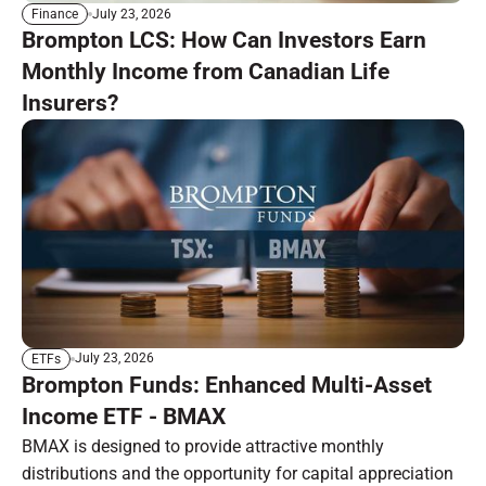
July 23, 2026
Finance
Brompton LCS: How Can Investors Earn
Monthly Income from Canadian Life
Insurers?
July 23, 2026
ETFs
Brompton Funds: Enhanced Multi-Asset
Income ETF - BMAX
BMAX is designed to provide attractive monthly
distributions and the opportunity for capital appreciation