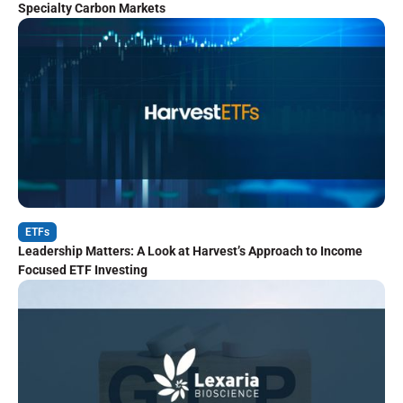
Specialty Carbon Markets
ETFs
Leadership Matters: A Look at Harvest’s Approach to Income
Focused ETF Investing