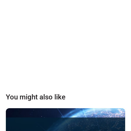
You might also like