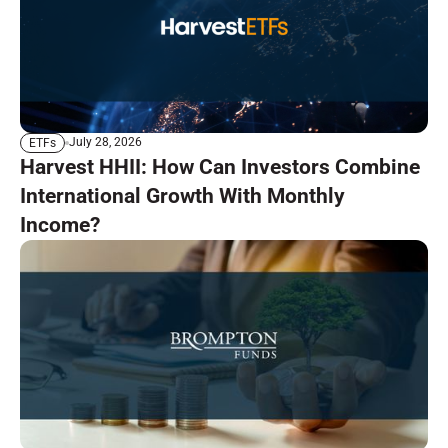
July 28, 2026
ETFs
Harvest HHII: How Can Investors Combine
International Growth With Monthly
Income?