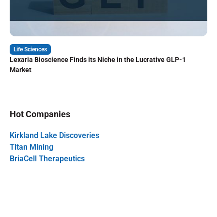
Life Sciences
Lexaria Bioscience Finds its Niche in the Lucrative GLP-1
Market
Hot Companies
Kirkland Lake Discoveries
Titan Mining
BriaCell Therapeutics