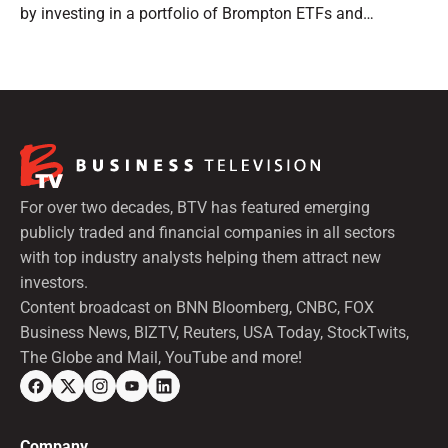
by investing in a portfolio of Brompton ETFs and
preferred shares.
For over two decades, BTV has featured emerging
publicly traded and financial companies in all sectors
with top industry analysts helping them attract new
investors.
Content broadcast on BNN Bloomberg, CNBC, FOX
Business News, BIZTV, Reuters, USA Today, StockTwits,
The Globe and Mail, YouTube and more!
Company