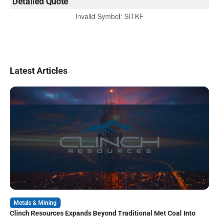
Detailed Quote
Invalid Symbol
:
SITKF
Latest Articles
Metals & Mining
Clinch Resources Expands Beyond Traditional Met Coal Into