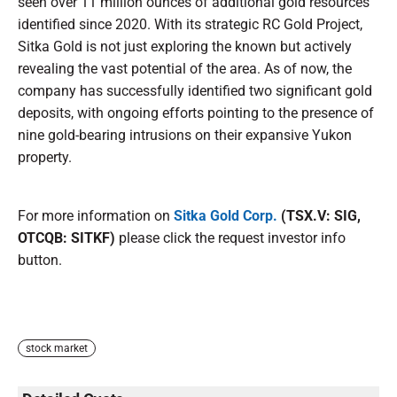
seen over 11 million ounces of additional gold resources
identified since 2020. With its strategic RC Gold Project,
Sitka Gold is not just exploring the known but actively
revealing the vast potential of the area. As of now, the
company has successfully identified two significant gold
deposits, with ongoing efforts pointing to the presence of
nine gold-bearing intrusions on their expansive Yukon
property.
For more information on
Sitka Gold Corp.
(TSX.V: SIG,
OTCQB: SITKF)
please click the request investor info
button.
stock market