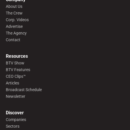
About Us
The Crew
Corp. Videos
Advertise
The Agency
Contact
Resources
BTV Show
BTV Features
CEO Clips™
Articles
Broadcast Schedule
Newsletter
Discover
Companies
Sectors