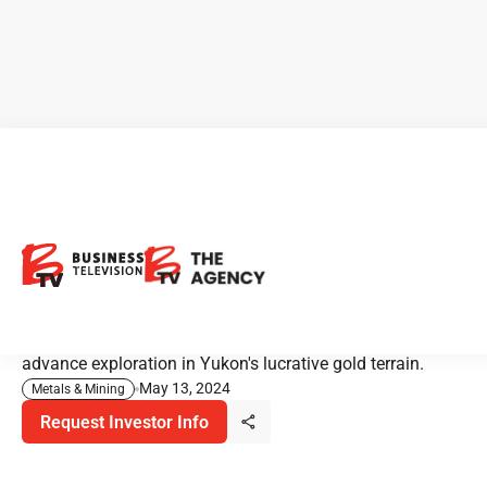
Sitka Gold: Yukon's
Tombstone Gold Belt
Discover the prospects and strategic position of Sitka
Gold Corp in the promising Tombstone Gold Belt, as they
advance exploration in Yukon's lucrative gold terrain.
May 13, 2024
Metals & Mining
Request Investor Info