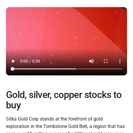
Gold, silver, copper stocks to
buy
Sitka Gold Corp stands at the forefront of gold
exploration in the Tombstone Gold Belt, a region that has