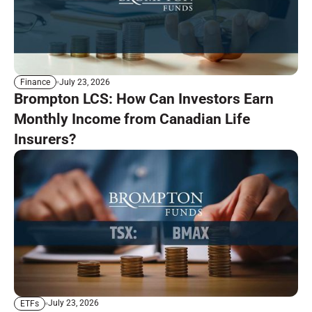
July 23, 2026
Finance
Brompton LCS: How Can Investors Earn
Monthly Income from Canadian Life
Insurers?
July 23, 2026
ETFs