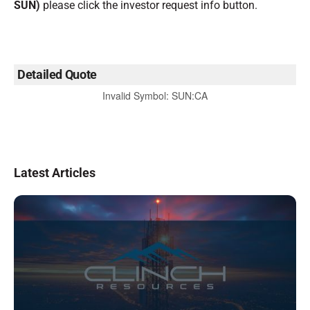
SUN)
please click the investor request info button.
Detailed Quote
Invalid Symbol
:
SUN:CA
Latest Articles