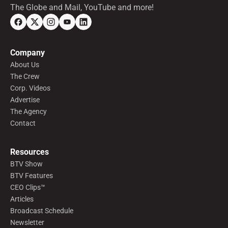
The Globe and Mail, YouTube and more!
Company
About Us
The Crew
Corp. Videos
Advertise
The Agency
Contact
Resources
BTV Show
BTV Features
CEO Clips™
Articles
Broadcast Schedule
Newsletter