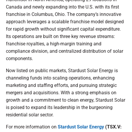
Canada and newly expanding into the U.S. with its first
franchise in Columbus, Ohio. The company’s innovative
approach leverages a scalable franchise model designed
for rapid growth without significant capital expenditure.
Its operations are built on three key revenue streams:
franchise royalties, a high-margin training and
compliance division, and centralized distribution of solar
components.
Now listed on public markets, Stardust Solar Energy is
channeling funds into scaling operations, enhancing
marketing and staffing efforts, and pursuing strategic
mergers and acquisitions. With a strong emphasis on
growth and a commitment to clean energy, Stardust Solar
is poised to expand its leadership in the burgeoning
residential solar sector.
For more information on
Stardust Solar Energy
(TSX.V: