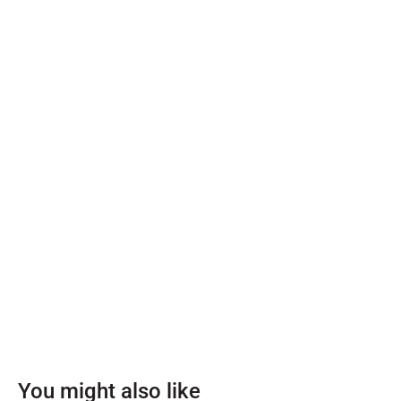
You might also like