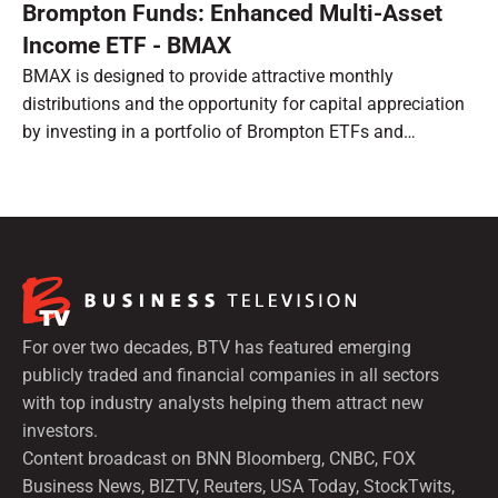
Brompton Funds: Enhanced Multi-Asset
Income ETF - BMAX
BMAX is designed to provide attractive monthly
distributions and the opportunity for capital appreciation
by investing in a portfolio of Brompton ETFs and
preferred shares.
For over two decades, BTV has featured emerging
publicly traded and financial companies in all sectors
with top industry analysts helping them attract new
investors.
Content broadcast on BNN Bloomberg, CNBC, FOX
Business News, BIZTV, Reuters, USA Today, StockTwits,