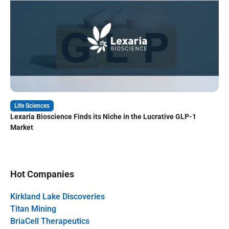
Life Sciences
Lexaria Bioscience Finds its Niche in the Lucrative GLP-1
Market
Hot Companies
Kirkland Lake Discoveries
Titan Mining
BriaCell Therapeutics