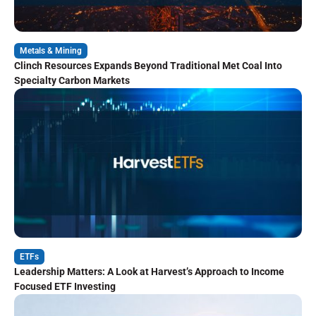
Metals & Mining
Clinch Resources Expands Beyond Traditional Met Coal Into
Specialty Carbon Markets
ETFs
Leadership Matters: A Look at Harvest’s Approach to Income
Focused ETF Investing