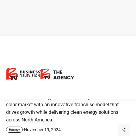
Stardust Solar Energy:
Expanding Solar Solutions
Across North America
Stardust Solar Energy is revolutionizing the residential
solar market with an innovative franchise model that
drives growth while delivering clean energy solutions
across North America.
November 19, 2024
Energy