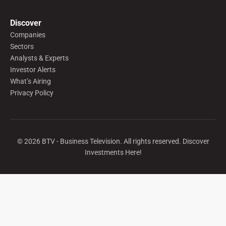
Discover
Companies
Sectors
Analysts & Experts
Investor Alerts
What’s Airing
Privacy Policy
©
2026
BTV - Business Television. All rights reserved. Discover
Investments Here!