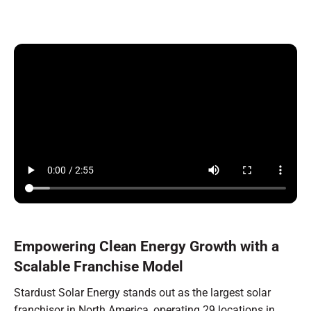
Empowering Clean Energy Growth with a
Scalable Franchise Model
Stardust Solar Energy stands out as the largest solar
franchisor in North America, operating 29 locations in