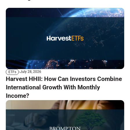
July 28, 2026
ETFs
Harvest HHII: How Can Investors Combine
International Growth With Monthly
Income?