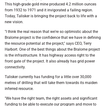
This high-grade gold mine produced 4.2 million ounces
from 1932 to 1971 and it invigorated a failing region.
Today, Talisker is bringing the project back to life with a
new vision.
"I think the real reason that we're so optimistic about the
Bralorne project is the confidence that we have in defining
the resource potential at the project," says CEO, Terry
Harbort. One of the best things about the Bralorne project
is the infrastructure. It has highway access right to the
front gate of the project. It also already has grid power
connectivity.
Talisker currently has funding for a little over 30,000
metres of drilling that will take them towards its maiden
inferred resource.
"We have the right team, the right assets and significant
funding to be able to execute our program and move to