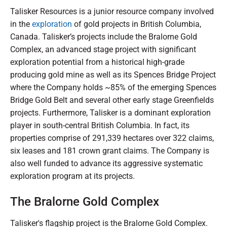
Talisker Resources is a junior resource company involved
in the
exploration
of gold projects in British Columbia,
Canada. Talisker’s projects include the Bralorne Gold
Complex, an advanced stage project with significant
exploration potential from a historical high-grade
producing gold mine as well as its Spences Bridge Project
where the Company holds ~85% of the emerging Spences
Bridge Gold Belt and several other early stage Greenfields
projects. Furthermore, Talisker is a dominant exploration
player in south-central British Columbia. In fact, its
properties comprise of 291,339 hectares over 322 claims,
six leases and 181 crown grant claims. The Company is
also well funded to advance its aggressive systematic
exploration program at its projects.
The Bralorne Gold Complex
Talisker's flagship project is the Bralorne Gold Complex.