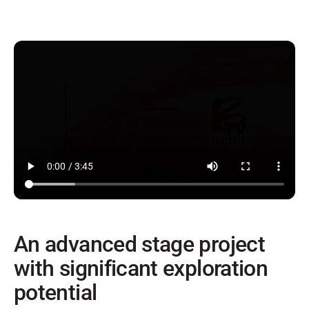
An advanced stage project
with significant exploration
potential