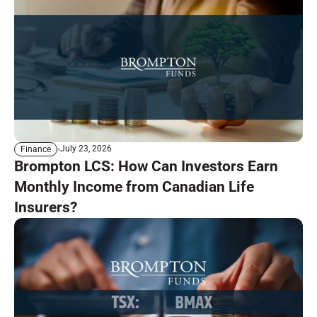
July 23, 2026
Finance
Brompton LCS: How Can Investors Earn
Monthly Income from Canadian Life
Insurers?