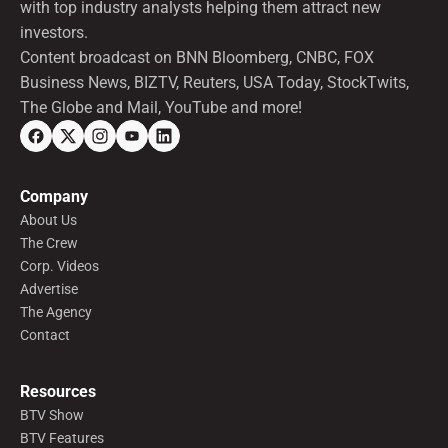
with top industry analysts helping them attract new
investors.
Content broadcast on BNN Bloomberg, CNBC, FOX
Business News, BIZTV, Reuters, USA Today, StockTwits,
The Globe and Mail, YouTube and more!
Company
About Us
The Crew
Corp. Videos
Advertise
The Agency
Contact
Resources
BTV Show
BTV Features