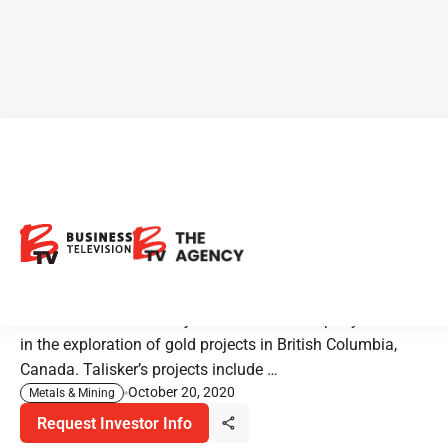
Talisker Resources: Bringing
a High-Grade Gold Mine Back
to Life
Talisker Resources is a junior resource company involved
in the exploration of gold projects in British Columbia,
Canada. Talisker’s projects include …
October 20, 2020
Metals & Mining
Request Investor Info