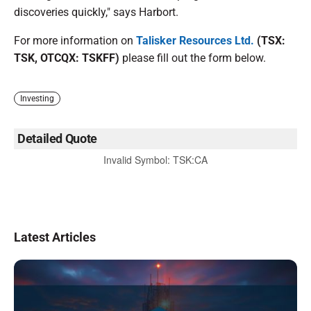
discoveries quickly," says Harbort.
For more information on
Talisker Resources Ltd.
(TSX:
TSK, OTCQX: TSKFF)
please fill out the form below.
Investing
Detailed Quote
Invalid Symbol
:
TSK:CA
Latest Articles