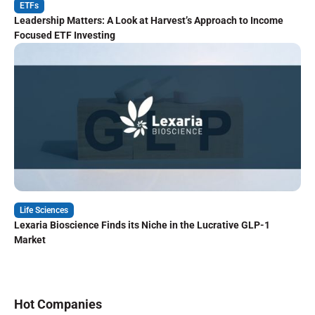
ETFs
Leadership Matters: A Look at Harvest’s Approach to Income
Focused ETF Investing
Life Sciences
Lexaria Bioscience Finds its Niche in the Lucrative GLP-1
Market
Hot Companies