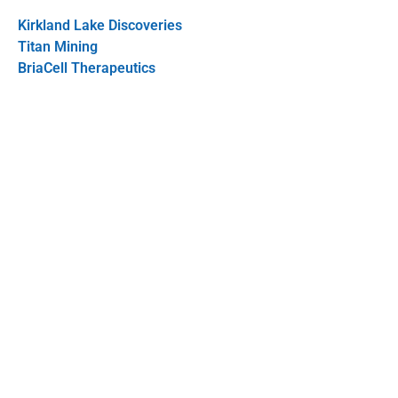
Kirkland Lake Discoveries
Titan Mining
BriaCell Therapeutics