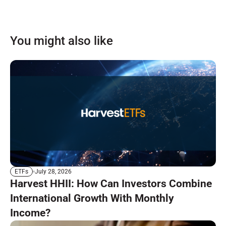
You might also like
July 28, 2026
ETFs
Harvest HHII: How Can Investors Combine
International Growth With Monthly
Income?