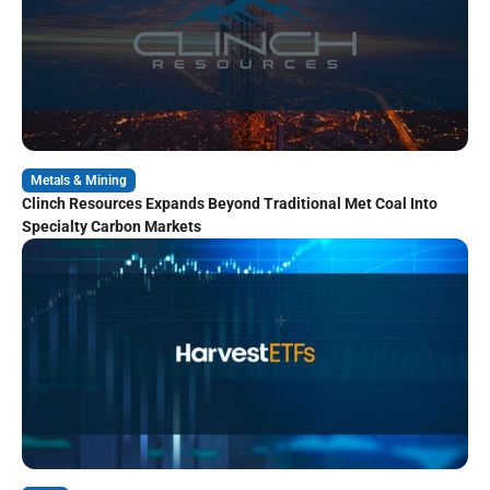
Metals & Mining
Clinch Resources Expands Beyond Traditional Met Coal Into
Specialty Carbon Markets