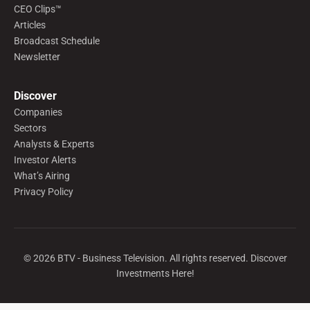
CEO Clips™
Articles
Broadcast Schedule
Newsletter
Discover
Companies
Sectors
Analysts & Experts
Investor Alerts
What’s Airing
Privacy Policy
©
2026
BTV - Business Television. All rights reserved. Discover
Investments Here!