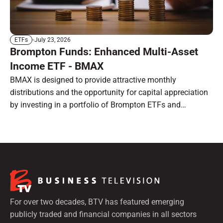
July 23, 2026
ETFs
Brompton Funds: Enhanced Multi-Asset
Income ETF - BMAX
BMAX is designed to provide attractive monthly
distributions and the opportunity for capital appreciation
by investing in a portfolio of Brompton ETFs and
preferred shares.
For over two decades, BTV has featured emerging
publicly traded and financial companies in all sectors