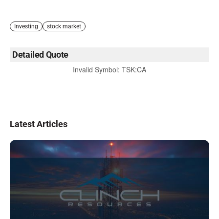
Investing
stock market
Detailed Quote
Invalid Symbol
:
TSK:CA
Latest Articles