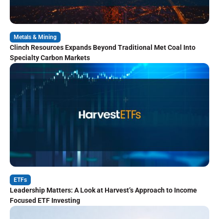
Metals & Mining
Clinch Resources Expands Beyond Traditional Met Coal Into
Specialty Carbon Markets
ETFs
Leadership Matters: A Look at Harvest’s Approach to Income
Focused ETF Investing