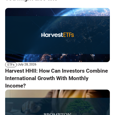
July 28, 2026
ETFs
Harvest HHII: How Can Investors Combine
International Growth With Monthly
Income?