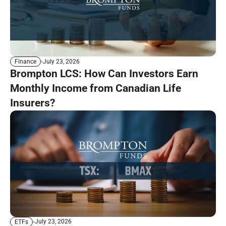
July 23, 2026
Finance
Brompton LCS: How Can Investors Earn
Monthly Income from Canadian Life
Insurers?
July 23, 2026
ETFs