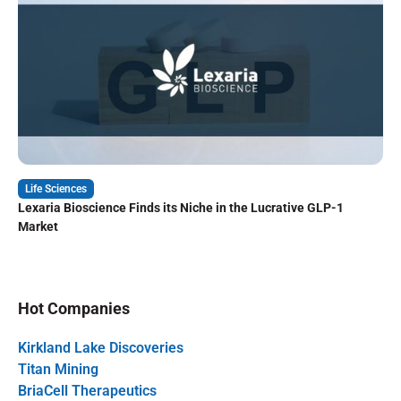
Life Sciences
Lexaria Bioscience Finds its Niche in the Lucrative GLP-1
Market
Hot Companies
Kirkland Lake Discoveries
Titan Mining
BriaCell Therapeutics