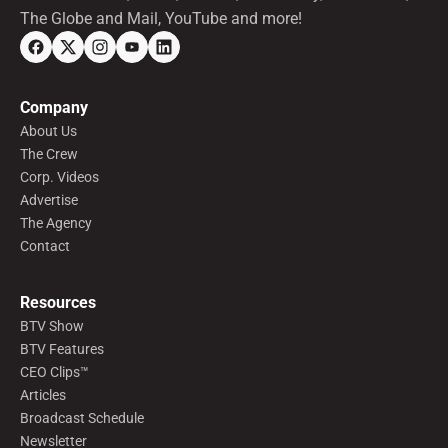
The Globe and Mail, YouTube and more!
Company
About Us
The Crew
Corp. Videos
Advertise
The Agency
Contact
Resources
BTV Show
BTV Features
CEO Clips™
Articles
Broadcast Schedule
Newsletter