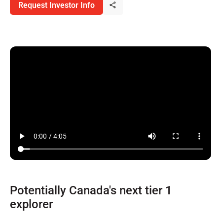
Request Investor Info
Potentially Canada's next tier 1
explorer