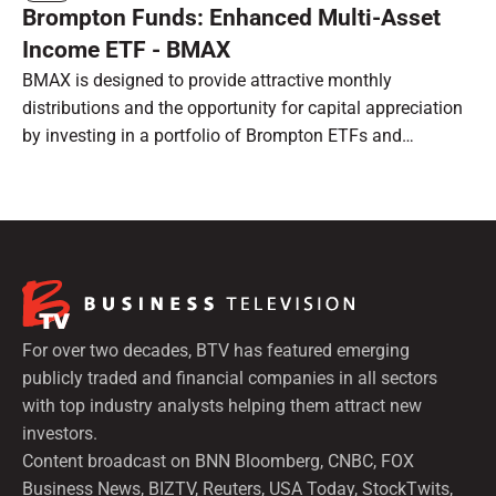
Brompton Funds: Enhanced Multi-Asset
Income ETF - BMAX
BMAX is designed to provide attractive monthly
distributions and the opportunity for capital appreciation
by investing in a portfolio of Brompton ETFs and
preferred shares.
For over two decades, BTV has featured emerging
publicly traded and financial companies in all sectors
with top industry analysts helping them attract new
investors.
Content broadcast on BNN Bloomberg, CNBC, FOX
Business News, BIZTV, Reuters, USA Today, StockTwits,