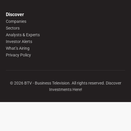
Discover
Companies
Sectors
Analysts & Experts
Investor Alerts
What’s Airing
Privacy Policy
©
2026
BTV - Business Television. All rights reserved. Discover
Investments Here!