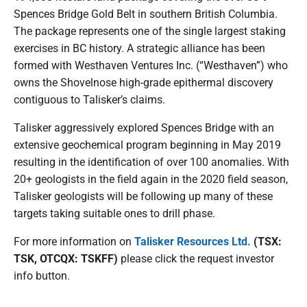
Spences Bridge Gold Belt in southern British Columbia.
The package represents one of the single largest staking
exercises in BC history. A strategic alliance has been
formed with Westhaven Ventures Inc. (“Westhaven”) who
owns the Shovelnose high-grade epithermal discovery
contiguous to Talisker’s claims.
Talisker aggressively explored Spences Bridge with an
extensive geochemical program beginning in May 2019
resulting in the identification of over 100 anomalies. With
20+ geologists in the field again in the 2020 field season,
Talisker geologists will be following up many of these
targets taking suitable ones to drill phase.
For more information on
Talisker Resources Ltd.
(TSX:
TSK, OTCQX: TSKFF)
please click the request investor
info button.