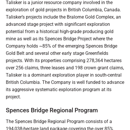
Talisker is a junior resource company involved in the
exploration of gold projects in British Columbia, Canada.
Talisker’s projects include the Bralorne Gold Complex, an
advanced stage project with significant exploration
potential from a historical high-grade producing gold
mine as well as its Spences Bridge Project where the
Company holds ~85% of the emerging Spences Bridge
Gold Belt and several other early stage Greenfields
projects. With its properties comprising 278,364 hectares
over 256 claims, three leases and 198 crown grant claims,
Talisker is a dominant exploration player in south-central
British Columbia. The Company is well funded to advance
its aggressive systematic exploration program at its
project.
Spences Bridge Regional Program
The Spences Bridge Regional Program consists of a
194,038-hectare land package covering the over 85%