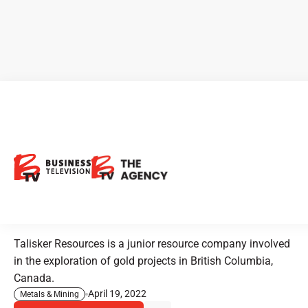
Talisker Resources: Preparing
to Deliver a Potential
Mulimillion-Ounce Maiden
Resource
Talisker Resources is a junior resource company involved
in the exploration of gold projects in British Columbia,
Canada.
April 19, 2022
Metals & Mining