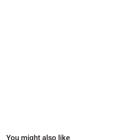
You might also like