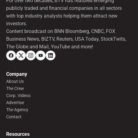
For over two decades, BTV has featured emerging
publicly traded and financial companies in all sectors
with top industry analysts helping them attract new
investors.
Content broadcast on BNN Bloomberg, CNBC, FOX
Business News, BIZTV, Reuters, USA Today, StockTwits,
The Globe and Mail, YouTube and more!
Company
About Us
The Crew
Corp. Videos
Advertise
The Agency
Contact
Resources