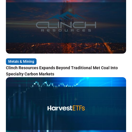
Metals & Mining
Clinch Resources Expands Beyond Traditional Met Coal Into
Specialty Carbon Markets