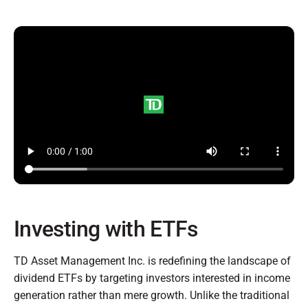
Investing with ETFs
TD Asset Management Inc. is redefining the landscape of
dividend ETFs by targeting investors interested in income
generation rather than mere growth. Unlike the traditional