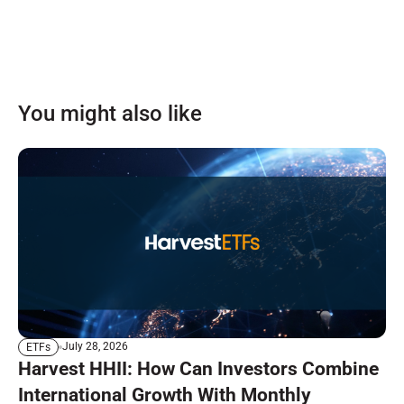
You might also like
July 28, 2026
ETFs
Harvest HHII: How Can Investors Combine
International Growth With Monthly