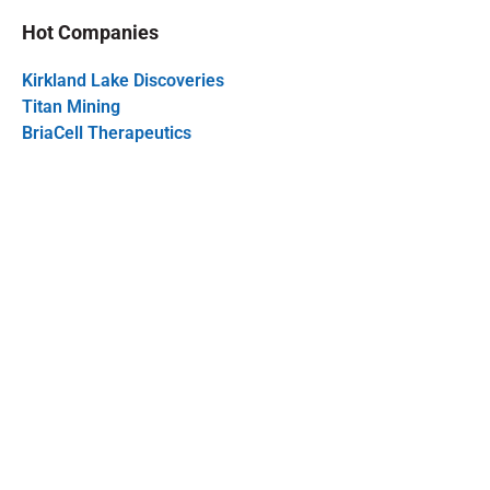
Hot Companies
Kirkland Lake Discoveries
Titan Mining
BriaCell Therapeutics