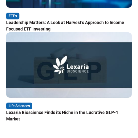
ETFs
Leadership Matters: A Look at Harvest’s Approach to Income
Focused ETF Investing
Life Sciences
Lexaria Bioscience Finds its Niche in the Lucrative GLP-1
Market