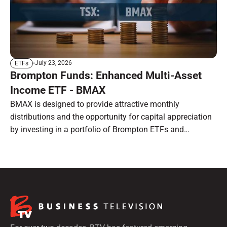
July 23, 2026
ETFs
Brompton Funds: Enhanced Multi-Asset
Income ETF - BMAX
BMAX is designed to provide attractive monthly
distributions and the opportunity for capital appreciation
by investing in a portfolio of Brompton ETFs and
preferred shares.