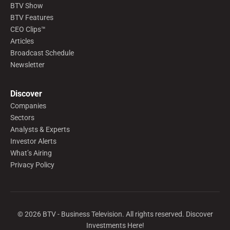
BTV Show
BTV Features
CEO Clips™
Articles
Broadcast Schedule
Newsletter
Discover
Companies
Sectors
Analysts & Experts
Investor Alerts
What’s Airing
Privacy Policy
©
2026
BTV - Business Television. All rights reserved. Discover
Investments Here!