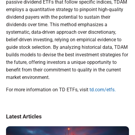
passive dividend ETFs that follow specific indices, TDAM
employs a quantitative strategy to pinpoint high-quality
dividend payers with the potential to sustain their
dividends over time. This method emphasizes a
systematic, data-driven approach over discretionary,
belief-driven investing, relying on empirical evidence to
guide stock selection. By analyzing historical data, TDAM
builds models to devise the best investment strategies for
the future, offering investors a unique opportunity to
benefit from their commitment to quality in the current
market environment.
For more information on TD ETFs, visit
td.com/etfs.
Latest Articles