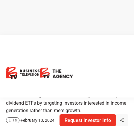
TD Asset Management:
Innovating Dividend ETFs
with a Quantitative Approach
TD Asset Management Inc. is redefining the landscape of
dividend ETFs by targeting investors interested in income
generation rather than mere growth.
Request Investor Info
February 13, 2024
ETFs