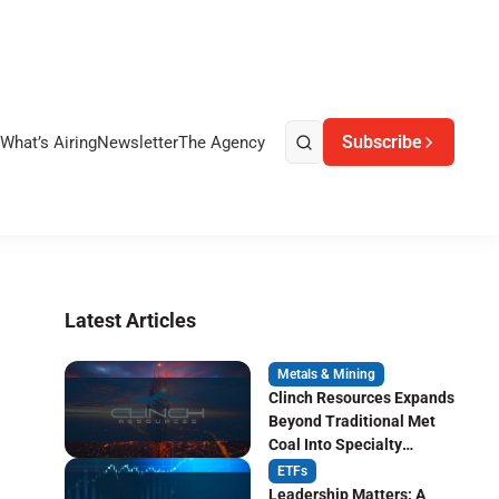
Subscribe
What’s Airing
Newsletter
The Agency
Latest Articles
Metals & Mining
Clinch Resources Expands
Beyond Traditional Met
Coal Into Specialty
Carbon Markets
ETFs
Leadership Matters: A