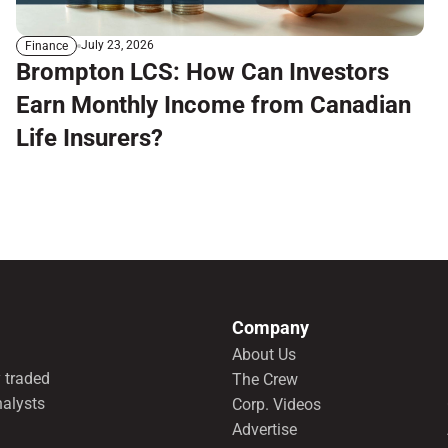
July 23, 2026
Finance
Brompton LCS: How Can Investors
Earn Monthly Income from Canadian
Life Insurers?
Company
About Us
 traded
The Crew
nalysts
Corp. Videos
Advertise