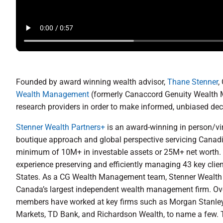
Founded by award winning wealth advisor,
Thane Stenner
,
Wealth Management
(formerly Canaccord Genuity Wealth M
research providers in order to make informed, unbiased decis
Stenner Wealth Partners+
is an award-winning in person/vir
boutique approach and global perspective servicing Canad
minimum of 10M+ in investable assets or 25M+ net worth. C
experience preserving and efficiently managing 43 key clie
States. As a CG Wealth Management team, Stenner Wealth P
Canada’s largest independent wealth management firm. Over 
members have worked at key firms such as Morgan Stanley/
Markets, TD Bank, and Richardson Wealth, to name a few. 