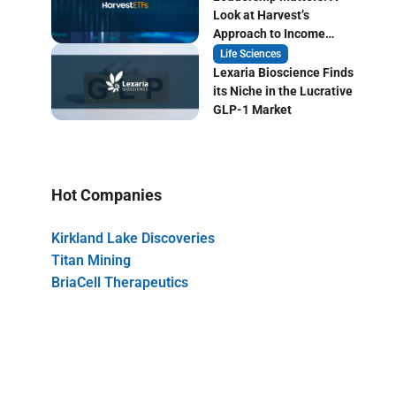
Look at Harvest’s
Approach to Income
Focused ETF Investing
Life Sciences
Lexaria Bioscience Finds
its Niche in the Lucrative
GLP-1 Market
Hot Companies
Kirkland Lake Discoveries
Titan Mining
BriaCell Therapeutics