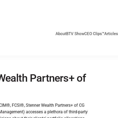
About
BTV Show
CEO Clips™
Articles
Wealth Partners+ of
 CIM®, FCSI®, Stenner Wealth Partners+ of CG
anagement) accesses a plethora of third-party