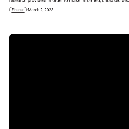
research providers in order to make informed, unbiased decis
March 2, 2023
Finance