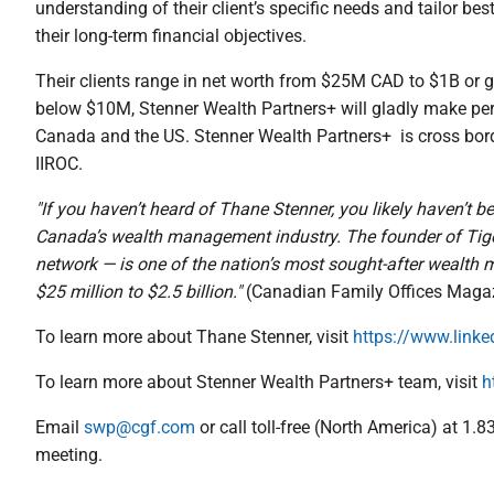
understanding of their client’s specific needs and tailor bes
their long-term financial objectives.
Their clients range in net worth from $25M CAD to $1B or g
below $10M, Stenner Wealth Partners+ will gladly make pers
Canada and the US. Stenner Wealth Partners+ is cross bor
IIROC.
"If you haven’t heard of Thane Stenner, you likely haven’t 
Canada’s wealth management industry. The founder of Tige
network — is one of the nation’s most sought-after wealth 
$25 million to $2.5 billion."
(Canadian Family Offices Maga
To learn more about Thane Stenner, visit
https://www.linke
To learn more about Stenner Wealth Partners+ team, visit
h
Email
swp@cgf.com
or call toll-free (North America) at 1.
meeting.