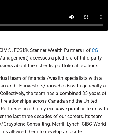
 CIM®, FCSI®, Stenner Wealth Partners+ of
CG
anagement) accesses a plethora of third-party
ions about their clients' portfolio allocations.
tual team of financial/wealth specialists with a
ian and US investors/households with generally a
ollectively, the team has a combined 85 years of
nt relationships across Canada and the United
artners+ is a highly exclusive practice team with
the last three decades of our careers, its team
Graystone Consulting, Merrill Lynch, CIBC World
This allowed them to develop an acute