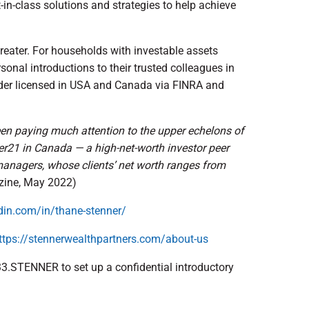
t-in-class solutions and strategies to help achieve
reater. For households with investable assets
onal introductions to their trusted colleagues in
der licensed in USA and Canada via FINRA and
been paying much attention to the upper echelons of
r21 in Canada — a high-net-worth investor peer
managers, whose clients’ net worth ranges from
zine, May 2022)
din.com/in/thane-stenner/
ttps://stennerwealthpartners.com/about-us
833.STENNER to set up a confidential introductory