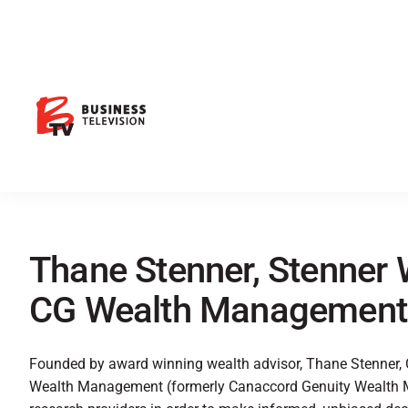
Thane Stenner, Stenner 
CG Wealth Management
Founded by award winning wealth advisor, Thane Stenner,
Wealth Management (formerly Canaccord Genuity Wealth M