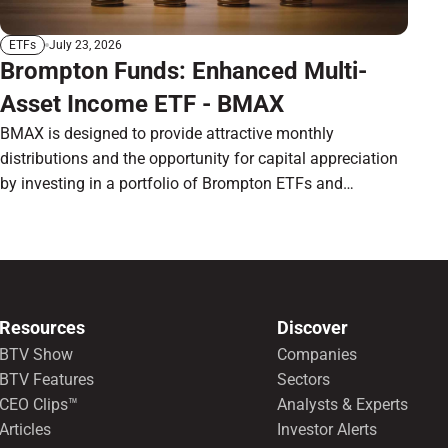
July 23, 2026
ETFs
Brompton Funds: Enhanced Multi-
Asset Income ETF - BMAX
BMAX is designed to provide attractive monthly
distributions and the opportunity for capital appreciation
by investing in a portfolio of Brompton ETFs and
preferred shares.
Resources
Discover
BTV Show
Companies
BTV Features
Sectors
CEO Clips™
Analysts & Experts
Articles
Investor Alerts