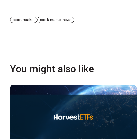
stock market
stock market news
You might also like