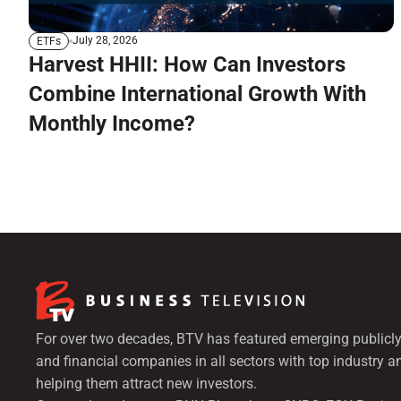
July 28, 2026
ETFs
Harvest HHII: How Can Investors
Combine International Growth With
Monthly Income?
For over two decades, BTV has featured emerging publicly
and financial companies in all sectors with top industry a
helping them attract new investors.