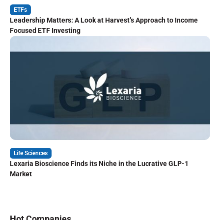
ETFs
Leadership Matters: A Look at Harvest’s Approach to Income
Focused ETF Investing
Life Sciences
Lexaria Bioscience Finds its Niche in the Lucrative GLP-1
Market
Hot Companies