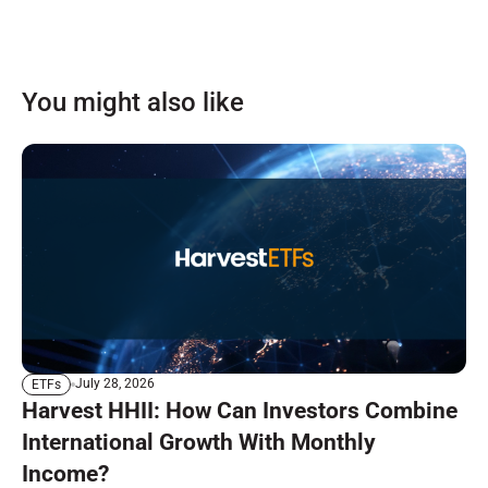
You might also like
July 28, 2026
ETFs
Harvest HHII: How Can Investors Combine
International Growth With Monthly
Income?