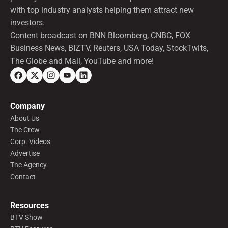
with top industry analysts helping them attract new
investors.
Content broadcast on BNN Bloomberg, CNBC, FOX
Business News, BIZTV, Reuters, USA Today, StockTwits,
The Globe and Mail, YouTube and more!
Company
About Us
The Crew
Corp. Videos
Advertise
The Agency
Contact
Resources
BTV Show