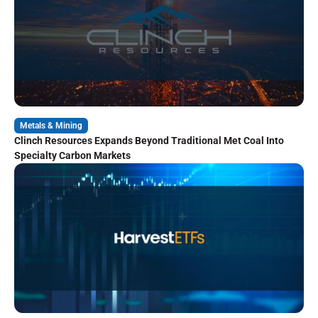
Metals & Mining
Clinch Resources Expands Beyond Traditional Met Coal Into
Specialty Carbon Markets