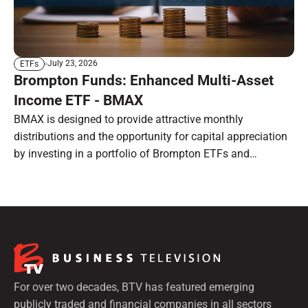
July 23, 2026
ETFs
Brompton Funds: Enhanced Multi-Asset
Income ETF - BMAX
BMAX is designed to provide attractive monthly
distributions and the opportunity for capital appreciation
by investing in a portfolio of Brompton ETFs and
preferred shares.
For over two decades, BTV has featured emerging
publicly traded and financial companies in all sectors