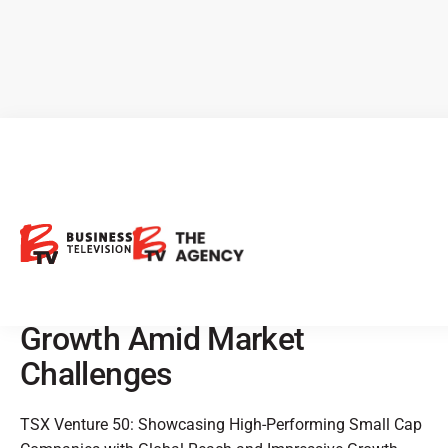
TSX Venture 50: Showcasing
High-Performing Small Cap
Companies with Global
Reach and Impressive
Growth Amid Market
Challenges
TSX Venture 50: Showcasing High-Performing Small Cap