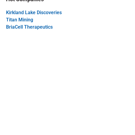
Kirkland Lake Discoveries
Titan Mining
BriaCell Therapeutics