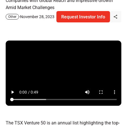
Companies with Global Reach and Impressive Growth
Amid Market Challenges
Request Investor Info
November 28, 2023
Other
The TSX Venture 50 is an annual list highlighting the top-