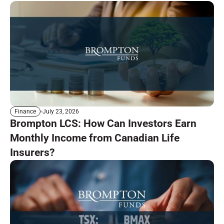
July 23, 2026
Finance
Brompton LCS: How Can Investors Earn
Monthly Income from Canadian Life
Insurers?