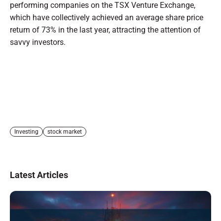
performing companies on the TSX Venture Exchange,
which have collectively achieved an average share price
return of 73% in the last year, attracting the attention of
savvy investors.
Investing
stock market
Latest Articles