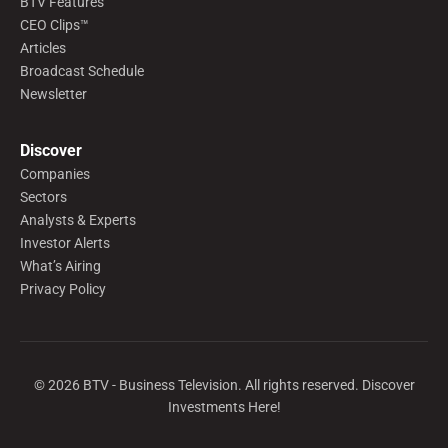
BTV Features
CEO Clips™
Articles
Broadcast Schedule
Newsletter
Discover
Companies
Sectors
Analysts & Experts
Investor Alerts
What’s Airing
Privacy Policy
©
2026
BTV - Business Television. All rights reserved. Discover
Investments Here!