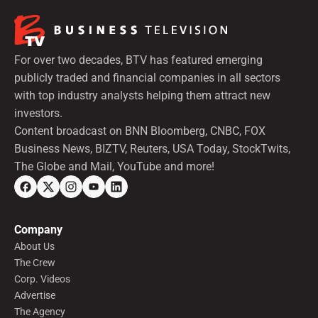
For over two decades, BTV has featured emerging
publicly traded and financial companies in all sectors
with top industry analysts helping them attract new
investors.
Content broadcast on BNN Bloomberg, CNBC, FOX
Business News, BIZTV, Reuters, USA Today, StockTwits,
The Globe and Mail, YouTube and more!
Company
About Us
The Crew
Corp. Videos
Advertise
The Agency