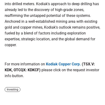
into drilled meters. Kodiak's approach to deep drilling has
already led to the discovery of high-grade zones,
reaffirming the untapped potential of these systems.
Anchored in a well-established mining area with existing
gold and copper mines, Kodiak's outlook remains positive,
fueled by a blend of factors including exploration
expertise, strategic location, and the global demand for
copper.
For more information on
Kodiak Copper Corp.
(TSX.V:
KDK, OTCQX: KDKCF)
please click on the request investor
info button.
Investing