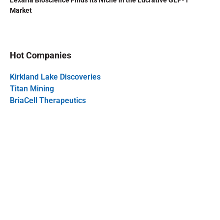
Lexaria Bioscience Finds its Niche in the Lucrative GLP-1
Market
Hot Companies
Kirkland Lake Discoveries
Titan Mining
BriaCell Therapeutics