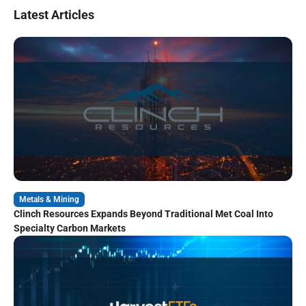
Latest Articles
Metals & Mining
Clinch Resources Expands Beyond Traditional Met Coal Into
Specialty Carbon Markets