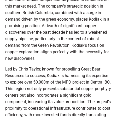
this market need. The company's strategic position in
southern British Columbia, combined with a surge in
demand driven by the green economy, places Kodiak in a
promising position. A dearth of significant copper
discoveries over the past decade has led to a weakened
supply pipeline, particularly in the context of robust
demand from the Green Revolution. Kodiak's focus on
copper exploration aligns perfectly with the necessity for
new discoveries.
Led by Chris Taylor, known for propelling Great Bear
Resources to success, Kodiak is harnessing its expertise
to explore over 50,000m of the MPD project in Central BC.
This region not only presents substantial copper porphyry
centers but also incorporates a significant gold
component, increasing its value proposition. The project's
proximity to operational infrastructure contributes to cost
efficiency, with more invested funds directly translating