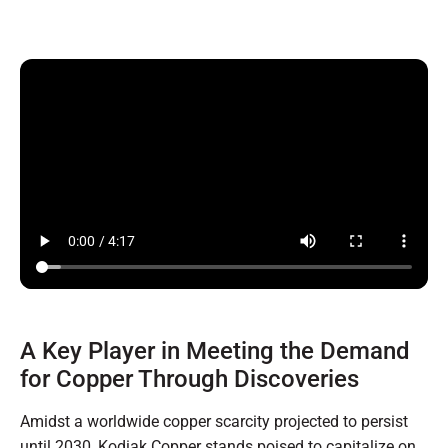
A Key Player in Meeting the Demand
for Copper Through Discoveries
Amidst a worldwide copper scarcity projected to persist
until 2030, Kodiak Copper stands poised to capitalize on