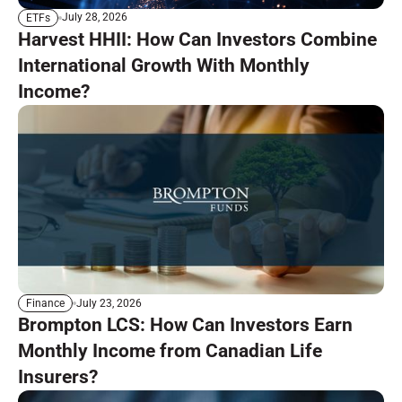
July 28, 2026
ETFs
Harvest HHII: How Can Investors Combine
International Growth With Monthly
Income?
July 23, 2026
Finance
Brompton LCS: How Can Investors Earn
Monthly Income from Canadian Life
Insurers?