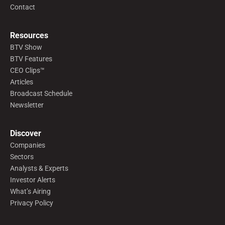
Contact
Resources
BTV Show
BTV Features
CEO Clips™
Articles
Broadcast Schedule
Newsletter
Discover
Companies
Sectors
Analysts & Experts
Investor Alerts
What’s Airing
Privacy Policy