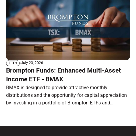
July 23, 2026
ETFs
Brompton Funds: Enhanced Multi-Asset
Income ETF - BMAX
BMAX is designed to provide attractive monthly
distributions and the opportunity for capital appreciation
by investing in a portfolio of Brompton ETFs and
preferred shares.