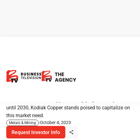
Kodiak Copper: Navigating
Global Copper Shortage with
Strategic Exploration
Amidst a worldwide copper scarcity projected to persist
until 2030, Kodiak Copper stands poised to capitalize on
this market need.
October 4, 2023
Metals & Mining
Request Investor Info