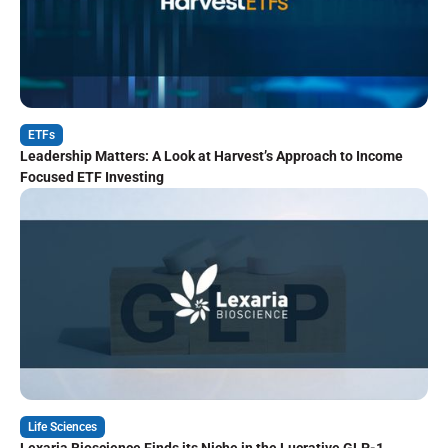
ETFs
Leadership Matters: A Look at Harvest’s Approach to Income
Focused ETF Investing
Life Sciences