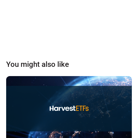
You might also like