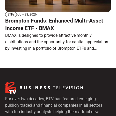
July 23, 2026
ETFs
Brompton Funds: Enhanced Multi-Asset
Income ETF - BMAX
BMAX is designed to provide attractive monthly
distributions and the opportunity for capital appreciation
by investing in a portfolio of Brompton ETFs and
preferred shares.
For over two decades, BTV has featured emerging
publicly traded and financial companies in all sectors
with top industry analysts helping them attract new