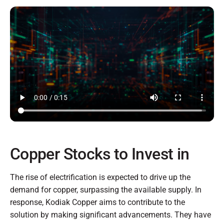
Copper Stocks to Invest in
The rise of electrification is expected to drive up the
demand for copper, surpassing the available supply. In
response, Kodiak Copper aims to contribute to the
solution by making significant advancements. They have