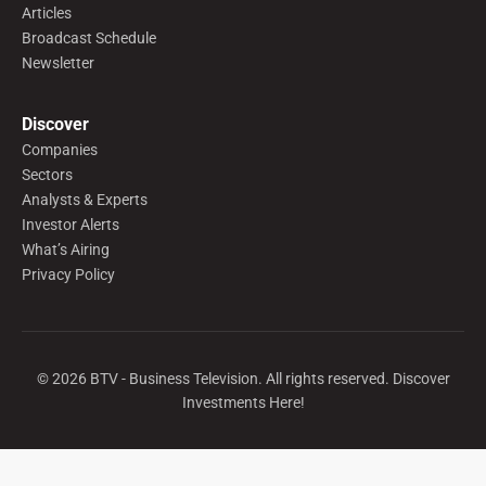
Articles
Broadcast Schedule
Newsletter
Discover
Companies
Sectors
Analysts & Experts
Investor Alerts
What’s Airing
Privacy Policy
©
2026
BTV - Business Television. All rights reserved. Discover
Investments Here!