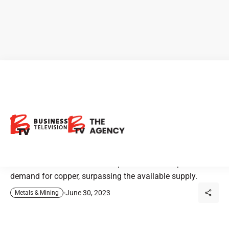
Kodiak Copper: Pioneering
the Future of Copper Supply
in Electrification Era
The rise of electrification is expected to drive up the
demand for copper, surpassing the available supply.
June 30, 2023
Metals & Mining