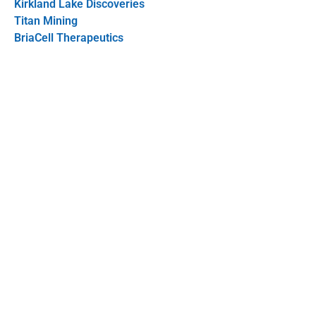
Kirkland Lake Discoveries
Titan Mining
BriaCell Therapeutics