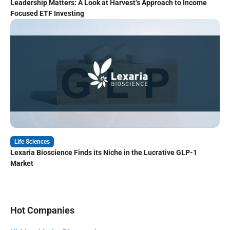
Leadership Matters: A Look at Harvest’s Approach to Income
Focused ETF Investing
Life Sciences
Lexaria Bioscience Finds its Niche in the Lucrative GLP-1
Market
Hot Companies