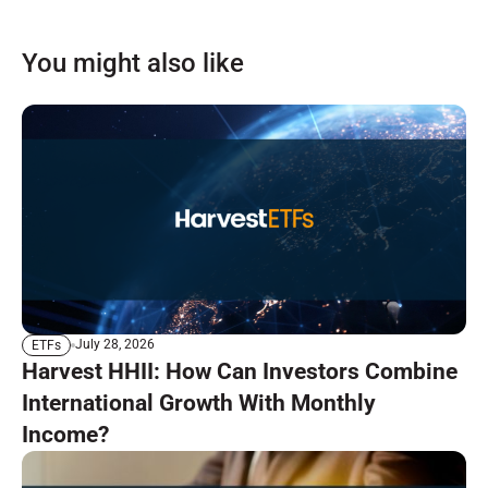
You might also like
July 28, 2026
ETFs
Harvest HHII: How Can Investors Combine
International Growth With Monthly
Income?