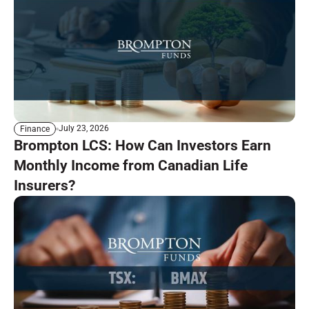
July 23, 2026
Finance
Brompton LCS: How Can Investors Earn
Monthly Income from Canadian Life
Insurers?