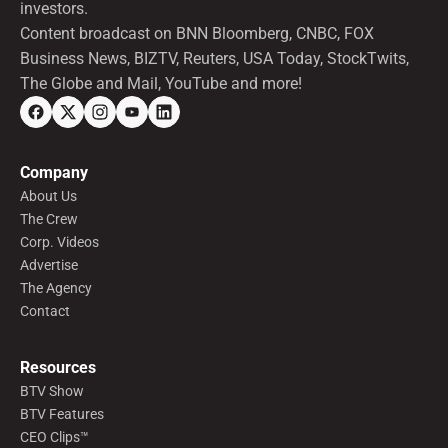
investors.
Content broadcast on BNN Bloomberg, CNBC, FOX
Business News, BIZTV, Reuters, USA Today, StockTwits,
The Globe and Mail, YouTube and more!
Company
About Us
The Crew
Corp. Videos
Advertise
The Agency
Contact
Resources
BTV Show
BTV Features
CEO Clips™