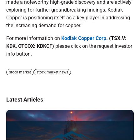
made a noteworthy high-grade discovery and are actively
exploring for further groundbreaking findings. Kodiak
Copper is positioning itself as a key player in addressing
the increasing demand for copper.
For more information on
Kodiak Copper Corp.
(TSX.V:
KDK, OTCQX: KDKCF)
please click on the request investor
info button.
stock market
stock market news
Latest Articles