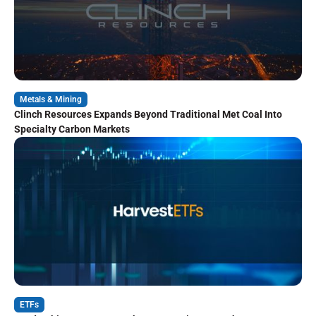
Metals & Mining
Clinch Resources Expands Beyond Traditional Met Coal Into
Specialty Carbon Markets
ETFs