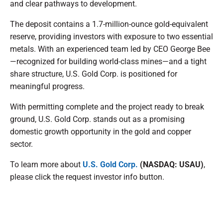
and clear pathways to development.
The deposit contains a 1.7-million-ounce gold-equivalent
reserve, providing investors with exposure to two essential
metals. With an experienced team led by CEO George Bee
—recognized for building world-class mines—and a tight
share structure, U.S. Gold Corp. is positioned for
meaningful progress.
With permitting complete and the project ready to break
ground, U.S. Gold Corp. stands out as a promising
domestic growth opportunity in the gold and copper
sector.
To learn more about
U.S. Gold Corp.
(NASDAQ: USAU)
,
please click the request investor info button.