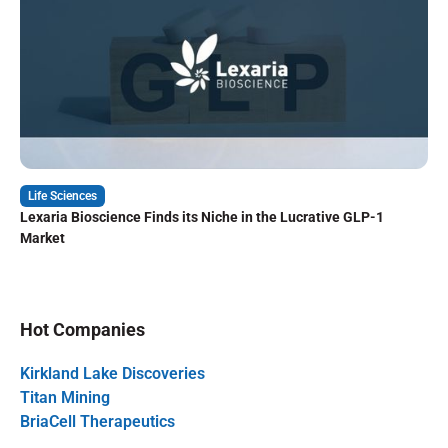
Life Sciences
Lexaria Bioscience Finds its Niche in the Lucrative GLP-1
Market
Hot Companies
Kirkland Lake Discoveries
Titan Mining
BriaCell Therapeutics