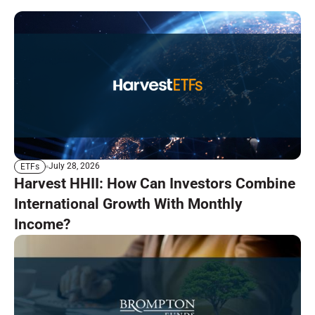
July 28, 2026
ETFs
Harvest HHII: How Can Investors Combine
International Growth With Monthly
Income?