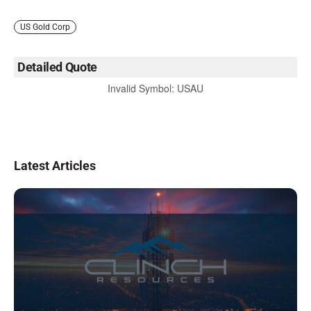
US Gold Corp
Detailed Quote
Invalid Symbol
:
USAU
Latest Articles