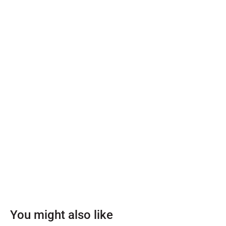
You might also like