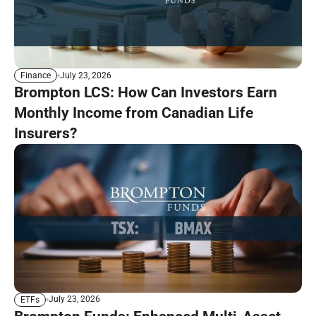
July 23, 2026
Finance
Brompton LCS: How Can Investors Earn
Monthly Income from Canadian Life
Insurers?
July 23, 2026
ETFs