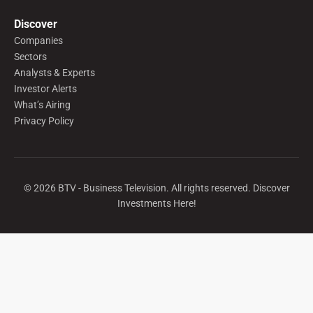
Discover
Companies
Sectors
Analysts & Experts
Investor Alerts
What’s Airing
Privacy Policy
©
2026
BTV - Business Television. All rights reserved. Discover
Investments Here!