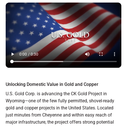
Unlocking Domestic Value in Gold and Copper
U.S. Gold Corp. is advancing the CK Gold Project in
Wyoming—one of the few fully permitted, shovel-ready
gold and copper projects in the United States. Located
just minutes from Cheyenne and within easy reach of
major infrastructure, the project offers strong potential