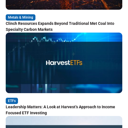
Metals & Mining
Clinch Resources Expands Beyond Traditional Met Coal Into
Specialty Carbon Markets
ETFs
Leadership Matters: A Look at Harvest’s Approach to Income
Focused ETF Investing