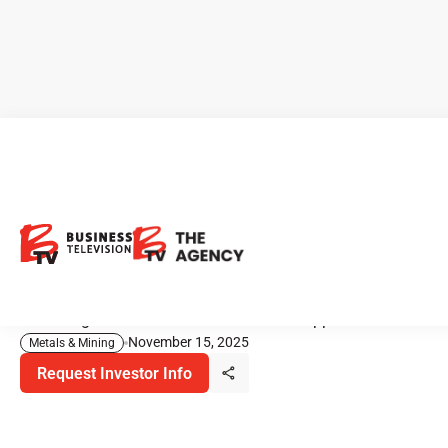
U.S. Gold Corp.: A Near-Term
Gold–Copper Opportunity
Ready for Development
Unlocking Domestic Value in Gold and Copper
November 15, 2025
Metals & Mining
Request Investor Info