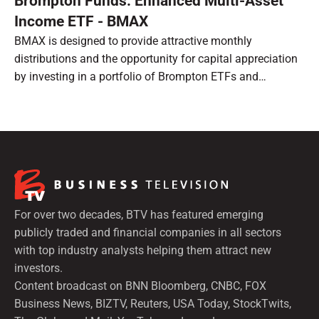
Brompton Funds: Enhanced Multi-Asset
Income ETF - BMAX
BMAX is designed to provide attractive monthly
distributions and the opportunity for capital appreciation
by investing in a portfolio of Brompton ETFs and
preferred shares.
For over two decades, BTV has featured emerging
publicly traded and financial companies in all sectors
with top industry analysts helping them attract new
investors.
Content broadcast on BNN Bloomberg, CNBC, FOX
Business News, BIZTV, Reuters, USA Today, StockTwits,