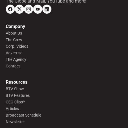
The Globe and Mail, YouTube and more!
Company
About Us
The Crew
Corp. Videos
Advertise
The Agency
Contact
Resources
BTV Show
BTV Features
CEO Clips™
Articles
Broadcast Schedule
Newsletter