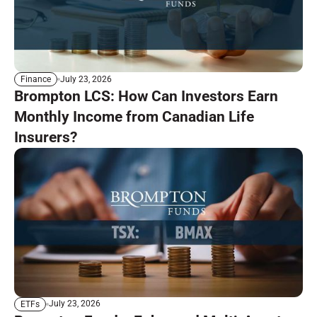
July 23, 2026
Finance
Brompton LCS: How Can Investors Earn
Monthly Income from Canadian Life
Insurers?
July 23, 2026
ETFs