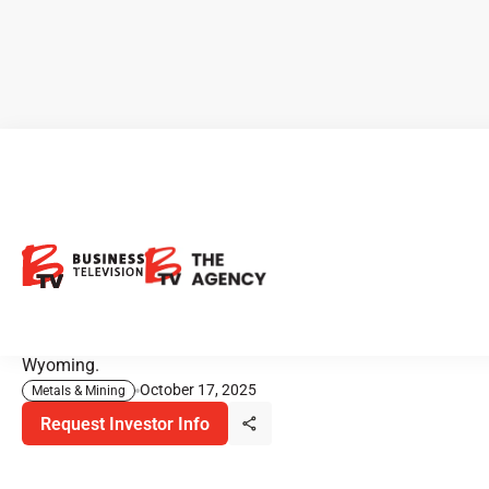
US Gold.: CK Gold Project Set
to Enter Construction Phase
With a clear path to production, U.S. Gold Corp. is eyeing
a 2026 construction start at its flagship project in
Wyoming.
October 17, 2025
Metals & Mining
Request Investor Info