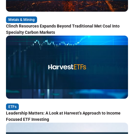
Metals & Mining
Clinch Resources Expands Beyond Traditional Met Coal Into
Specialty Carbon Markets
ETFs
Leadership Matters: A Look at Harvest’s Approach to Income
Focused ETF Investing