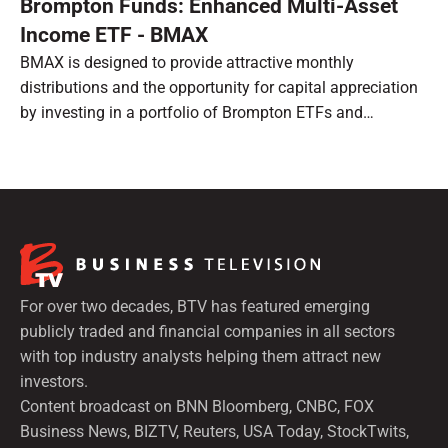
Brompton Funds: Enhanced Multi-Asset
Income ETF - BMAX
BMAX is designed to provide attractive monthly
distributions and the opportunity for capital appreciation
by investing in a portfolio of Brompton ETFs and
preferred shares.
For over two decades, BTV has featured emerging
publicly traded and financial companies in all sectors
with top industry analysts helping them attract new
investors.
Content broadcast on BNN Bloomberg, CNBC, FOX
Business News, BIZTV, Reuters, USA Today, StockTwits,