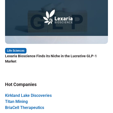
Life Sciences
Lexaria Bioscience Finds its Niche in the Lucrative GLP-1
Market
Hot Companies
Kirkland Lake Discoveries
Titan Mining
BriaCell Therapeutics