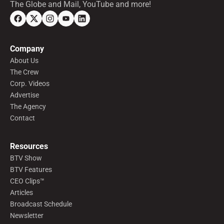
The Globe and Mail, YouTube and more!
Company
About Us
The Crew
Corp. Videos
Advertise
The Agency
Contact
Resources
BTV Show
BTV Features
CEO Clips™
Articles
Broadcast Schedule
Newsletter