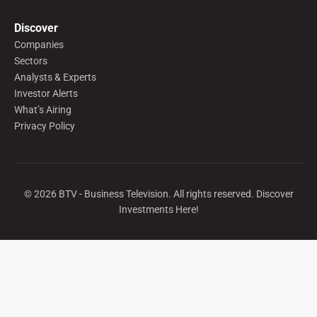
Discover
Companies
Sectors
Analysts & Experts
Investor Alerts
What’s Airing
Privacy Policy
©
2026
BTV - Business Television. All rights reserved. Discover
Investments Here!