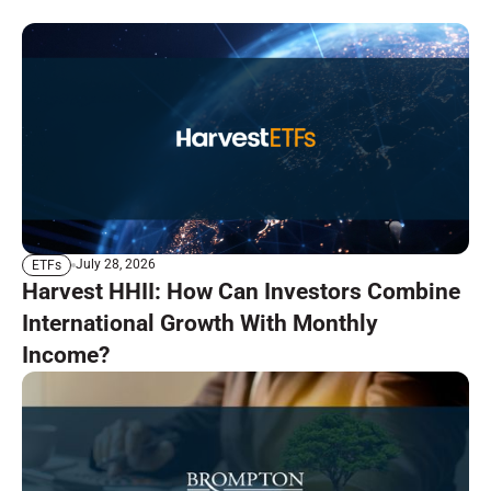
July 28, 2026
ETFs
Harvest HHII: How Can Investors Combine
International Growth With Monthly
Income?