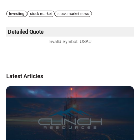
Investing
stock market
stock market news
Detailed Quote
Invalid Symbol
:
USAU
Latest Articles