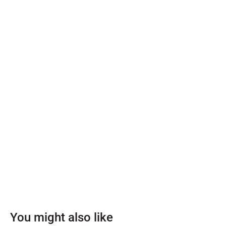
You might also like