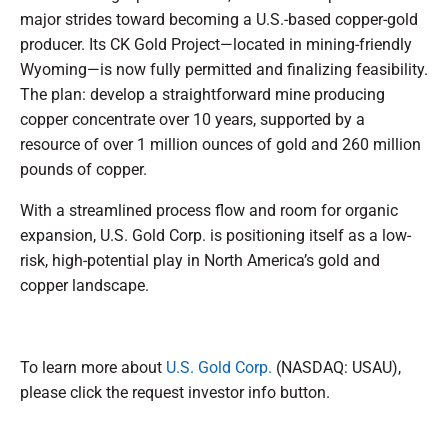
major strides toward becoming a U.S.-based copper-gold
producer. Its CK Gold Project—located in mining-friendly
Wyoming—is now fully permitted and finalizing feasibility.
The plan: develop a straightforward mine producing
copper concentrate over 10 years, supported by a
resource of over 1 million ounces of gold and 260 million
pounds of copper.
With a streamlined process flow and room for organic
expansion, U.S. Gold Corp. is positioning itself as a low-
risk, high-potential play in North America’s gold and
copper landscape.
To learn more about
U.S. Gold Corp.
(NASDAQ: USAU),
please click the request investor info button.