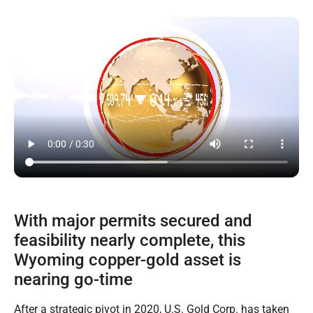
With major permits secured and
feasibility nearly complete, this
Wyoming copper-gold asset is
nearing go-time
After a strategic pivot in 2020, U.S. Gold Corp. has taken