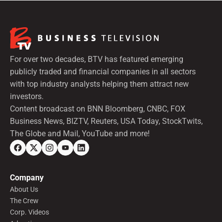
For over two decades, BTV has featured emerging
publicly traded and financial companies in all sectors
with top industry analysts helping them attract new
investors.
Content broadcast on BNN Bloomberg, CNBC, FOX
Business News, BIZTV, Reuters, USA Today, StockTwits,
The Globe and Mail, YouTube and more!
Company
About Us
The Crew
Corp. Videos