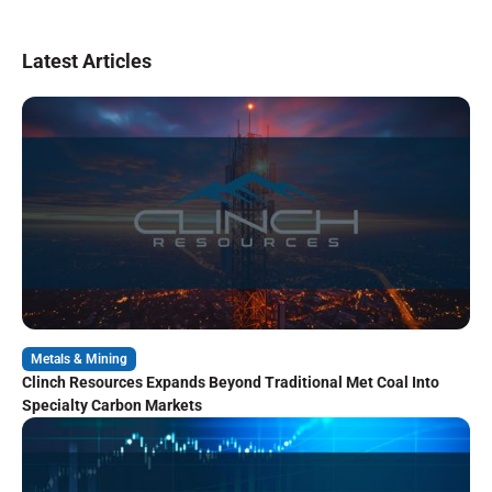
Latest Articles
Metals & Mining
Clinch Resources Expands Beyond Traditional Met Coal Into
Specialty Carbon Markets