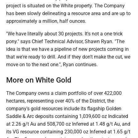
project is situated on the White property. The Company
has been slowly delineating a resource area and are up to
approximately a million, half ounces.
"We have literally about 30 projects. It's not a one trick
pony." says Chief Technical Advisor, Shawn Ryan. "The
idea is that we have a pipeline of new projects coming in
that we're ready to drill. And if they don't make the cut, we
move on to the next one.", Ryan continues.
More on White Gold
The Company owns a claim portfolio of over 422,000
hectares, representing over 40% of the District, the
company's gold resources include its flagship Golden
Saddle & Arc deposits containing 1,039,600 oz Indicated
at 2.26 g/t Au and 508,700 oz Inferred at 1.48 g/t Au, and
its VG resource containing 230,000 oz Inferred at 1.65 g/t