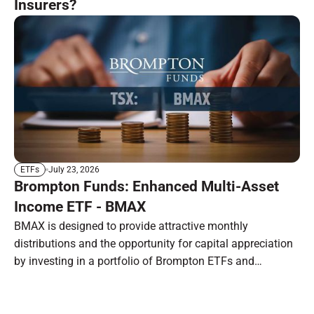
Insurers?
July 23, 2026
ETFs
Brompton Funds: Enhanced Multi-Asset
Income ETF - BMAX
BMAX is designed to provide attractive monthly
distributions and the opportunity for capital appreciation
by investing in a portfolio of Brompton ETFs and
preferred shares.