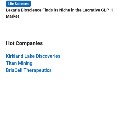
Life Sciences
Lexaria Bioscience Finds its Niche in the Lucrative GLP-1
Market
Hot Companies
Kirkland Lake Discoveries
Titan Mining
BriaCell Therapeutics