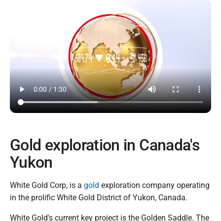
Gold exploration in Canada's
Yukon
White Gold Corp, is a
gold
exploration company operating
in the prolific White Gold District of Yukon, Canada.
White Gold's current key project is the Golden Saddle. The