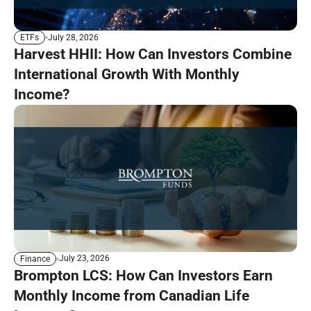
July 28, 2026
ETFs
Harvest HHII: How Can Investors Combine
International Growth With Monthly
Income?
July 23, 2026
Finance
Brompton LCS: How Can Investors Earn
Monthly Income from Canadian Life