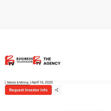
White Gold: Exploring for Gold
in Prolific Yukon District
White Gold Corp, is a gold exploration company operating
in the prolific White Gold District of Yukon, Canada. …
April 16, 2020
Metals & Mining
Request Investor Info