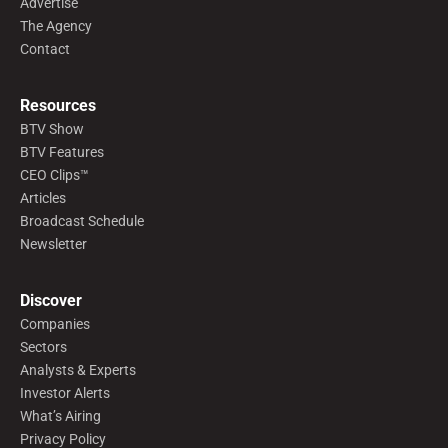
Advertise
The Agency
Contact
Resources
BTV Show
BTV Features
CEO Clips™
Articles
Broadcast Schedule
Newsletter
Discover
Companies
Sectors
Analysts & Experts
Investor Alerts
What’s Airing
Privacy Policy