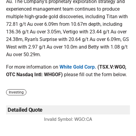
Au. The Company’s proprietary exploration strategy and
experienced management team continues to produce
multiple high-grade gold discoveries, including Titan with
72.81 g/t Au over 6.09m from 10.67m depth, including
136.36 g/t Au over 3.05m, Vertigo with 23.44 g/t Au over
24.38m, Ryan’s Surprise with 20.64 g/t Au over 6.09m, GS
West with 2.97 g/t Au over 10.0m and Betty with 1.08 g/t
Au over 50.29m.
For more information on
White Gold Corp.
(TSX.V:WGO,
OTC Nasdaq Intl: WHGOF)
please fill out the form below.
Investing
Detailed Quote
Invalid Symbol
:
WGO:CA