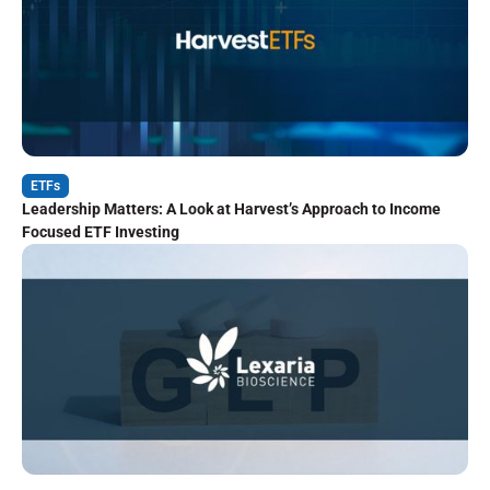
ETFs
Leadership Matters: A Look at Harvest’s Approach to Income
Focused ETF Investing