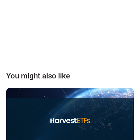
You might also like