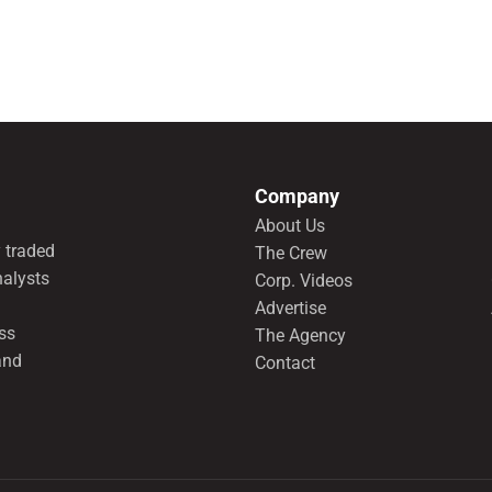
Company
About Us
 traded
The Crew
nalysts
Corp. Videos
Advertise
ss
The Agency
and
Contact