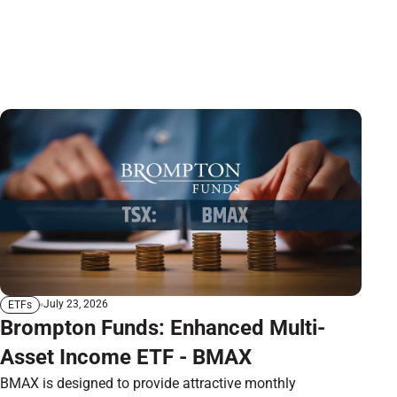
July 23, 2026
ETFs
Brompton Funds: Enhanced Multi-
Asset Income ETF - BMAX
BMAX is designed to provide attractive monthly