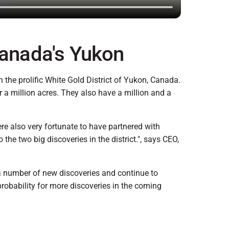
Canada's Yukon
the prolific White Gold District of Yukon, Canada.
 a million acres. They also have a million and a
e also very fortunate to have partnered with
he two big discoveries in the district.", says CEO,
 a number of new discoveries and continue to
probability for more discoveries in the coming