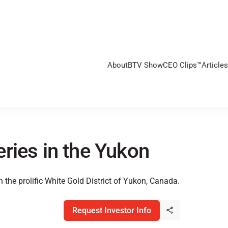
About
BTV Show
CEO Clips™
Articles
ries in the Yukon
 the prolific White Gold District of Yukon, Canada.
Request Investor Info