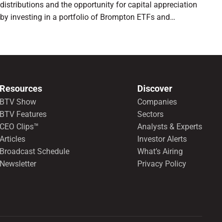
distributions and the opportunity for capital appreciation
by investing in a portfolio of Brompton ETFs and
preferred shares.
Resources
Discover
BTV Show
Companies
BTV Features
Sectors
CEO Clips™
Analysts & Experts
Articles
Investor Alerts
Broadcast Schedule
What’s Airing
Newsletter
Privacy Policy