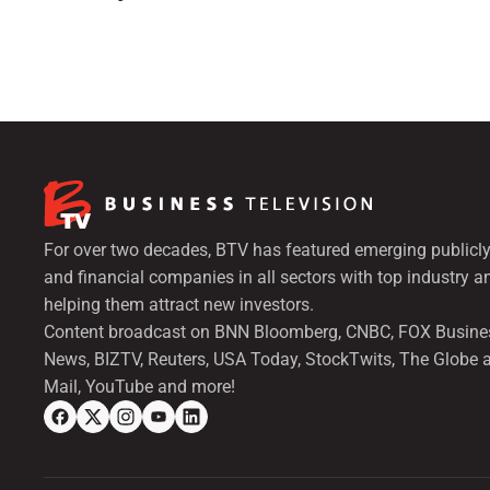
For over two decades, BTV has featured emerging publicly
and financial companies in all sectors with top industry a
helping them attract new investors.
Content broadcast on BNN Bloomberg, CNBC, FOX Busine
News, BIZTV, Reuters, USA Today, StockTwits, The Globe 
Mail, YouTube and more!