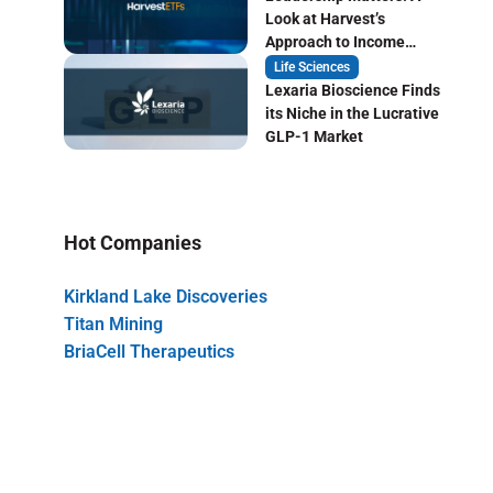
Look at Harvest’s
Approach to Income
Focused ETF Investing
Life Sciences
Lexaria Bioscience Finds
its Niche in the Lucrative
GLP-1 Market
Hot Companies
Kirkland Lake Discoveries
Titan Mining
BriaCell Therapeutics