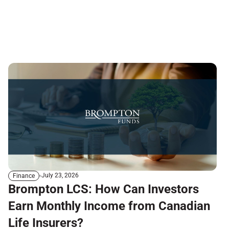
July 23, 2026
Finance
Brompton LCS: How Can Investors
Earn Monthly Income from Canadian
Life Insurers?