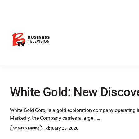
White Gold: New Discove
White Gold Corp, is a gold exploration company operating in
Markedly, the Company carries a large l …
February 20, 2020
Metals & Mining