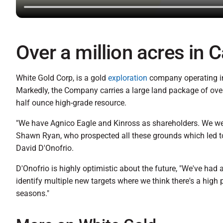
Over a million acres in 
White Gold Corp, is a gold
exploration
company operating in 
Markedly, the Company carries a large land package of over
half ounce high-grade resource.
"We have Agnico Eagle and Kinross as shareholders. We wer
Shawn Ryan, who prospected all these grounds which led to t
David D'Onofrio.
D'Onofrio is highly optimistic about the future, "We've had
identify multiple new targets where we think there's a high 
seasons."