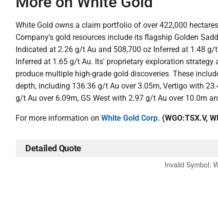
More on White Gold
White Gold owns a claim portfolio of over 422,000 hectares, 
Company's gold resources include its flagship Golden Sadd
Indicated at 2.26 g/t Au and 508,700 oz Inferred at 1.48 g/
Inferred at 1.65 g/t Au. Its' proprietary exploration stra
produce multiple high-grade gold discoveries. These inclu
depth, including 136.36 g/t Au over 3.05m, Vertigo with 23
g/t Au over 6.09m, GS West with 2.97 g/t Au over 10.0m an
For more information on
White Gold Corp.
(WGO:TSX.V, WH
Detailed Quote
Invalid Symbol
:
W