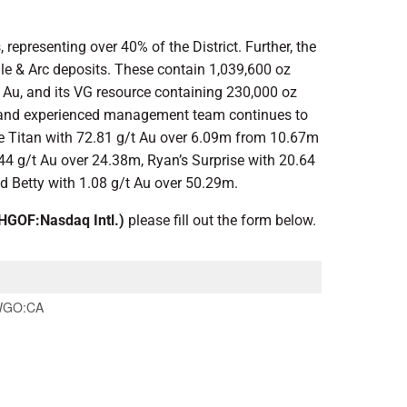
representing over 40% of the District. Further, the
le & Arc deposits. These contain 1,039,600 oz
t Au, and its VG resource containing 230,000 oz
tegy and experienced management team continues to
de Titan with 72.81 g/t Au over 6.09m from 10.67m
.44 g/t Au over 24.38m, Ryan’s Surprise with 20.64
d Betty with 1.08 g/t Au over 50.29m.
GOF:Nasdaq Intl.)
please fill out the form below.
GO:CA