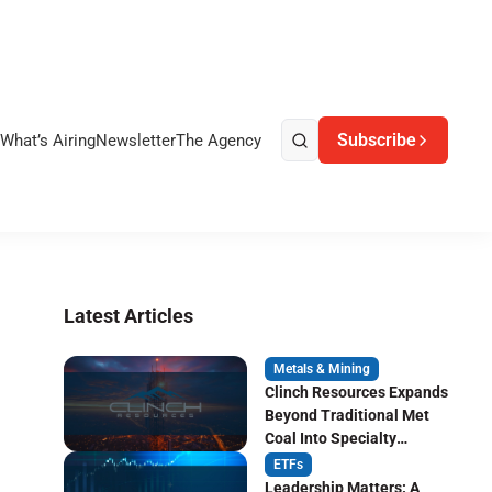
Subscribe
What’s Airing
Newsletter
The Agency
Latest Articles
Metals & Mining
Clinch Resources Expands
Beyond Traditional Met
Coal Into Specialty
Carbon Markets
ETFs
Leadership Matters: A