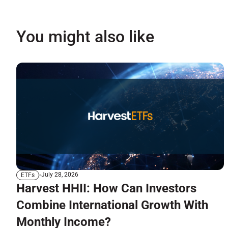
You might also like
July 28, 2026
ETFs
Harvest HHII: How Can Investors
Combine International Growth With
Monthly Income?