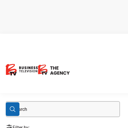
1933 Industries Inc.
Filter by: