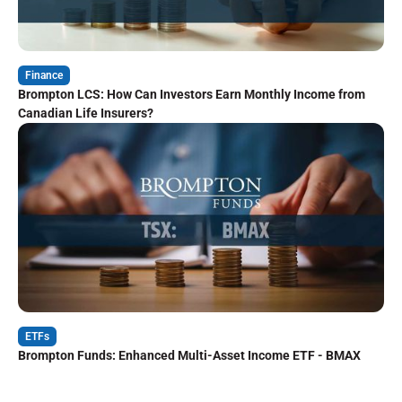
Finance
Brompton LCS: How Can Investors Earn Monthly Income from
Canadian Life Insurers?
ETFs
Brompton Funds: Enhanced Multi-Asset Income ETF - BMAX