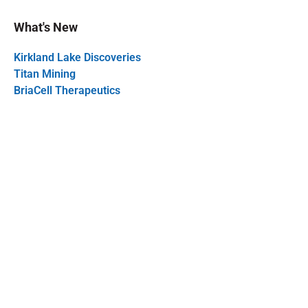
What's New
Kirkland Lake Discoveries
Titan Mining
BriaCell Therapeutics