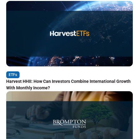
ETFs
Harvest HHII: How Can Investors Combine International Growth
With Monthly Income?