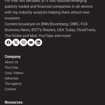
For over two decades, BTV has featured emerging
publicly traded and financial companies in all sectors
with top industry analysts helping them attract new
investors.
Content broadcast on BNN Bloomberg, CNBC, FOX
Business News, BIZTV, Reuters, USA Today, StockTwits,
The Globe and Mail, YouTube and more!
Company
About Us
The Crew
Corp. Videos
Advertise
The Agency
Contact
Resources