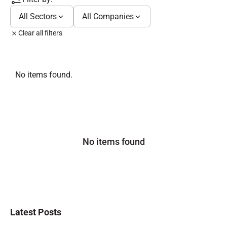
All Sectors
All Companies
Clear all filters
No items found.
No items found
Latest Posts