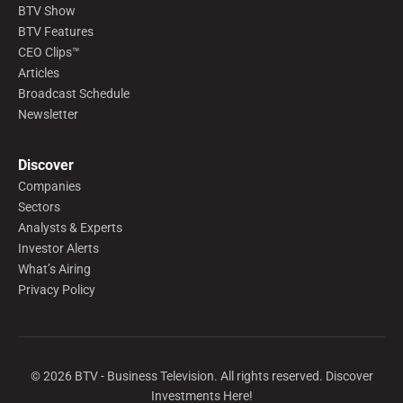
BTV Show
BTV Features
CEO Clips™
Articles
Broadcast Schedule
Newsletter
Discover
Companies
Sectors
Analysts & Experts
Investor Alerts
What’s Airing
Privacy Policy
©
2026
BTV - Business Television. All rights reserved. Discover
Investments Here!