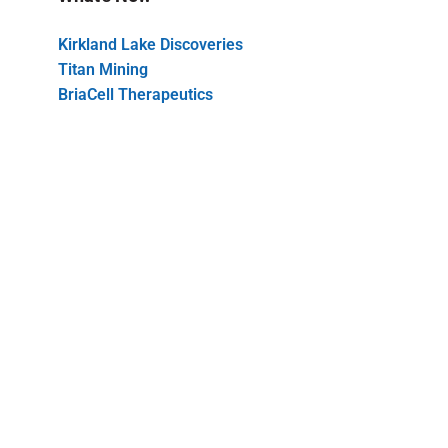
Kirkland Lake Discoveries
Titan Mining
BriaCell Therapeutics