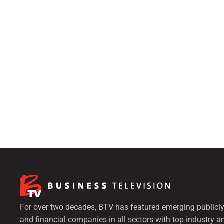
For over two decades, BTV has featured emerging publicly
and financial companies in all sectors with top industry a