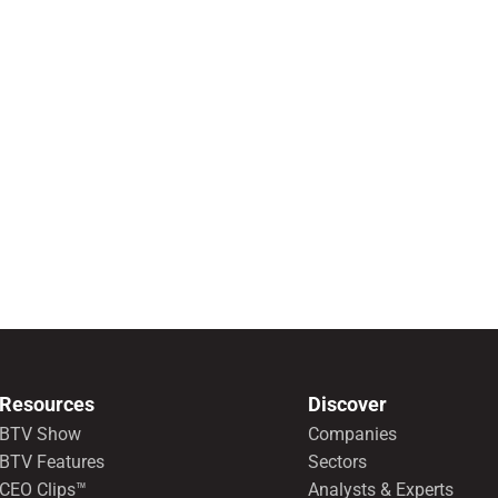
Resources
Discover
BTV Show
Companies
BTV Features
Sectors
CEO Clips™
Analysts & Experts