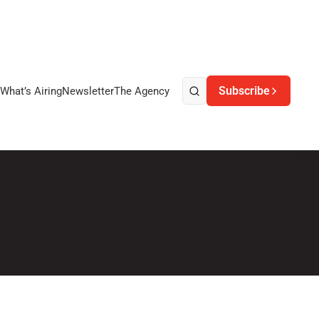
Subscribe
What’s Airing
Newsletter
The Agency