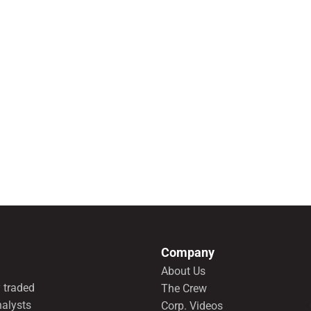
Company
About Us
 traded
The Crew
nalysts
Corp. Videos