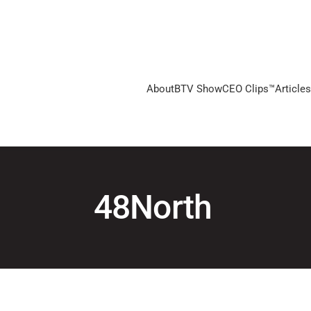
About
BTV Show
CEO Clips™
Articles
48North