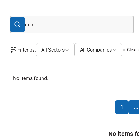
Filter by:
All Sectors
All Companies
Clear a
No items found.
1
...
No items f