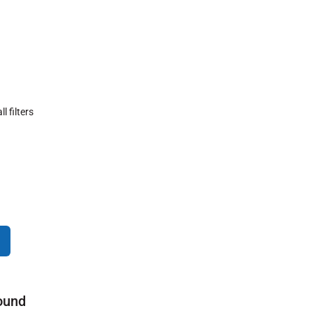
ll filters
ound