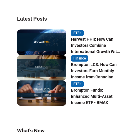
Latest Posts
ETFs
Harvest HHII: How Can
Investors Combine
International Growth With
Monthly Income?
Finance
Brompton LCS: How Can
Investors Earn Monthly
Income from Canadian
Life Insurers?
ETFs
Brompton Funds:
Enhanced Multi-Asset
Income ETF - BMAX
What's New