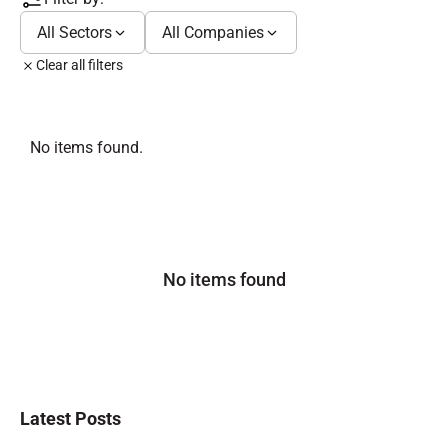
All Sectors
All Companies
Clear all filters
No items found.
No items found
Latest Posts