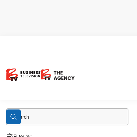
76M.F
Filter by: