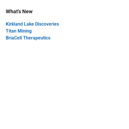
What's New
Kirkland Lake Discoveries
Titan Mining
BriaCell Therapeutics