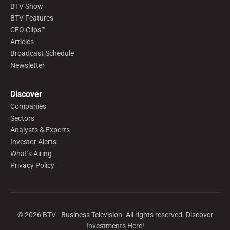
BTV Show
BTV Features
CEO Clips™
Articles
Broadcast Schedule
Newsletter
Discover
Companies
Sectors
Analysts & Experts
Investor Alerts
What’s Airing
Privacy Policy
©
2026
BTV - Business Television. All rights reserved. Discover
Investments Here!