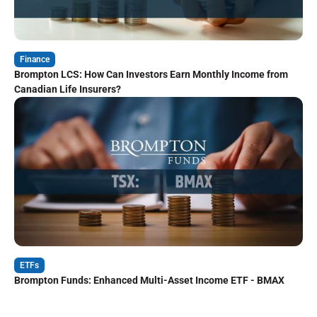
Finance
Brompton LCS: How Can Investors Earn Monthly Income from
Canadian Life Insurers?
ETFs
Brompton Funds: Enhanced Multi-Asset Income ETF - BMAX