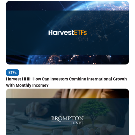
ETFs
Harvest HHII: How Can Investors Combine International Growth
With Monthly Income?