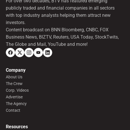
For over two decades, BTV has featured emerging
publicly traded and financial companies in all sectors
with top industry analysts helping them attract new
investors.
Content broadcast on BNN Bloomberg, CNBC, FOX
Business News, BIZTV, Reuters, USA Today, StockTwits,
The Globe and Mail, YouTube and more!
Company
About Us
The Crew
Corp. Videos
Advertise
The Agency
Contact
Resources