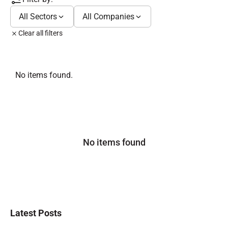
All Sectors
All Companies
Clear all filters
No items found.
No items found
Latest Posts