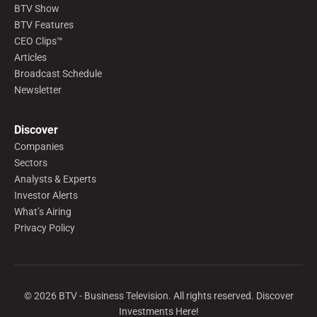
BTV Show
BTV Features
CEO Clips™
Articles
Broadcast Schedule
Newsletter
Discover
Companies
Sectors
Analysts & Experts
Investor Alerts
What’s Airing
Privacy Policy
©
2026
BTV - Business Television. All rights reserved. Discover
Investments Here!