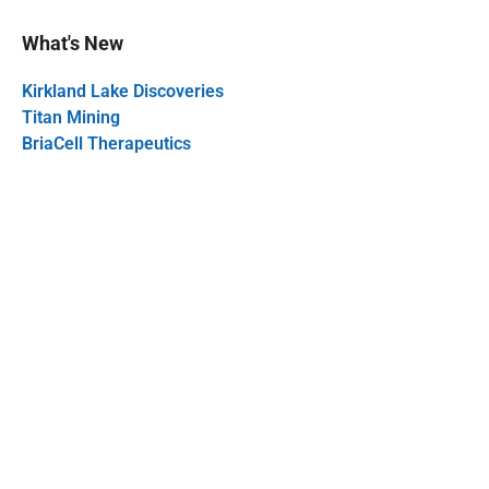
What's New
Kirkland Lake Discoveries
Titan Mining
BriaCell Therapeutics