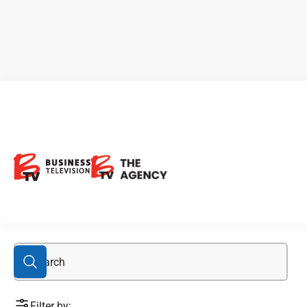
absorbing cannabis
Filter by: