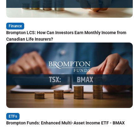
Finance
Brompton LCS: How Can Investors Earn Monthly Income from
Canadian Life Insurers?
ETFs
Brompton Funds: Enhanced Multi-Asset Income ETF - BMAX