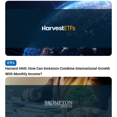
ETFs
Harvest HHII: How Can Investors Combine International Growth
With Monthly Income?