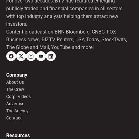
For over two decades, BTV has featured emerging
publicly traded and financial companies in all sectors
with top industry analysts helping them attract new
investors.
Content broadcast on BNN Bloomberg, CNBC, FOX
Business News, BIZTV, Reuters, USA Today, StockTwits,
The Globe and Mail, YouTube and more!
Company
About Us
The Crew
Corp. Videos
Advertise
The Agency
Contact
Resources