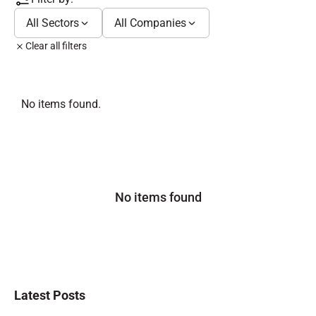
All Sectors
All Companies
Clear all filters
No items found.
No items found
Latest Posts