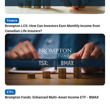
Finance
Brompton LCS: How Can Investors Earn Monthly Income from
Canadian Life Insurers?
ETFs
Brompton Funds: Enhanced Multi-Asset Income ETF - BMAX