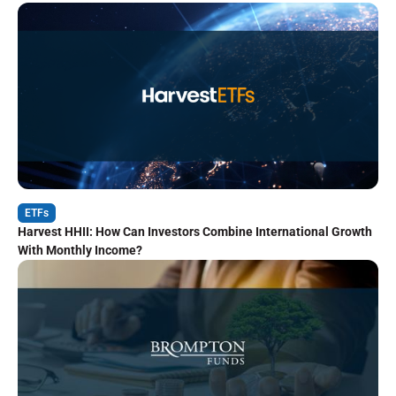
ETFs
Harvest HHII: How Can Investors Combine International Growth
With Monthly Income?