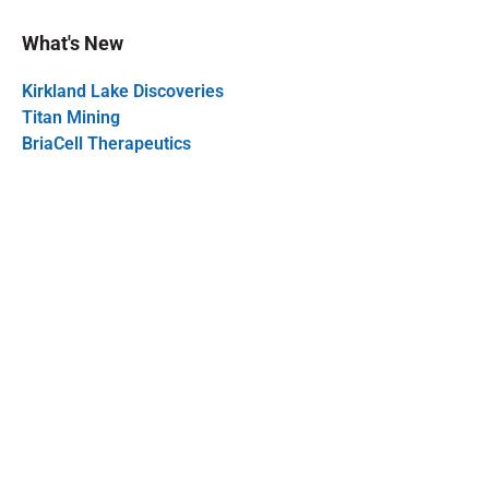
What's New
Kirkland Lake Discoveries
Titan Mining
BriaCell Therapeutics