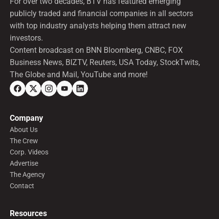
For over two decades, BTV has featured emerging
publicly traded and financial companies in all sectors
with top industry analysts helping them attract new
investors.
Content broadcast on BNN Bloomberg, CNBC, FOX
Business News, BIZTV, Reuters, USA Today, StockTwits,
The Globe and Mail, YouTube and more!
Company
About Us
The Crew
Corp. Videos
Advertise
The Agency
Contact
Resources