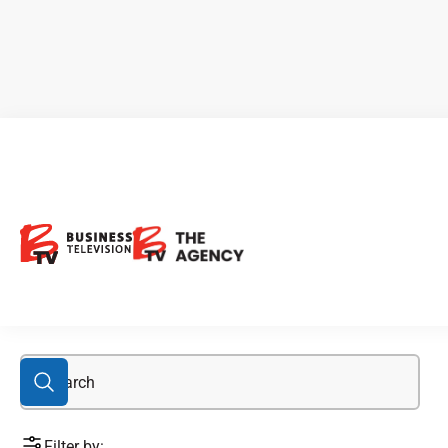
acquisition
Filter by: