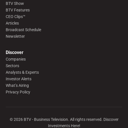
BTV Show
BTV Features
CEO Clips™
Articles
Broadcast Schedule
Newsletter
Discover
Companies
Sectors
Analysts & Experts
Investor Alerts
What’s Airing
Privacy Policy
©
2026
BTV - Business Television. All rights reserved. Discover
Investments Here!