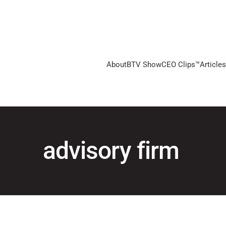
About
BTV Show
CEO Clips™
Articles
advisory firm