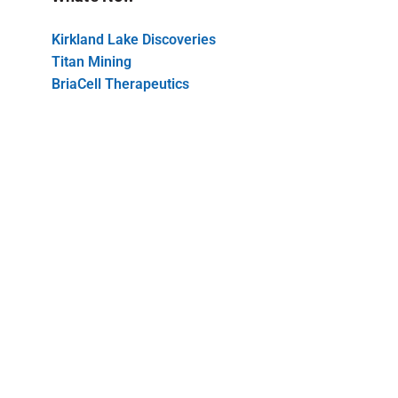
Kirkland Lake Discoveries
Titan Mining
BriaCell Therapeutics