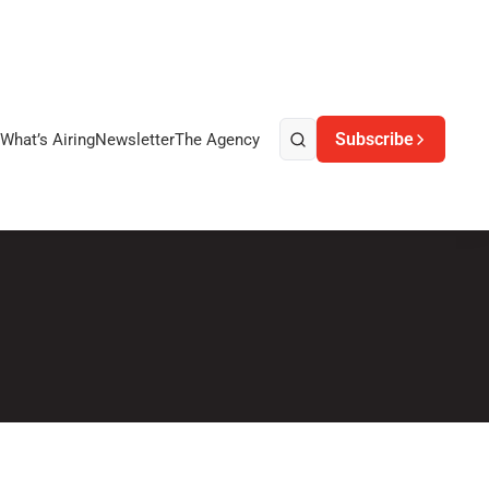
Subscribe
What’s Airing
Newsletter
The Agency