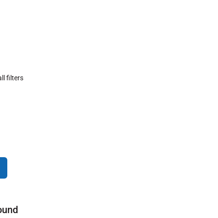
ll filters
ound