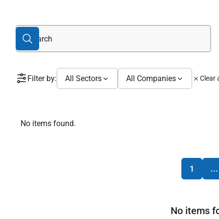
Filter by:
All Sectors
All Companies
Clear a
No items found.
1
...
No items f