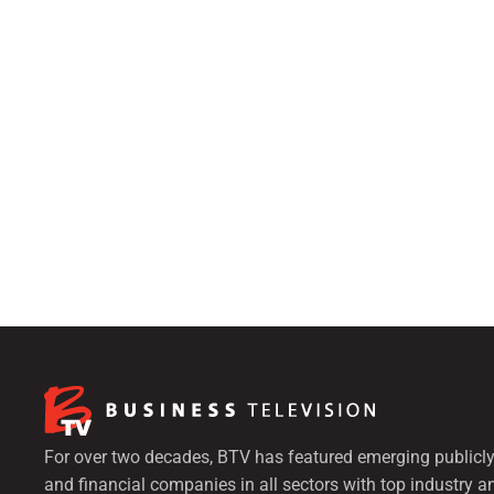
For over two decades, BTV has featured emerging publicly
and financial companies in all sectors with top industry a