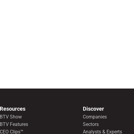
Resources
Discover
BTV Show
Companies
BTV Features
Sectors
CEO Clips™
Analysts & Experts