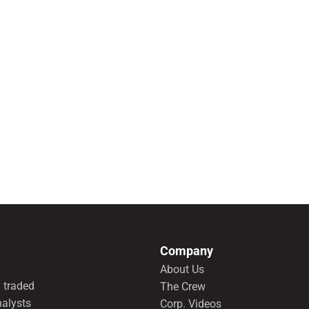
Company
About Us
 traded
The Crew
nalysts
Corp. Videos