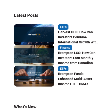
Latest Posts
ETFs
Harvest HHII: How Can
Investors Combine
International Growth With
Monthly Income?
Finance
Brompton LCS: How Can
Investors Earn Monthly
Income from Canadian
Life Insurers?
ETFs
Brompton Funds:
Enhanced Multi-Asset
Income ETF - BMAX
What's New