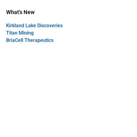
What's New
Kirkland Lake Discoveries
Titan Mining
BriaCell Therapeutics