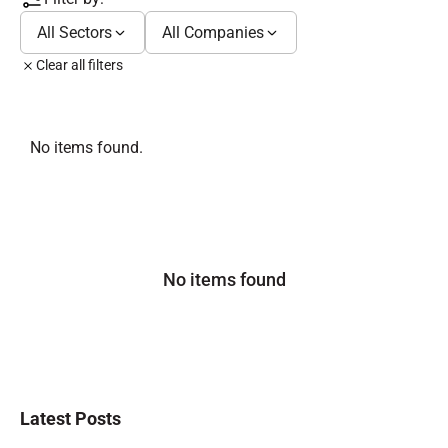
All Sectors
All Companies
Clear all filters
No items found.
No items found
Latest Posts