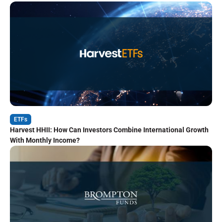
ETFs
Harvest HHII: How Can Investors Combine International Growth
With Monthly Income?