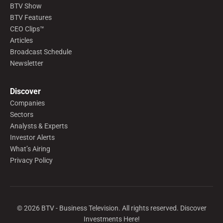
BTV Show
BTV Features
CEO Clips™
Articles
Broadcast Schedule
Newsletter
Discover
Companies
Sectors
Analysts & Experts
Investor Alerts
What’s Airing
Privacy Policy
©
2026
BTV - Business Television. All rights reserved. Discover
Investments Here!