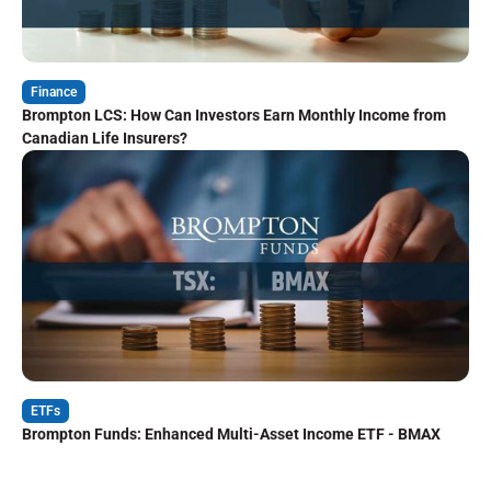
Finance
Brompton LCS: How Can Investors Earn Monthly Income from
Canadian Life Insurers?
ETFs
Brompton Funds: Enhanced Multi-Asset Income ETF - BMAX