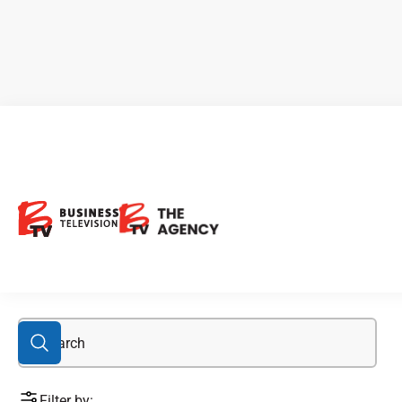
Albert Iannantuono
Filter by: