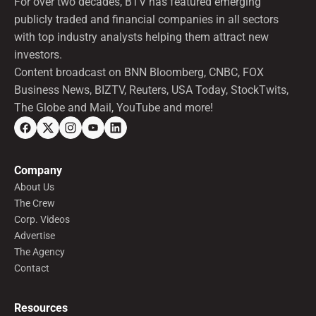
For over two decades, BTV has featured emerging
publicly traded and financial companies in all sectors
with top industry analysts helping them attract new
investors.
Content broadcast on BNN Bloomberg, CNBC, FOX
Business News, BIZTV, Reuters, USA Today, StockTwits,
The Globe and Mail, YouTube and more!
Company
About Us
The Crew
Corp. Videos
Advertise
The Agency
Contact
Resources