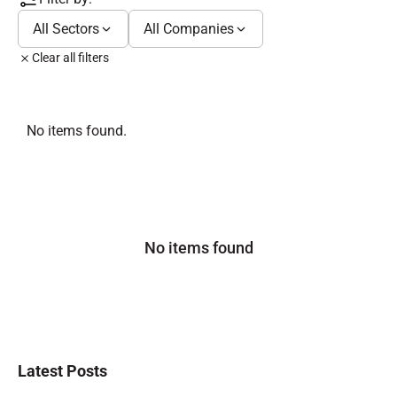
All Sectors
All Companies
Clear all filters
No items found.
No items found
Latest Posts