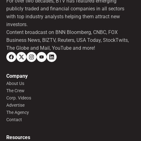
For over two decades, BTV has featured emerging
publicly traded and financial companies in all sectors
with top industry analysts helping them attract new
investors.
Content broadcast on BNN Bloomberg, CNBC, FOX
Business News, BIZTV, Reuters, USA Today, StockTwits,
The Globe and Mail, YouTube and more!
Company
About Us
The Crew
Corp. Videos
Advertise
The Agency
Contact
Resources