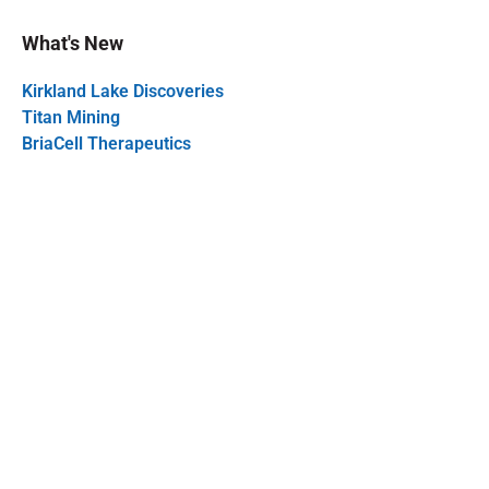
What's New
Kirkland Lake Discoveries
Titan Mining
BriaCell Therapeutics