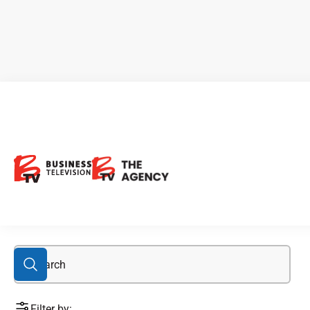
Alexco
Filter by: