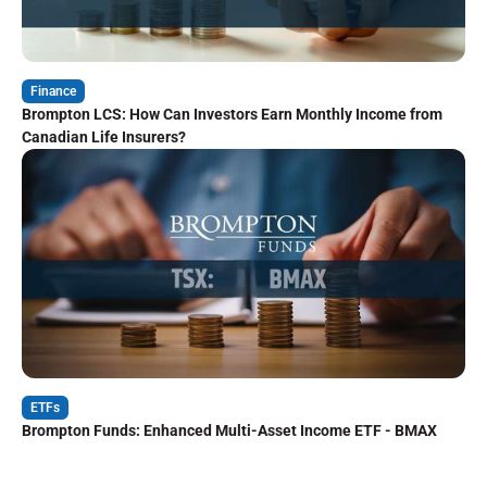
Finance
Brompton LCS: How Can Investors Earn Monthly Income from
Canadian Life Insurers?
ETFs
Brompton Funds: Enhanced Multi-Asset Income ETF - BMAX