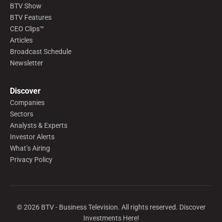
BTV Show
BTV Features
CEO Clips™
Articles
Broadcast Schedule
Newsletter
Discover
Companies
Sectors
Analysts & Experts
Investor Alerts
What’s Airing
Privacy Policy
©
2026
BTV - Business Television. All rights reserved. Discover
Investments Here!