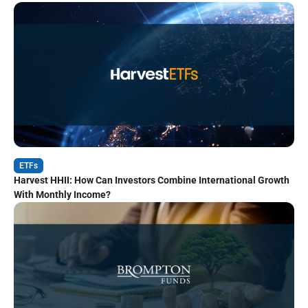
ETFs
Harvest HHII: How Can Investors Combine International Growth
With Monthly Income?