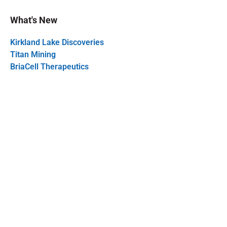
What's New
Kirkland Lake Discoveries
Titan Mining
BriaCell Therapeutics