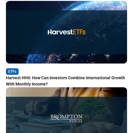
ETFs
Harvest HHII: How Can Investors Combine International Growth
With Monthly Income?