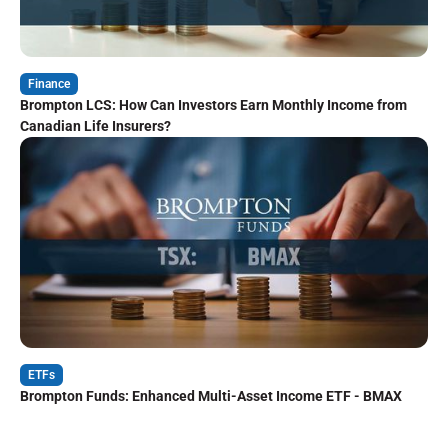
Finance
Brompton LCS: How Can Investors Earn Monthly Income from
Canadian Life Insurers?
ETFs
Brompton Funds: Enhanced Multi-Asset Income ETF - BMAX