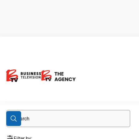
Algernon
Filter by: