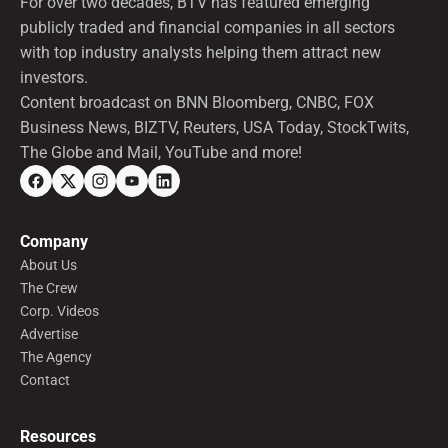
For over two decades, BTV has featured emerging
publicly traded and financial companies in all sectors
with top industry analysts helping them attract new
investors.
Content broadcast on BNN Bloomberg, CNBC, FOX
Business News, BIZTV, Reuters, USA Today, StockTwits,
The Globe and Mail, YouTube and more!
Company
About Us
The Crew
Corp. Videos
Advertise
The Agency
Contact
Resources