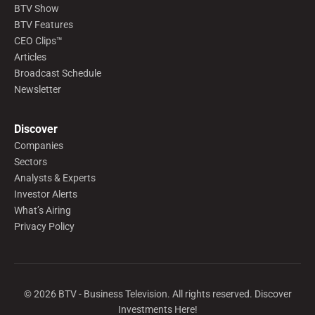
BTV Show
BTV Features
CEO Clips™
Articles
Broadcast Schedule
Newsletter
Discover
Companies
Sectors
Analysts & Experts
Investor Alerts
What’s Airing
Privacy Policy
©
2026
BTV - Business Television. All rights reserved. Discover
Investments Here!