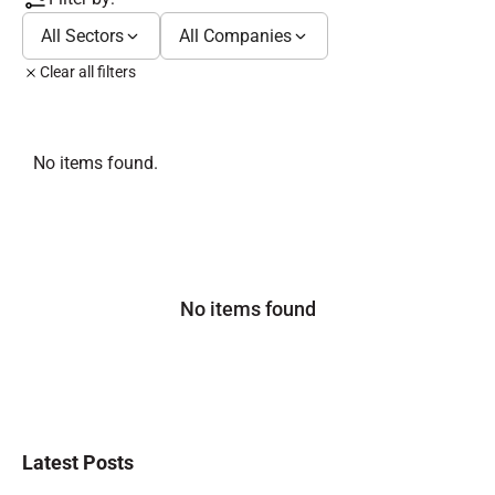
All Sectors
All Companies
Clear all filters
No items found.
No items found
Latest Posts