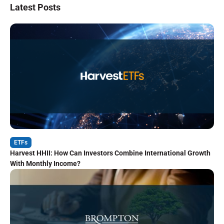
Latest Posts
ETFs
Harvest HHII: How Can Investors Combine International Growth
With Monthly Income?