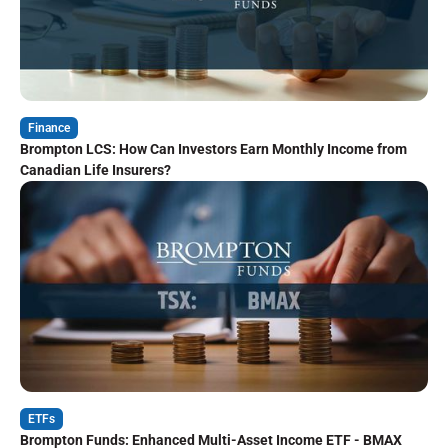
Finance
Brompton LCS: How Can Investors Earn Monthly Income from
Canadian Life Insurers?
ETFs
Brompton Funds: Enhanced Multi-Asset Income ETF - BMAX