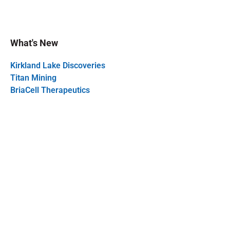
What's New
Kirkland Lake Discoveries
Titan Mining
BriaCell Therapeutics