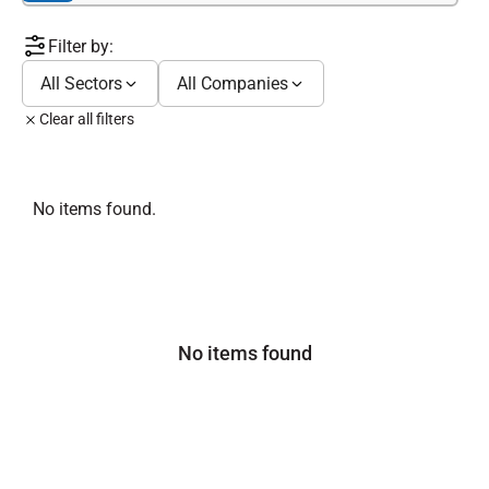
Filter by:
All Sectors
All Companies
Clear all filters
No items found.
No items found