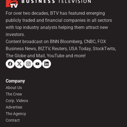
For over two decades, BTV has featured emerging
publicly traded and financial companies in all sectors
with top industry analysts helping them attract new
investors.
Content broadcast on BNN Bloomberg, CNBC, FOX
Business News, BIZTV, Reuters, USA Today, StockTwits,
The Globe and Mail, YouTube and more!
Company
About Us
The Crew
Corp. Videos
Advertise
The Agency
Contact