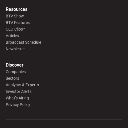
Resources
BTV Show
BTV Features
CEO Clips™
Articles
Broadcast Schedule
Newsletter
Discover
Companies
Sectors
Analysts & Experts
Investor Alerts
What’s Airing
Privacy Policy