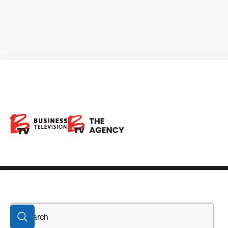
Alimentation
Couche-Tard