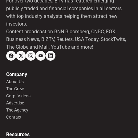
For over two decades, BTV has featured emerging
publicly traded and financial companies in all sectors
with top industry analysts helping them attract new
investors.
Content broadcast on BNN Bloomberg, CNBC, FOX
Business News, BIZTV, Reuters, USA Today, StockTwits,
The Globe and Mail, YouTube and more!
Company
About Us
The Crew
Corp. Videos
Advertise
The Agency
Contact
Resources