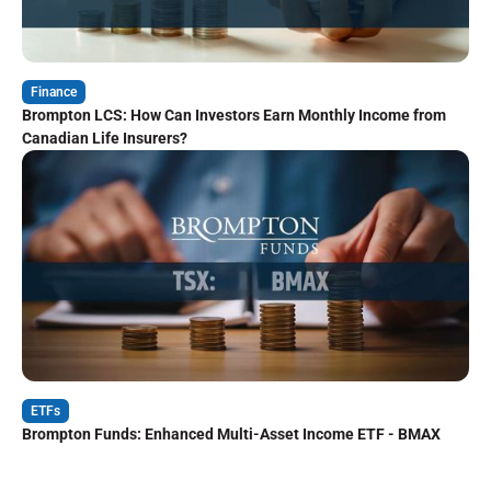
Finance
Brompton LCS: How Can Investors Earn Monthly Income from
Canadian Life Insurers?
ETFs
Brompton Funds: Enhanced Multi-Asset Income ETF - BMAX