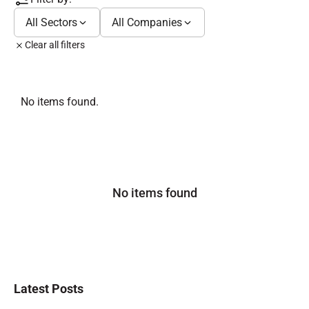
All Sectors
All Companies
Clear all filters
No items found.
No items found
Latest Posts