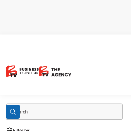
alkaline water
Filter by: