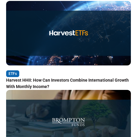
ETFs
Harvest HHII: How Can Investors Combine International Growth
With Monthly Income?