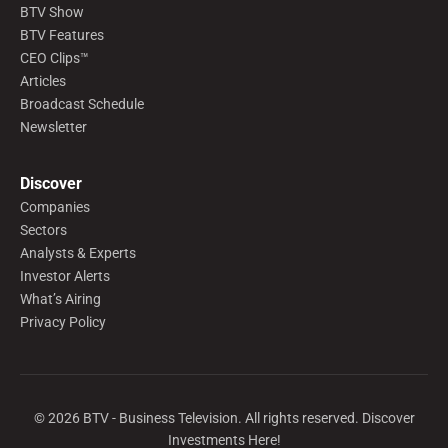
BTV Show
BTV Features
CEO Clips™
Articles
Broadcast Schedule
Newsletter
Discover
Companies
Sectors
Analysts & Experts
Investor Alerts
What’s Airing
Privacy Policy
©
2026
BTV - Business Television. All rights reserved. Discover
Investments Here!