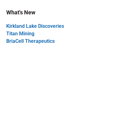
What's New
Kirkland Lake Discoveries
Titan Mining
BriaCell Therapeutics